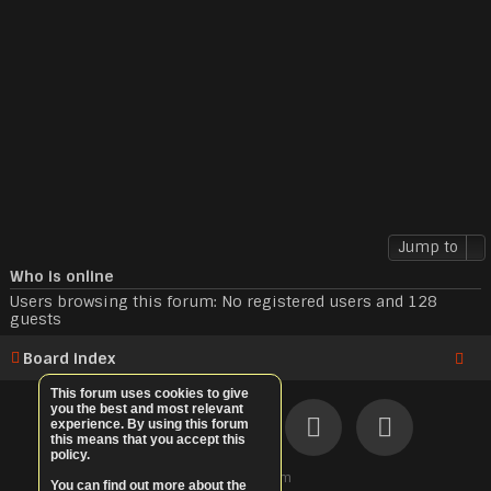
Jump to
Who is online
Users browsing this forum: No registered users and 128
guests
Board index
This forum uses cookies to give
you the best and most relevant
experience. By using this forum
this means that you accept this
policy.
©
ElitePvE.com
You can find out more about the