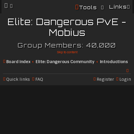
Links
Tools
Elite: Dangerous PvE -
Mobius
Group Members: 40,000
Skip to content
Board index
Elite: Dangerous Community
Introductions
Quick links
FAQ
Register
Login
Se
ar
c
h