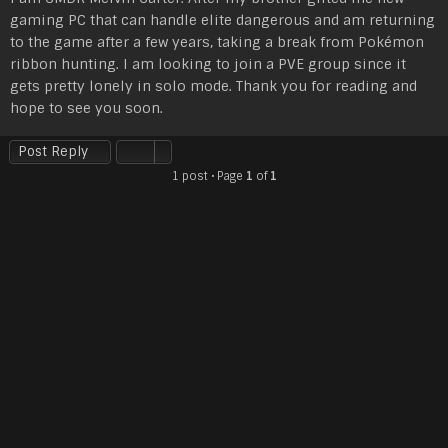
s
gaming PC that can handle elite dangerous and am returning
t
to the game after a few years, taking a break from Pokémon
ribbon hunting. I am looking to join a PVE group since it
gets pretty lonely in solo mode. Thank you for reading and
hope to see you soon.
Post Reply
1 post • Page
1
of
1