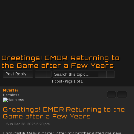
Greetings! CMDR Returning to
the Game after a Few Years
Post Reply
1 post • Page
1
of
1
MCarter
Quote
Share t
Harmless
Greetings! CMDR Returning to the
Game after a Few Years
Sun Dec 28, 2025 6:20 pm
P
o
I am CMDR Melvin Carter. After my brother gifted me new