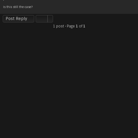
t
Is this still the case?
Post Reply
1 post • Page
1
of
1