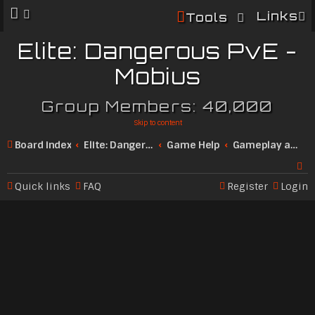
Links
Tools
Elite: Dangerous PvE -
Mobius
Group Members: 40,000
Skip to content
Board index
Elite: Dangerous Community
Game Help
Gameplay and Features
Quick links
FAQ
Register
Login
Se
ar
c
h