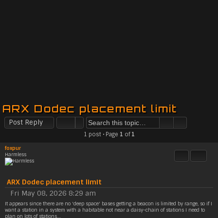
ARX Dodec placement limit
Post Reply
1 post • Page
1
of
1
foxpur
Harmless
Quote
Share t
ARX Dodec placement limit
Fri May 08, 2026 8:29 am
P
It appears since there are no 'deep space' bases getting a beacon is limited by range, so if I
o
want a station in a system with a habitable not near a daisy-chain of stations I need to
s
plan on lots of stations....