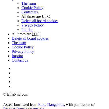
The team
Cookie Policy
Contact us
All times are
UTC
Delete all board cookies
Privacy Policy
Imprint
All times are
UTC
Delete all board cookies
The team
Cookie Policy
Privacy Policy
Imprint
Contact us
©
ElitePvE.com
Assets borrowed from
Elite: Dangerous
, with permission of
Frontier Developments plc