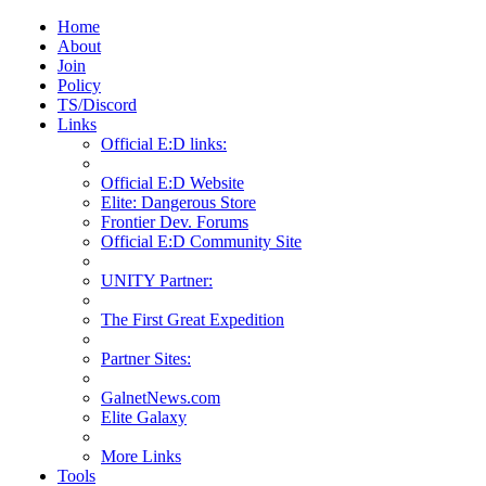
Home
About
Join
Policy
TS/Discord
Links
Official E:D links:
Official E:D Website
Elite: Dangerous Store
Frontier Dev. Forums
Official E:D Community Site
UNITY Partner:
The First Great Expedition
Partner Sites:
GalnetNews.com
Elite Galaxy
More Links
Tools