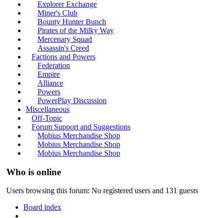
Explorer Exchange
Miner's Club
Bounty Hunter Bunch
Pirates of the Milky Way
Mercenary Squad
Assassin's Creed
Factions and Powers
Federation
Empire
Alliance
Powers
PowerPlay Discussion
Miscellaneous
Off-Topic
Forum Support and Suggestions
Mobius Merchandise Shop
Mobius Merchandise Shop
Mobius Merchandise Shop
Who is online
Users browsing this forum: No registered users and 131 guests
Board index