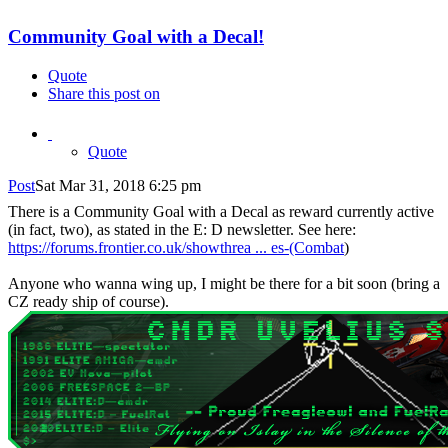
Community Goal with a Decal!
Quote
Share this post on
Quote
Post
Sat Mar 31, 2018 6:25 pm
There is a Community Goal with a Decal as reward currently active
(in fact, two), as stated in the E: D newsletter. See here:
https://forums.frontier.co.uk/showthrea ... es-(Combat
)
Anyone who wanna wing up, I might be there for a bit soon (bring a
CZ ready ship of course).