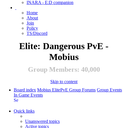
INARA - E:D companion
Home
About
Join
Policy
TS/Discord
Elite: Dangerous PvE -
Mobius
Group Members: 40,000
Skip to content
Board index
Mobius ElitePvE Group Forums
Group Events
In Game Events
Search
Quick links
Unanswered topics
Active topics