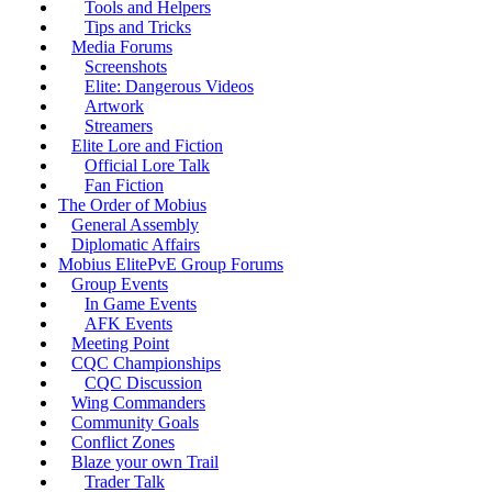
Tools and Helpers
Tips and Tricks
Media Forums
Screenshots
Elite: Dangerous Videos
Artwork
Streamers
Elite Lore and Fiction
Official Lore Talk
Fan Fiction
The Order of Mobius
General Assembly
Diplomatic Affairs
Mobius ElitePvE Group Forums
Group Events
In Game Events
AFK Events
Meeting Point
CQC Championships
CQC Discussion
Wing Commanders
Community Goals
Conflict Zones
Blaze your own Trail
Trader Talk