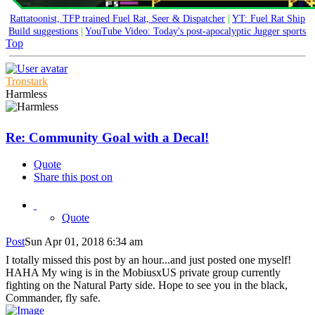
Rattatoonist, TFP trained Fuel Rat, Seer & Dispatcher
|
YT: Fuel Rat Ship
Build suggestions
|
YouTube Video: Today's post-apocalyptic Jugger sports
Top
Tronstark
Harmless
Re: Community Goal with a Decal!
Quote
Share this post on
Quote
Post
Sun Apr 01, 2018 6:34 am
I totally missed this post by an hour...and just posted one myself!
HAHA My wing is in the MobiusxUS private group currently
fighting on the Natural Party side. Hope to see you in the black,
Commander, fly safe.