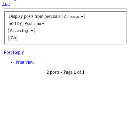
Top
Display posts from previous:
Sort by
Post Reply
Print view
2 posts • Page
1
of
1