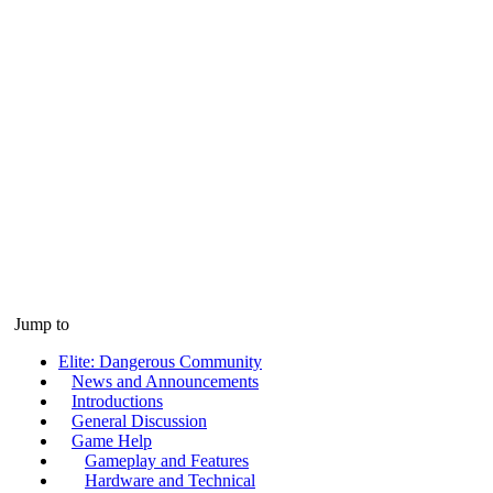
Jump to
Elite: Dangerous Community
News and Announcements
Introductions
General Discussion
Game Help
Gameplay and Features
Hardware and Technical