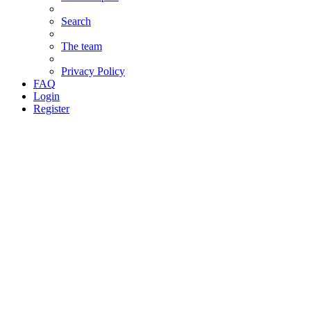
Search
The team
Privacy Policy
FAQ
Login
Register