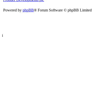
Powered by
phpBB
® Forum Software © phpBB Limited
i