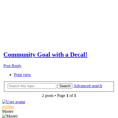
Community Goal with a Decal!
Post Reply
Print view
Advanced search
Search
2 posts • Page
1
of
1
uvelius
Master