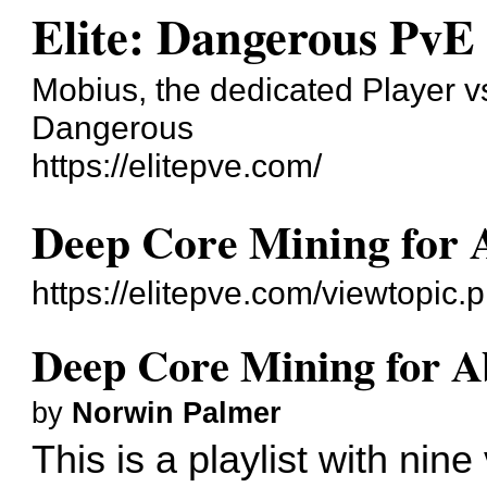
Elite: Dangerous PvE
Mobius, the dedicated Player v
Dangerous
https://elitepve.com/
Deep Core Mining for A
https://elitepve.com/viewtopi
Deep Core Mining for Ab
by
Norwin Palmer
This is a playlist with nine