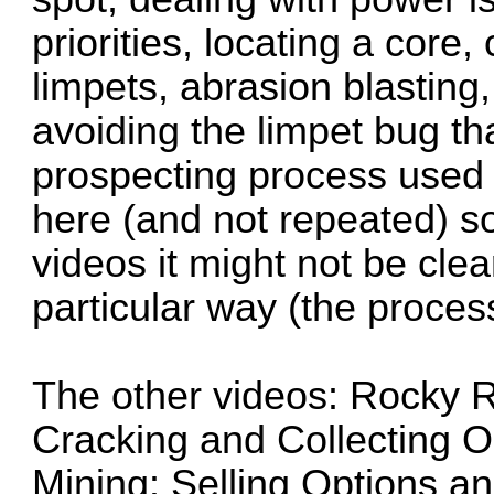
priorities, locating a core
limpets, abrasion blasting
avoiding the limpet bug th
prospecting process used w
here (and not repeated) so
videos it might not be cle
particular way (the proces
The other videos: Rocky 
Cracking and Collecting 
Mining: Selling Options a