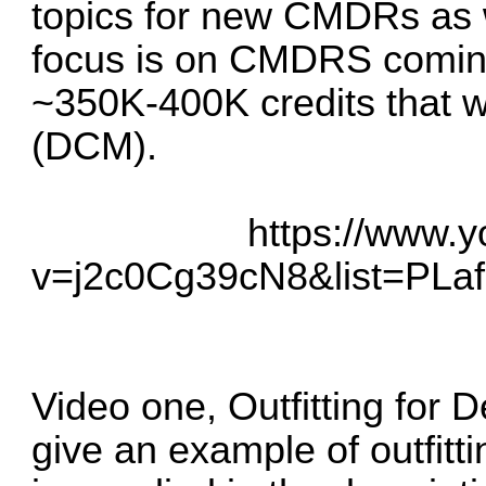
topics for new CMDRs as we
focus is on CMDRS coming 
~350K-400K credits that w
(DCM).
https://www.
v=j2c0Cg39cN8&list=P
Video one, Outfitting for 
give an example of outfit