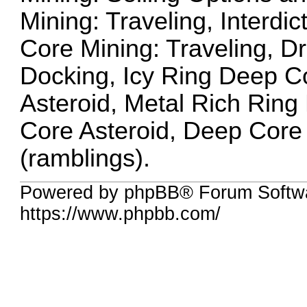
Mining: Traveling, Interdi
Core Mining: Traveling, Dr
Docking, Icy Ring Deep Co
Asteroid, Metal Rich Ring
Core Asteroid, Deep Core 
(ramblings).
Powered by phpBB® Forum Softwa
https://www.phpbb.com/