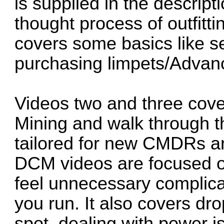
is supplied in the descript
thought process of outfitti
covers some basics like se
purchasing limpets/Advan
Videos two and three cov
Mining and walk through th
tailored for new CMDRs a
DCM videos are focused on
feel unnecessary complica
you run. It also covers dr
spot, dealing with power i