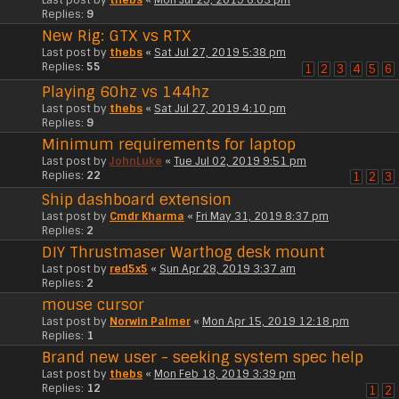
Replies:
9
New Rig: GTX vs RTX
Last post by
thebs
«
Sat Jul 27, 2019 5:38 pm
Replies:
55
1
2
3
4
5
6
Playing 60hz vs 144hz
Last post by
thebs
«
Sat Jul 27, 2019 4:10 pm
Replies:
9
Minimum requirements for laptop
Last post by
JohnLuke
«
Tue Jul 02, 2019 9:51 pm
Replies:
22
1
2
3
Ship dashboard extension
Last post by
Cmdr Kharma
«
Fri May 31, 2019 8:37 pm
Replies:
2
DIY Thrustmaser Warthog desk mount
Last post by
red5x5
«
Sun Apr 28, 2019 3:37 am
Replies:
2
mouse cursor
Last post by
Norwin Palmer
«
Mon Apr 15, 2019 12:18 pm
Replies:
1
Brand new user - seeking system spec help
Last post by
thebs
«
Mon Feb 18, 2019 3:39 pm
Replies:
12
1
2