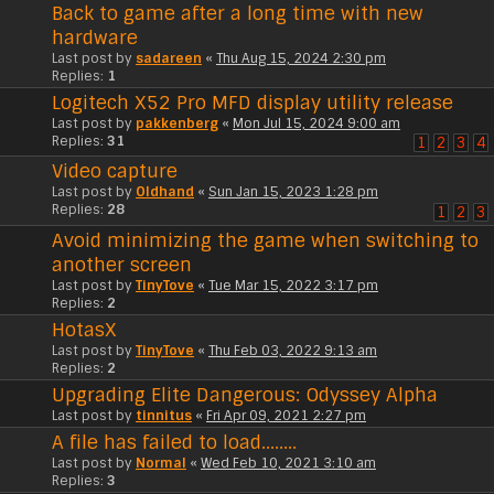
Back to game after a long time with new
hardware
Last post by
sadareen
«
Thu Aug 15, 2024 2:30 pm
Replies:
1
Logitech X52 Pro MFD display utility release
Last post by
pakkenberg
«
Mon Jul 15, 2024 9:00 am
Replies:
31
1
2
3
4
Video capture
Last post by
Oldhand
«
Sun Jan 15, 2023 1:28 pm
Replies:
28
1
2
3
Avoid minimizing the game when switching to
another screen
Last post by
TinyTove
«
Tue Mar 15, 2022 3:17 pm
Replies:
2
HotasX
Last post by
TinyTove
«
Thu Feb 03, 2022 9:13 am
Replies:
2
Upgrading Elite Dangerous: Odyssey Alpha
Last post by
tinnitus
«
Fri Apr 09, 2021 2:27 pm
A file has failed to load........
Last post by
Normal
«
Wed Feb 10, 2021 3:10 am
Replies:
3