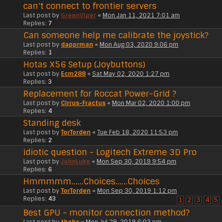
can't connect to frontier servers
Last post by
GreenViper
«
Mon Jan 11, 2021 7:01 am
Replies:
7
Can someone help me calibrate the joystick?
Last post by
dapprman
«
Mon Aug 03, 2020 9:06 pm
Replies:
1
Hotas X56 Setup (Joybuttons)
Last post by
Ecm288
«
Sat May 02, 2020 1:27 pm
Replies:
3
Replacement for Roccat Power-Grid ?
Last post by
Cirrus-Fractus
«
Mon Mar 02, 2020 1:00 pm
Replies:
4
Standing desk
Last post by
TorTorden
«
Tue Feb 18, 2020 11:53 pm
Replies:
2
idiotic question - Logitech Extreme 3D Pro
Last post by
JohnLuke
«
Mon Sep 30, 2019 9:54 pm
Replies:
6
Hmmmmm......Choices......Choices
Last post by
TorTorden
«
Mon Sep 30, 2019 1:12 pm
Replies:
43
1
2
3
4
5
Best GPU - monitor connection method?
Last post by
thebs
«
Mon Jul 29, 2019 6:03 pm