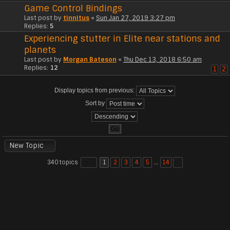
Game Control Bindings
Last post by
tinnitus
«
Sun Jan 27, 2019 3:27 pm
Replies:
5
Experiencing stutter in Elite near stations and
planets
Last post by
Morgan Bateson
«
Thu Dec 13, 2018 6:50 am
Replies:
12
1
2
Display topics from previous:
Sort by
New Topic
340 topics
1
2
3
4
5
…
14