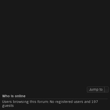
Jump to
Who is online
Users browsing this forum: No registered users and 197
guests