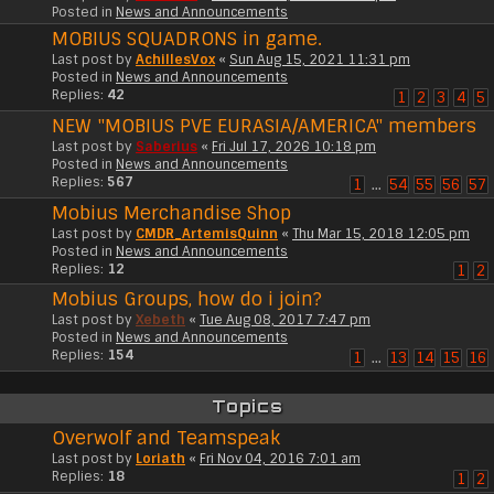
Posted in
News and Announcements
MOBIUS SQUADRONS in game.
Last post by
AchillesVox
«
Sun Aug 15, 2021 11:31 pm
Posted in
News and Announcements
Replies:
42
1
2
3
4
5
NEW "MOBIUS PVE EURASIA/AMERICA" members
Last post by
Saberius
«
Fri Jul 17, 2026 10:18 pm
Posted in
News and Announcements
Replies:
567
1
…
54
55
56
57
Mobius Merchandise Shop
Last post by
CMDR_ArtemisQuinn
«
Thu Mar 15, 2018 12:05 pm
Posted in
News and Announcements
Replies:
12
1
2
Mobius Groups, how do i join?
Last post by
Xebeth
«
Tue Aug 08, 2017 7:47 pm
Posted in
News and Announcements
Replies:
154
1
…
13
14
15
16
Topics
Overwolf and Teamspeak
Last post by
Loriath
«
Fri Nov 04, 2016 7:01 am
Replies:
18
1
2