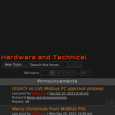
Hardware and Technical
New Topic
340 topics
1
2
3
4
5
…
14
Announcements
LEGACY vs LIVE Mobius PC approval process
Last post by
Saberius
«
Tue Oct 10, 2023 8:34 pm
Posted in
News and Announcements
Replies:
10
1
2
Merry Christmas from MOBIUS PVE
Last post by
Saberius
«
Mon Dec 20, 2021 10:40 pm