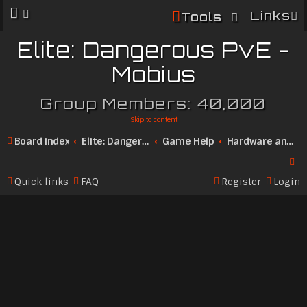
Links
Tools
Elite: Dangerous PvE -
Mobius
Group Members: 40,000
Skip to content
Board index
Elite: Dangerous Community
Game Help
Hardware and Technical
Quick links
FAQ
Register
Login
Se
ar
c
h