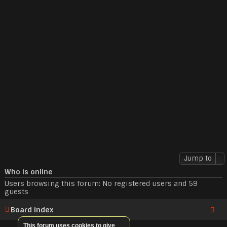
Jump to
Who is online
Users browsing this forum: No registered users and 59
guests
Board index
This forum uses cookies to give