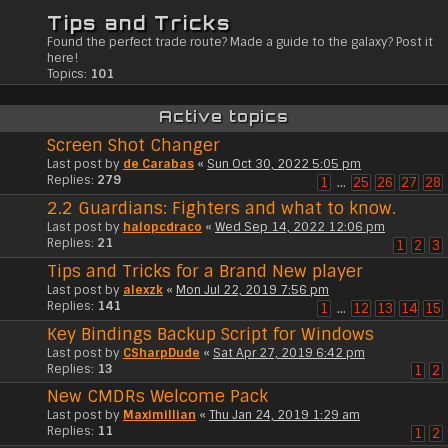
Tips and Tricks
Found the perfect trade route? Made a guide to the galaxy? Post it
here!
Topics:
101
Active topics
Screen Shot Changer
Last post by
de Carabas
«
Sun Oct 30, 2022 5:05 pm
Replies:
279
1
…
25
26
27
28
2.2 Guardians: Fighters and what to know.
Last post by
halopcdraco
«
Wed Sep 14, 2022 12:06 pm
Replies:
21
1
2
3
Tips and Tricks for a Brand New player
Last post by
alexzk
«
Mon Jul 22, 2019 7:56 pm
Replies:
141
1
…
12
13
14
15
Key Bindings Backup Script for Windows
Last post by
CSharpDude
«
Sat Apr 27, 2019 6:42 pm
Replies:
13
1
2
New CMDRs Welcome Pack
Last post by
Maximillian
«
Thu Jan 24, 2019 1:29 am
Replies:
11
1
2