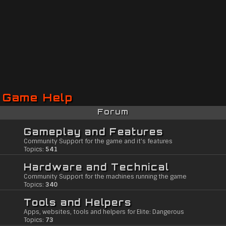
Game Help
Forum
Gameplay and Features
Community Support for the game and it's features
Topics:
541
Hardware and Technical
Community Support for the machines running the game
Topics:
340
Tools and Helpers
Apps, websites, tools and helpers for Elite: Dangerous
Topics:
73