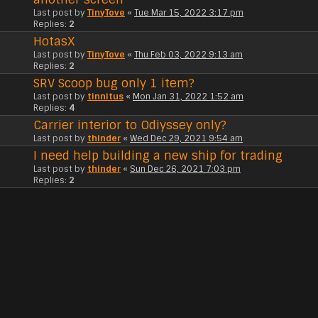
Last post by
TinyTove
«
Tue Mar 15, 2022 3:17 pm
Replies:
2
HotasX
Last post by
TinyTove
«
Thu Feb 03, 2022 9:13 am
Replies:
2
SRV Scoop bug only 1 item?
Last post by
tinnitus
«
Mon Jan 31, 2022 1:52 am
Replies:
4
Carrier interior to Odiyssey only?
Last post by
thinder
«
Wed Dec 29, 2021 9:54 am
I need help building a new ship for trading
Last post by
thinder
«
Sun Dec 26, 2021 7:03 pm
Replies:
2