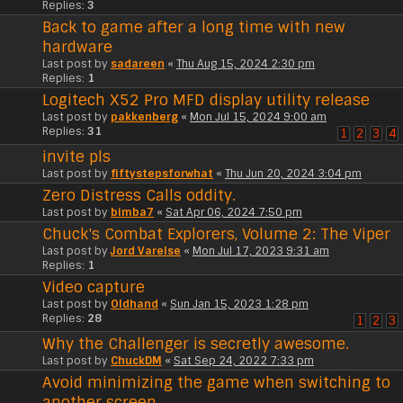
Replies:
3
Back to game after a long time with new
hardware
Last post by
sadareen
«
Thu Aug 15, 2024 2:30 pm
Replies:
1
Logitech X52 Pro MFD display utility release
Last post by
pakkenberg
«
Mon Jul 15, 2024 9:00 am
Replies:
31
1
2
3
4
invite pls
Last post by
fiftystepsforwhat
«
Thu Jun 20, 2024 3:04 pm
Zero Distress Calls oddity.
Last post by
bimba7
«
Sat Apr 06, 2024 7:50 pm
Chuck's Combat Explorers, Volume 2: The Viper
Last post by
Jord Varelse
«
Mon Jul 17, 2023 9:31 am
Replies:
1
Video capture
Last post by
Oldhand
«
Sun Jan 15, 2023 1:28 pm
Replies:
28
1
2
3
Why the Challenger is secretly awesome.
Last post by
ChuckDM
«
Sat Sep 24, 2022 7:33 pm
Avoid minimizing the game when switching to
another screen