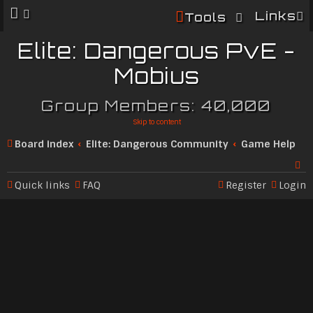
Links
Tools
Elite: Dangerous PvE -
Mobius
Group Members: 40,000
Skip to content
Board index
Elite: Dangerous Community
Game Help
Quick links
FAQ
Register
Login
Se
ar
c
h