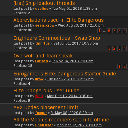
[List] Ship loadout threads
Last post by
uvelius
«
Tue May 01, 2018 1:35 pm
Replies:
2
Abbreviations used in Elite Dangerous
Last post by
sean_crow
«
Wed Aug 23, 2017 2:10 pm
Replies:
80
1
…
6
7
8
9
Engineers Commodities - Swap Shop
Last post by
tinnitus
«
Sat Jul 01, 2017 10:38 pm
Replies:
35
1
2
3
4
Overwolf and Teamspeak
Last post by
Loriath
«
Fri Nov 04, 2016 7:01 am
Replies:
18
1
2
Eurogamer's Elite: Dangerous Starter Guide
Last post by
Krow
«
Tue Dec 22, 2015 12:27 pm
Replies:
4
Elite: Dangerous User Guide
Last post by
Wolf
«
Mon Dec 15, 2014 3:35 pm
Replies:
9
ARX Dodec placement limit
Last post by
foxpur
«
Fri May 08, 2026 8:29 am
All the Mobius members seem to offline
Last post by
ShelLuser
«
Mon Mar 02, 2026 3:01 pm