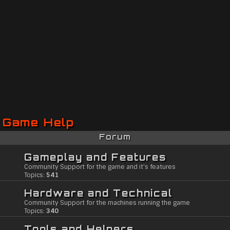
Game Help
Forum
Gameplay and Features
Community Support for the game and it's features
Topics:
541
Hardware and Technical
Community Support for the machines running the game
Topics:
340
Tools and Helpers