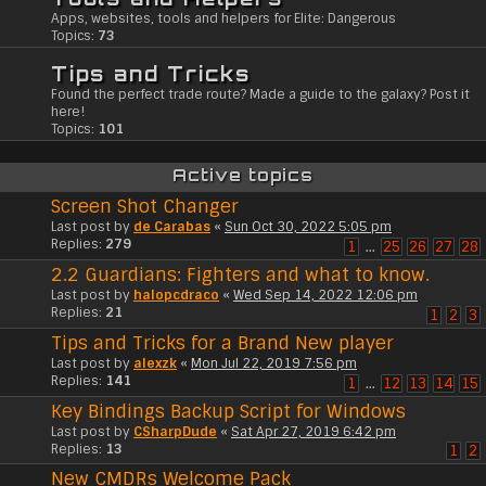
Apps, websites, tools and helpers for Elite: Dangerous
Topics:
73
Tips and Tricks
Found the perfect trade route? Made a guide to the galaxy? Post it
here!
Topics:
101
Active topics
Screen Shot Changer
Last post by
de Carabas
«
Sun Oct 30, 2022 5:05 pm
Replies:
279
1
…
25
26
27
28
2.2 Guardians: Fighters and what to know.
Last post by
halopcdraco
«
Wed Sep 14, 2022 12:06 pm
Replies:
21
1
2
3
Tips and Tricks for a Brand New player
Last post by
alexzk
«
Mon Jul 22, 2019 7:56 pm
Replies:
141
1
…
12
13
14
15
Key Bindings Backup Script for Windows
Last post by
CSharpDude
«
Sat Apr 27, 2019 6:42 pm
Replies:
13
1
2
New CMDRs Welcome Pack