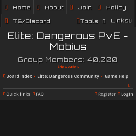
Home
About
Join
Policy
Links
TS/Discord
Tools
Elite: Dangerous PvE -
Mobius
Group Members: 40,000
Skip to content
Board index
Elite: Dangerous Community
Game Help
Quick links
FAQ
Register
Login
Se
ar
c
h