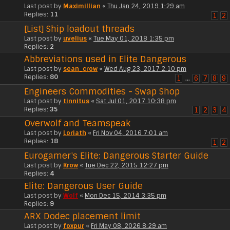
Last post by
Maximillian
«
Thu Jan 24, 2019 1:29 am
Replies:
11
1
2
[List] Ship loadout threads
Last post by
uvelius
«
Tue May 01, 2018 1:35 pm
Replies:
2
Abbreviations used in Elite Dangerous
Last post by
sean_crow
«
Wed Aug 23, 2017 2:10 pm
Replies:
80
1
…
6
7
8
9
Engineers Commodities - Swap Shop
Last post by
tinnitus
«
Sat Jul 01, 2017 10:38 pm
Replies:
35
1
2
3
4
Overwolf and Teamspeak
Last post by
Loriath
«
Fri Nov 04, 2016 7:01 am
Replies:
18
1
2
Eurogamer's Elite: Dangerous Starter Guide
Last post by
Krow
«
Tue Dec 22, 2015 12:27 pm
Replies:
4
Elite: Dangerous User Guide
Last post by
Wolf
«
Mon Dec 15, 2014 3:35 pm
Replies:
9
ARX Dodec placement limit
Last post by
foxpur
«
Fri May 08, 2026 8:29 am