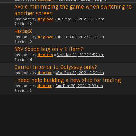
Avoid minimizing the game when switching to
another screen
Last post by
TinyTove
«
Tue Mar 15, 2022 3:17 pm
Replies:
2
HotasX
Last post by
TinyTove
«
Thu Feb 03, 2022 9:13 am
Replies:
2
SRV Scoop bug only 1 item?
Last post by
tinnitus
«
Mon Jan 31, 2022 1:52 am
Replies:
4
Carrier interior to Odiyssey only?
Last post by
thinder
«
Wed Dec 29, 2021 9:54 am
I need help building a new ship for trading
Last post by
thinder
«
Sun Dec 26, 2021 7:03 pm
Replies:
2