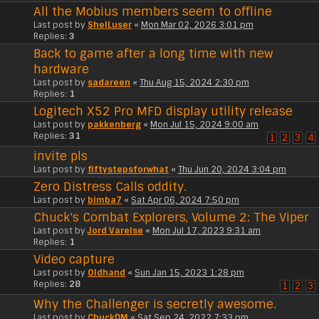
All the Mobius members seem to offline
Last post by
ShelLuser
«
Mon Mar 02, 2026 3:01 pm
Replies:
3
Back to game after a long time with new
hardware
Last post by
sadareen
«
Thu Aug 15, 2024 2:30 pm
Replies:
1
Logitech X52 Pro MFD display utility release
Last post by
pakkenberg
«
Mon Jul 15, 2024 9:00 am
Replies:
31
1
2
3
4
invite pls
Last post by
fiftystepsforwhat
«
Thu Jun 20, 2024 3:04 pm
Zero Distress Calls oddity.
Last post by
bimba7
«
Sat Apr 06, 2024 7:50 pm
Chuck's Combat Explorers, Volume 2: The Viper
Last post by
Jord Varelse
«
Mon Jul 17, 2023 9:31 am
Replies:
1
Video capture
Last post by
Oldhand
«
Sun Jan 15, 2023 1:28 pm
Replies:
28
1
2
3
Why the Challenger is secretly awesome.
Last post by
ChuckDM
«
Sat Sep 24, 2022 7:33 pm