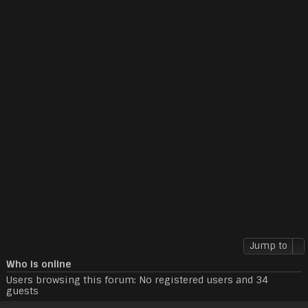
Jump to
Who is online
Users browsing this forum: No registered users and 34
guests