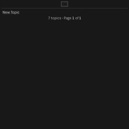
New Topic
7 topics • Page
1
of
1