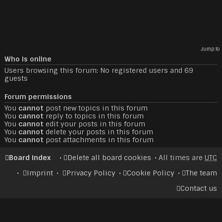
Jump to
Who is online
Users browsing this forum: No registered users and 69
guests
Forum permissions
You
cannot
post new topics in this forum
You
cannot
reply to topics in this forum
You
cannot
edit your posts in this forum
You
cannot
delete your posts in this forum
You
cannot
post attachments in this forum
Board index
Delete all board cookies
All times are
UTC
Imprint
Privacy Policy
Cookie Policy
The team
Contact us