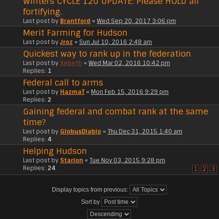
Winters CYCLE 120 UPDATE: Please HOLD all
fortifying.
Last post by
Brantford
«
Wed Sep 20, 2017 3:06 pm
Merit Farming for Hudson
Last post by
Jroz
«
Sun Jul 10, 2016 2:48 am
Quickest way to rank up in the federation
Last post by
Xebeth
«
Wed Mar 02, 2016 10:42 pm
Replies:
1
Federal call to arms
Last post by
HazmaT
«
Mon Feb 15, 2016 9:29 pm
Replies:
2
Gaining federal and combat rank at the same
time?
Last post by
GlobusDiablo
«
Thu Dec 31, 2015 1:40 am
Replies:
4
Helping Hudson
Last post by
Starion
«
Tue Nov 03, 2015 9:28 pm
Replies:
24
1
2
3
Display topics from previous:
Sort by