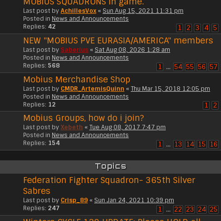
MOBIUS SQUADRONS in game.
Last post by
AchillesVox
«
Sun Aug 15, 2021 11:31 pm
Posted in
News and Announcements
Replies:
42
1
2
3
4
5
NEW "MOBIUS PVE EURASIA/AMERICA" members
Last post by
Saberius
«
Sat Aug 08, 2026 1:28 am
Posted in
News and Announcements
Replies:
568
1
…
54
55
56
57
Mobius Merchandise Shop
Last post by
CMDR_ArtemisQuinn
«
Thu Mar 15, 2018 12:05 pm
Posted in
News and Announcements
Replies:
12
1
2
Mobius Groups, how do i join?
Last post by
Xebeth
«
Tue Aug 08, 2017 7:47 pm
Posted in
News and Announcements
Replies:
154
1
…
13
14
15
16
Topics
Federation Fighter Squadron- 365th Silver
Sabres
Last post by
Crisp_89
«
Sun Jan 24, 2021 10:39 pm
Replies:
247
1
…
22
23
24
25