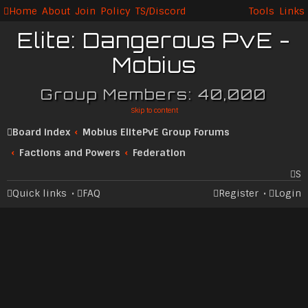
Home
About
Join
Policy
TS/Discord
Tools
Links
Elite: Dangerous PvE -
Mobius
Group Members: 40,000
Skip to content
Board index
Mobius ElitePvE Group Forums
Factions and Powers
Federation
S
Quick links
FAQ
Register
Login
ea
rc
h