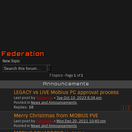
Federation
New Topic
7 topics • Page
1
of
1
Announcements
LEGACY vs LIVE Mobius PC approval process
Last post by
Saberius
«
Tue Oct 10, 2023 8:34 pm
Posted in
News and Announcements
Replies:
10
1
2
Merry Christmas from MOBIUS PVE
Last post by
Saberius
«
Mon Dec 20, 2021 10:40 pm
Posted in
News and Announcements