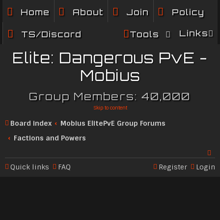
Home
About
Join
Policy
Links
TS/Discord
Tools
Elite: Dangerous PvE -
Mobius
Group Members: 40,000
Skip to content
Board index
Mobius ElitePvE Group Forums
Factions and Powers
Quick links
FAQ
Register
Login
Se
ar
c
h