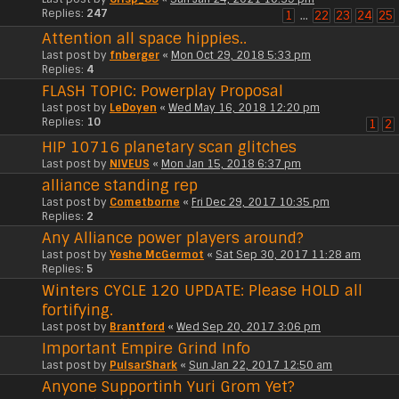
Replies:
247
1
…
22
23
24
25
Attention all space hippies..
Last post by
fnberger
«
Mon Oct 29, 2018 5:33 pm
Replies:
4
FLASH TOPIC: Powerplay Proposal
Last post by
LeDoyen
«
Wed May 16, 2018 12:20 pm
Replies:
10
1
2
HIP 10716 planetary scan glitches
Last post by
NIVEUS
«
Mon Jan 15, 2018 6:37 pm
alliance standing rep
Last post by
Cometborne
«
Fri Dec 29, 2017 10:35 pm
Replies:
2
Any Alliance power players around?
Last post by
Yeshe McGermot
«
Sat Sep 30, 2017 11:28 am
Replies:
5
Winters CYCLE 120 UPDATE: Please HOLD all
fortifying.
Last post by
Brantford
«
Wed Sep 20, 2017 3:06 pm
Important Empire Grind Info
Last post by
PulsarShark
«
Sun Jan 22, 2017 12:50 am
Anyone Supportinh Yuri Grom Yet?