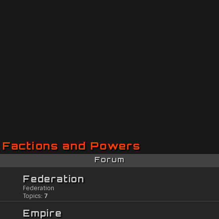
Factions and Powers
Forum
Federation
Federation
Topics:
7
Empire