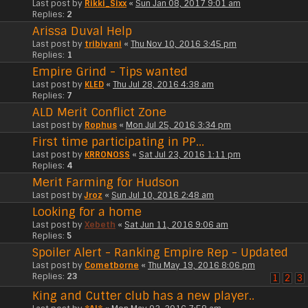
Last post by
Rikki_Sixx
«
Sun Jan 08, 2017 9:01 am
Replies:
2
Arissa Duval Help
Last post by
tribiyani
«
Thu Nov 10, 2016 3:45 pm
Replies:
1
Empire Grind - Tips wanted
Last post by
KLED
«
Thu Jul 28, 2016 4:38 am
Replies:
7
ALD Merit Conflict Zone
Last post by
Rophus
«
Mon Jul 25, 2016 3:34 pm
First time participating in PP...
Last post by
KRRONOSS
«
Sat Jul 23, 2016 1:11 pm
Replies:
4
Merit Farming for Hudson
Last post by
Jroz
«
Sun Jul 10, 2016 2:48 am
Looking for a home
Last post by
Xebeth
«
Sat Jun 11, 2016 9:06 am
Replies:
5
Spoiler Alert - Ranking Empire Rep - Updated
Last post by
Cometborne
«
Thu May 19, 2016 8:06 pm
Replies:
23
1
2
3
King and Cutter club has a new player..