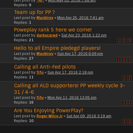
Last post by
*Al*
«
Mon May 02, 2016 7:58 am
Replies:
9
Team up for PP ?
Last post by
Macklroy
«
Mon Apr 25, 2016 7:41 am
Replies:
1
Poweplay rank 5 here we come!
Last post by
darkscared
«
Sat Apr 23, 2016 1:22 pm
Replies:
21
1
2
3
Hello to all Empire pledegd players!
Last post by
Macklroy
«
Sun Apr 17, 2016 6:09 pm
Replies:
27
1
2
3
Calling all Anti-Fed pilots
Last post by
Tifu
«
Sun Apr 17, 2016 2:18 pm
Replies:
11
1
2
Calling all ALD supporters! PP weekly cycle 3-
31 / 4-6
Last post by
Tifu
«
Mon Apr 11, 2016 12:05 pm
Replies:
16
1
2
Are You Enjoying PowerPlay?
Last post by
Roger Wilco Jr
«
Sat Apr 09, 2016 3:19 am
Replies:
10
1
2