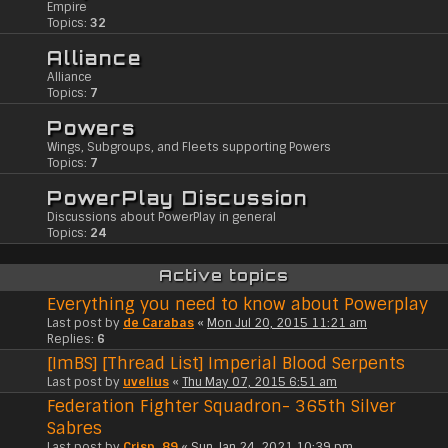
Empire
Topics:
32
Alliance
Alliance
Topics:
7
Powers
Wings, Subgroups, and Fleets supporting Powers
Topics:
7
PowerPlay Discussion
Discussions about PowerPlay in general
Topics:
24
Active topics
Everything you need to know about Powerplay
Last post by
de Carabas
«
Mon Jul 20, 2015 11:21 am
Replies:
6
[ImBS] [Thread List] Imperial Blood Serpents
Last post by
uvelius
«
Thu May 07, 2015 6:51 am
Federation Fighter Squadron- 365th Silver
Sabres
Last post by
Crisp_89
«
Sun Jan 24, 2021 10:39 pm