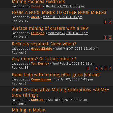
Mining Focused Feedback
Last post by
Xebeth
«
Thu Jun 21, 2018 8:03 pm
FROM A NOOB MINER TO OTHER NOOB MINERS
Last post by
Alecz
«
Mon Jun 18, 2018 6:05 pm
Replies:
12
1
2
Surface mining of craters with a SRV
Last post by
LeDoyen
«
Mon May 21, 2018 4:19 pm
Replies:
10
1
2
Refinery required. Since when?
Last post by
GlobusDiablo
«
Wed Mar 07, 2018 12:16 pm
Replies:
2
Any miners? Or future miners?
Last post by
Tom Derrick
«
Wed Feb 21, 2018 10:12 am
Replies:
68
1
…
4
5
6
7
Need help with mining, offer guns [solved]
Last post by
Cometborne
«
Tue Jan 09, 2018 4:49 pm
Replies:
5
Alied Co-operative Mining Enterprises =ACME=
(now Hiring!)
Last post by
Sunrider
«
Sat Jul 15, 2017 11:32 am
Replies:
2
Mining in Mobia