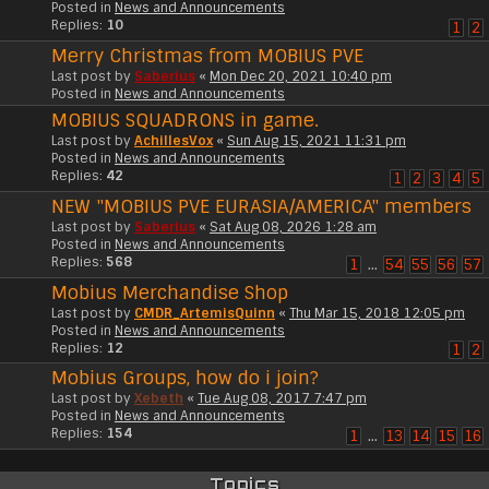
Posted in
News and Announcements
Replies:
10
1
2
Merry Christmas from MOBIUS PVE
Last post by
Saberius
«
Mon Dec 20, 2021 10:40 pm
Posted in
News and Announcements
MOBIUS SQUADRONS in game.
Last post by
AchillesVox
«
Sun Aug 15, 2021 11:31 pm
Posted in
News and Announcements
Replies:
42
1
2
3
4
5
NEW "MOBIUS PVE EURASIA/AMERICA" members
Last post by
Saberius
«
Sat Aug 08, 2026 1:28 am
Posted in
News and Announcements
Replies:
568
1
…
54
55
56
57
Mobius Merchandise Shop
Last post by
CMDR_ArtemisQuinn
«
Thu Mar 15, 2018 12:05 pm
Posted in
News and Announcements
Replies:
12
1
2
Mobius Groups, how do i join?
Last post by
Xebeth
«
Tue Aug 08, 2017 7:47 pm
Posted in
News and Announcements
Replies:
154
1
…
13
14
15
16
Topics