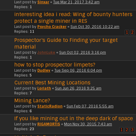
Last post by
Sinxar
«
Tue Mar 21, 2017 3:42 am
Replies:
1
interesting idea i read: Wing of bounty hunters
protect a single miner in RES
Last post by
Psycho Cracker
«
Sun Oct 30, 2016 10:22 am
Replies:
11
1
2
Prospector's Guide to Finding your target
material
Last post by
JohnLuke
«
Sun Oct 02, 2016 3:16 pm
Replies:
1
how to stop prospector limpets?
Last post by
Dudley
«
Tue Sep 06, 2016 6:04 pm
Replies:
5
Current Best Mining Locations
Last post by
Loriath
«
Sun Jun 26, 2016 9:25 am
Replies:
7
Mining Lance?
Last post by
StaticRadion
«
Sun Feb 07, 2016 5:55 am
Replies:
6
If you like mining out in the deep dark of space
Last post by
RIGAMORTIS
«
Mon Nov 30, 2015 7:43 am
Replies:
23
1
2
3