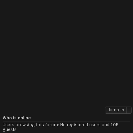
Jump to
Who is online
Users browsing this forum: No registered users and 105
guests