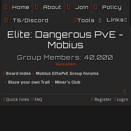
Home
About
Join
Policy
Links
TS/Discord
Tools
Elite: Dangerous PvE -
Mobius
Group Members: 40,000
Skip to content
Board index
Mobius ElitePvE Group Forums
Blaze your own Trail
Miner's Club
Quick links
FAQ
Register
Login
Se
ar
c
h