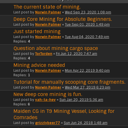
The current state of mining.
Last post by
Norwin Palmer
«
Wed Sep 23, 2020 1:08 pm
Deep Core Mining for Absolute Beginners.
Last post by
Norwin Palmer
«
Tue Sep 01, 2020 1:49 pm
Just started mining
Last post by
Norwin Palmer
«
Tue Aug 04, 2020 7:49 pm
Replies:
4
Question about mining cargo space
Last post by
TorTorden
«
Fri Jun 12, 2020 7:47 am
Replies:
4
Mining advice needed
Last post by
Norwin Palmer
«
Mon Apr 22, 2019 9:40 pm
Replies:
1
Tutorial for manually scooping core fragments.
Last post by
Norwin Palmer
«
Wed Mar 27, 2019 6:23 pm
New deep core mining is fun.
Last post by
yah-ta-hey
«
Sun Jan 20, 2019 5:36 am
Replies:
6
Maiden CG in T9 Mining Vessel, Looking for
Comrades
Last post by
grizzlybeer77
«
Sun Jun 24, 2018 1:48 am