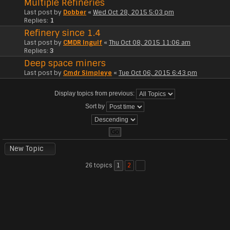
Multiple Refineries
Last post by
Dobber
«
Wed Oct 28, 2015 5:03 pm
Replies:
1
Refinery since 1.4
Last post by
CMDR Ingulf
«
Thu Oct 08, 2015 11:06 am
Replies:
3
Deep space miners
Last post by
Cmdr Simpleye
«
Tue Oct 06, 2015 6:43 pm
Display topics from previous:
Sort by
New Topic
26 topics
1
2