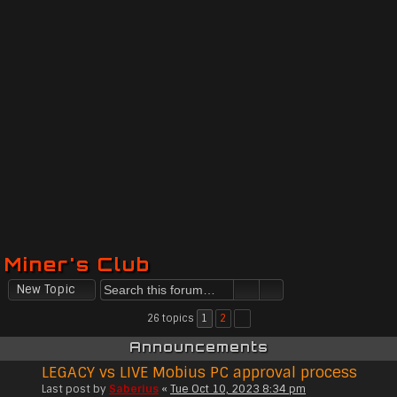
Miner's Club
New Topic
26 topics
1
2
Announcements
LEGACY vs LIVE Mobius PC approval process
Last post by
Saberius
«
Tue Oct 10, 2023 8:34 pm