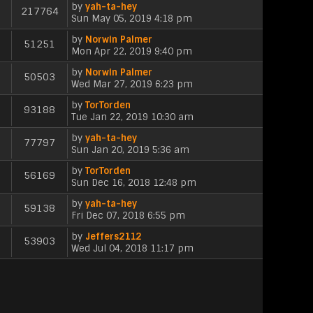
l
e
p
by
yah-ta-hey
e
t
h
217764
a
s
V
o
Sun May 05, 2019 4:18 pm
w
e
t
t
i
s
t
l
e
p
by
Norwin Palmer
e
t
h
51251
a
s
V
o
Mon Apr 22, 2019 9:40 pm
w
e
t
t
i
s
t
l
e
p
by
Norwin Palmer
e
t
h
50503
a
s
V
o
Wed Mar 27, 2019 6:23 pm
w
e
t
t
i
s
t
l
e
p
by
TorTorden
e
t
h
93188
a
s
V
o
Tue Jan 22, 2019 10:30 am
w
e
t
t
i
s
t
l
e
p
by
yah-ta-hey
e
t
h
77797
a
s
V
o
Sun Jan 20, 2019 5:36 am
w
e
t
t
i
s
t
l
e
p
by
TorTorden
e
t
h
56169
a
s
V
o
Sun Dec 16, 2018 12:48 pm
w
e
t
t
i
s
t
l
e
p
by
yah-ta-hey
e
t
h
59138
a
s
V
o
Fri Dec 07, 2018 6:55 pm
w
e
t
t
i
s
t
l
e
p
by
Jeffers2112
e
t
h
53903
a
s
V
o
Wed Jul 04, 2018 11:17 pm
w
e
t
t
i
s
t
l
e
p
e
t
h
a
s
o
w
e
t
t
s
t
l
e
p
t
h
a
s