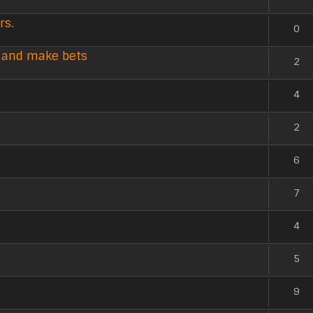
rs.
0
k and make bets
2
4
2
6
7
4
5
9