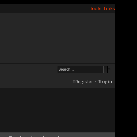
Tools
Links
Register
Login