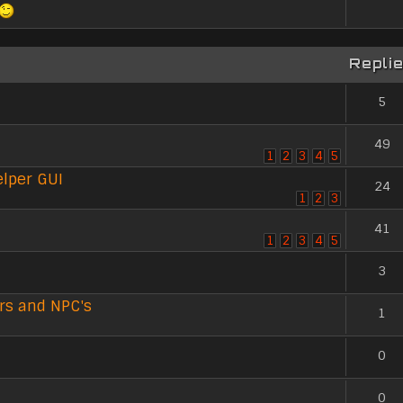
Repli
5
49
1
2
3
4
5
lper GUI
24
1
2
3
41
1
2
3
4
5
3
rs and NPC's
1
0
0