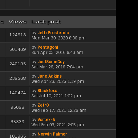
l
s
s
t
a
t
t
h
t
p
e
e
o
l
s
es
Views
Last post
s
a
t
t
t
p
by
JeltzProstetnic
124613
e
o
V
Mon Mar 30, 2020 8:06 pm
s
s
i
t
by
Pentagoni
t
e
501469
V
p
Sun Apr 03, 2016 6:43 am
w
i
o
t
by
JustSomeGuy
e
s
h
240195
V
Sat Mar 26, 2016 7:04 pm
w
t
e
i
t
l
by
June Adkins
e
h
239568
a
V
Wed Apr 23, 2025 1:19 pm
w
e
t
i
t
l
e
by
Blackfoxx
e
h
140474
a
s
V
Sat Jul 10, 2021 1:02 pm
w
e
t
t
i
t
l
e
p
by
Zetr0
e
h
95698
a
s
V
o
Wed Feb 17, 2021 12:26 am
w
e
t
t
i
s
t
l
e
p
by
Vortex-5
e
t
h
85339
a
s
V
o
Wed Feb 03, 2021 2:05 pm
w
e
t
t
i
s
t
l
e
p
by
Norwin Palmer
e
t
h
101965
a
s