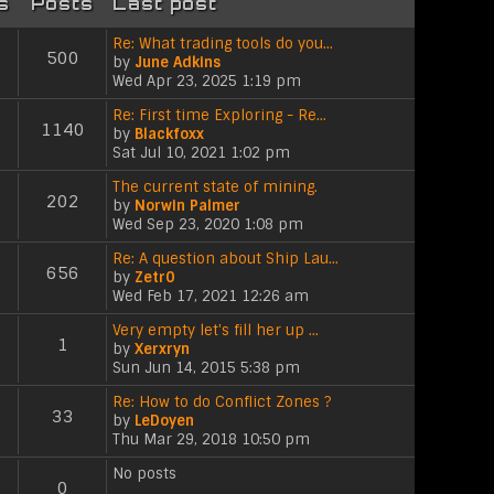
s
Posts
Last post
Re: What trading tools do you…
500
by
June Adkins
V
Wed Apr 23, 2025 1:19 pm
i
e
Re: First time Exploring - Re…
1140
w
by
Blackfoxx
V
t
Sat Jul 10, 2021 1:02 pm
i
h
e
The current state of mining.
e
202
w
by
Norwin Palmer
l
V
t
Wed Sep 23, 2020 1:08 pm
a
i
h
t
e
Re: A question about Ship Lau…
e
e
656
w
by
Zetr0
l
s
V
t
Wed Feb 17, 2021 12:26 am
a
t
i
h
t
p
e
Very empty let's fill her up …
e
e
o
1
w
by
Xerxryn
l
s
s
V
t
Sun Jun 14, 2015 5:38 pm
a
t
t
i
h
t
p
e
Re: How to do Conflict Zones ?
e
e
o
33
w
by
LeDoyen
l
s
s
V
t
Thu Mar 29, 2018 10:50 pm
a
t
t
i
h
t
p
e
No posts
e
e
o
0
w