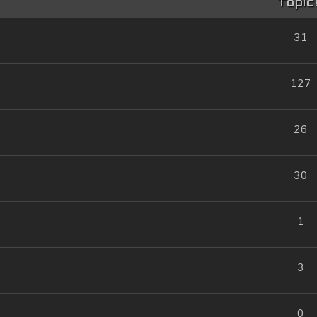
Topic
31
127
26
30
1
3
0