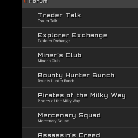
Forum
Trader Talk
Trader Talk
Explorer Exchange
Explorer Exchange
Miner's Club
Miner's Club
Bounty Hunter Bunch
Bounty Hunter Bunch
Pirates of the Milky Way
Pirates of the Milky Way
Mercenary Squad
Mercenary Squad
Assassin's Creed