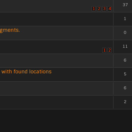
37
1
2
3
4
1
agments.
0
11
1
2
6
 with found locations
5
6
2