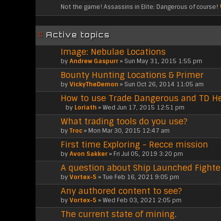
Not the game! Assassins in Elite: Dangerous of course!
Active topics
Image: Nebulae Locations
by
Andrew Gaspurr
» Sun May 31, 2015 1:55 pm
Bounty Hunting Locations & Primer
by
VickyTheDemon
» Sun Oct 26, 2014 11:05 am
How to use Trade Dangerous and TD He
by
Loriath
» Wed Jun 17, 2015 12:51 pm
A
What trading tools do you use?
t
t
by
Troc
» Mon Mar 30, 2015 12:47 am
a
First time Exploring - Recce mission
c
h
by
Avon Sakker
» Fri Jul 05, 2019 3:20 pm
m
A question about Ship Launched Fighte
e
n
by
Vortex-5
» Tue Feb 16, 2021 9:05 pm
t
Any authored content to see?
(
by
s
Vortex-5
» Wed Feb 03, 2021 2:05 pm
)
The current state of mining.