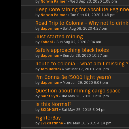
by
Norwin Palmer
» Wed Sep 23, 2020 1:08 pm
Deep Core Mining for Absolute Beginne
by
Norwin Palmer
» Tue Sep 01, 2020 1:49 pm
Road Trip to Colonia - Why not to drin
by
dapprman
» Sat Aug 08, 2020 4:27 pm
Just started mining
by
Kobaal
» Sun Aug 02, 2020 3:04 am
Safely approaching black holes
by
dapprman
» Sun Jul 26, 2020 10:27 pm
Route to Colonia - what am I missing ?
by
Tom Derrick
» Sat Mar 17, 2018 5:38 pm
I'm Gonna Be (5000 light years)
by
dapprman
» Mon Jun 29, 2020 8:09 pm
Question about mining cargo space
by
Saint Syd
» Tue May 26, 2020 12:30 pm
Is this Normal?
by
SCIGHOST
» Sat May 25, 2019 6:04 pm
FighterBay
by
EvEkristinne
» Thu May 16, 2019 4:14 pm