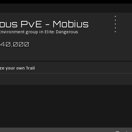
rous PvE - Mobius
 Environment group in Elite: Dangerous
 40,000
ze your own Trail