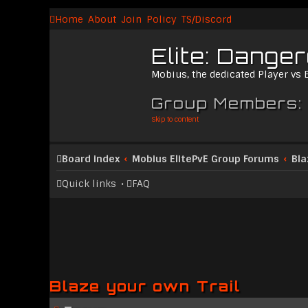
Home
About
Join
Policy
TS/Discord
Elite: Dange
Mobius, the dedicated Player vs
Group Members:
Skip to content
Board index
Mobius ElitePvE Group Forums
Bla
Quick links
FAQ
Blaze your own Trail