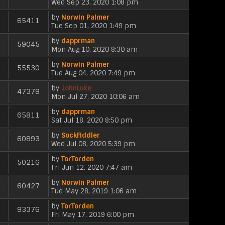
V
o
Wed Sep 23, 2020 1:08 pm
w
e
t
t
i
s
t
l
e
p
by
Norwin Palmer
e
t
h
65411
a
s
V
o
Tue Sep 01, 2020 1:49 pm
w
e
t
t
i
s
t
l
e
p
by
dapprman
e
t
h
59045
a
s
V
o
Mon Aug 10, 2020 8:30 am
w
e
t
t
i
s
t
l
e
p
by
Norwin Palmer
e
t
h
55530
a
s
V
o
Tue Aug 04, 2020 7:49 pm
w
e
t
t
i
s
t
l
e
p
by
JohnLuke
e
t
h
47379
a
s
V
o
Mon Jul 27, 2020 10:06 am
w
e
t
t
i
s
t
l
e
p
by
dapprman
e
t
h
65811
a
s
V
o
Sat Jul 18, 2020 8:50 pm
w
e
t
t
i
s
t
l
e
p
by
SockFiddler
e
t
h
60893
a
s
V
o
Wed Jul 08, 2020 5:39 pm
w
e
t
t
i
s
t
l
e
p
by
TorTorden
e
t
h
50216
a
s
V
o
Fri Jun 12, 2020 7:47 am
w
e
t
t
i
s
t
l
e
p
by
Norwin Palmer
e
t
h
60427
a
s
V
o
Tue May 28, 2019 1:06 am
w
e
t
t
i
s
t
l
e
p
by
TorTorden
e
t
h
93376
a
s
V
o
Fri May 17, 2019 6:00 pm
w
e
t
t
i
s
t