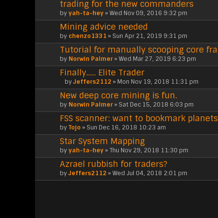
trading for the new commanders
by
yah-ta-hey
» Wed Nov 09, 2016 9:32 pm
Mining advice needed
by
chenzo1331
» Sun Apr 21, 2019 9:31 pm
Tutorial for manually scooping core fr
by
Norwin Palmer
» Wed Mar 27, 2019 6:23 pm
Finally..... Elite Trader
by
Jeffers2112
» Mon Nov 19, 2018 11:31 pm
A
New deep core mining is fun.
t
t
by
Norwin Palmer
» Sat Dec 15, 2018 6:03 pm
a
FSS scanner: want to bookmark planets
c
h
by
Tojo
» Sun Dec 16, 2018 10:23 am
m
Star System Mapping
e
n
by
yah-ta-hey
» Thu Nov 29, 2018 11:30 pm
t
Azrael rubbish for traders?
(
by
s
Jeffers2112
» Wed Jul 04, 2018 2:01 pm
)