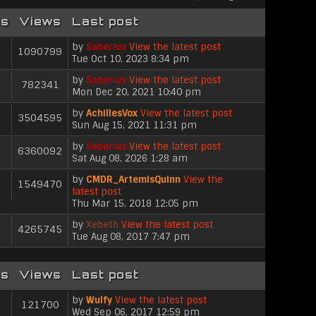
es
Views
Last post
by
Saberius
View the latest post
1090799
Tue Oct 10, 2023 8:34 pm
by
Saberius
View the latest post
782341
Mon Dec 20, 2021 10:40 pm
by
AchillesVox
View the latest post
3504595
Sun Aug 15, 2021 11:31 pm
by
Saberius
View the latest post
6360092
Sat Aug 08, 2026 1:28 am
by
CMDR_ArtemisQuinn
View the
1549470
latest post
Thu Mar 15, 2018 12:05 pm
by
Xebeth
View the latest post
4265745
Tue Aug 08, 2017 7:47 pm
es
Views
Last post
by
Wulfy
View the latest post
121700
Wed Sep 06, 2017 12:59 pm