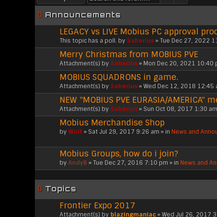
Announcements
LEGACY vs LIVE Mobius PC approval pro
This topic has a poll.
by
Saberius
» Tue Dec 27, 2022 1
Merry Christmas from MOBIUS PVE
Attachment(s)
by
Saberius
» Mon Dec 20, 2021 10:40 
MOBIUS SQUADRONS in game.
Attachment(s)
by
Saberius
» Wed Dec 12, 2018 12:45 
NEW "MOBIUS PVE EURASIA/AMERICA" 
Attachment(s)
by
Saberius
» Sun Oct 08, 2017 1:30 am
Mobius Merchandise Shop
by
Wolf
» Sat Jul 29, 2017 9:26 am » in
News and Anno
Mobius Groups, how do i join?
by
AndyB
» Tue Dec 27, 2016 7:10 pm » in
News and A
Topics
Frontier Expo 2017
Attachment(s)
by
blazingmaniac
» Wed Jul 26, 2017 