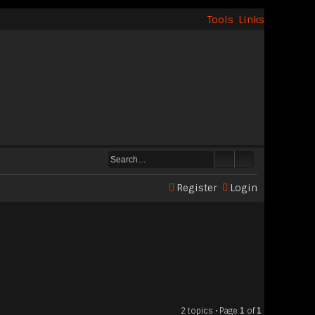
Tools
Links
Register
Login
2 topics • Page
1
of
1