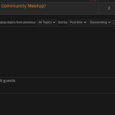
 US Community Meetup?
2
splay topics from previous:
Sort by
79 guests