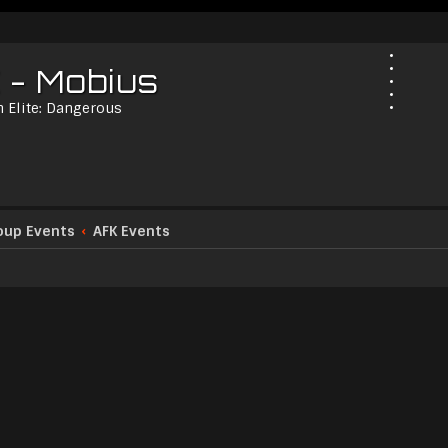
 - Mobius
n Elite: Dangerous
oup Events
AFK Events