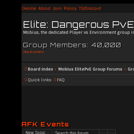
Home
About
Join
Policy
TS/Discord
Elite: Dangerous PvE
Mobius, the dedicated Player vs Environment group i
Group Members: 40,000
Skip to content
Board index
Mobius ElitePvE Group Forums
Gr
Quick links
FAQ
AFK Events
New Topic