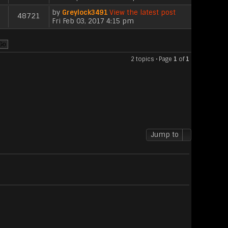
by
Greylock3491
View the latest post
48721
Fri Feb 03, 2017 4:15 pm
2 topics • Page
1
of
1
Jump to