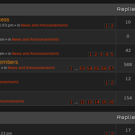
Repli
cess
10
1:03 pm » in
News and Announcements
1
2
0
pm » in
News and Announcements
42
am » in
News and Announcements
1
2
3
4
5
members
568
 » in
News and Announcements
1
…
53
54
55
56
57
12
uncements
1
2
154
nnouncements
1
…
12
13
14
15
16
Repli
17
3:23 pm
1
2