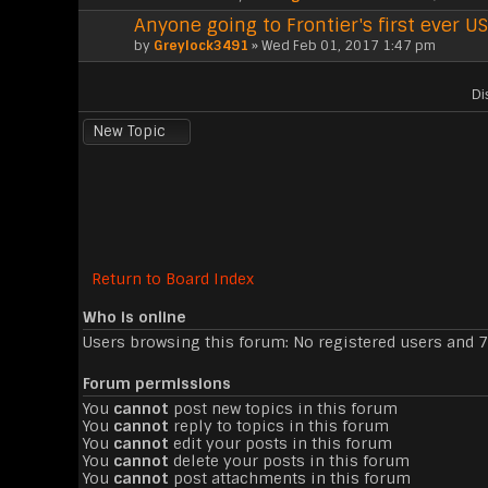
Anyone going to Frontier's first ever
by
Greylock3491
» Wed Feb 01, 2017 1:47 pm
Di
New Topic
Return to Board Index
Who is online
Users browsing this forum: No registered users and 
Forum permissions
You
cannot
post new topics in this forum
You
cannot
reply to topics in this forum
You
cannot
edit your posts in this forum
You
cannot
delete your posts in this forum
You
cannot
post attachments in this forum