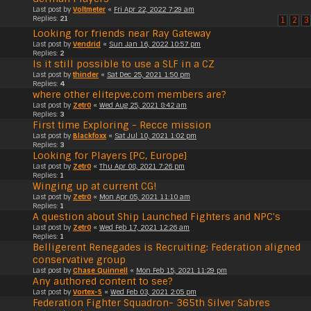
Last post by
Voltmeter
«
Fri Apr 22, 2022 7:29 am
Replies:
21
1
2
3
Looking for friends near Ray Gateway
Last post by
Vendrid
«
Sun Jan 16, 2022 10:57 pm
Replies:
2
Is it still possible to use a SLF in a CZ
Last post by
thinder
«
Sat Dec 25, 2021 1:50 pm
Replies:
4
where other elitepve.com members are?
Last post by
Zetr0
«
Wed Aug 25, 2021 8:42 am
Replies:
3
First time Exploring - Recce mission
Last post by
Blackfoxx
«
Sat Jul 10, 2021 1:02 pm
Replies:
3
Looking for Players [PC, Europe]
Last post by
Zetr0
«
Thu Apr 08, 2021 7:26 pm
Replies:
1
Winging up at current CG!
Last post by
Zetr0
«
Mon Apr 05, 2021 11:10 am
Replies:
1
A question about Ship Launched Fighters and NPC's
Last post by
Zetr0
«
Wed Feb 17, 2021 12:26 am
Replies:
1
Belligerent Renegades is Recruiting: Federation aligned
conservative group
Last post by
Chase Quinnell
«
Mon Feb 15, 2021 11:29 pm
Any authored content to see?
Last post by
Vortex-5
«
Wed Feb 03, 2021 2:05 pm
Federation Fighter Squadron- 365th Silver Sabres