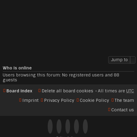
Jump to
Who is online
Users browsing this forum: No registered users and 88
guests
Board index
Delete all board cookies
All times are
UTC
Imprint
Privacy Policy
Cookie Policy
The team
Contact us