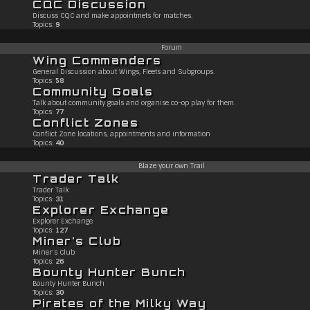
CQC Discussion
Discuss CQC and make appointmets for matches.
Topics:
9
Forum
Wing Commanders
General Discussion about Wings, Fleets and Subgroups.
Topics:
58
Community Goals
Talk about community goals and organise co-op play for them.
Topics:
77
Conflict Zones
Conflict Zone locations, appointments and information
Topics:
40
Blaze your own Trail
Trader Talk
Trader Talk
Topics:
31
Explorer Exchange
Explorer Exchange
Topics:
127
Miner's Club
Miner's Club
Topics:
26
Bounty Hunter Bunch
Bounty Hunter Bunch
Topics:
30
Pirates of the Milky Way