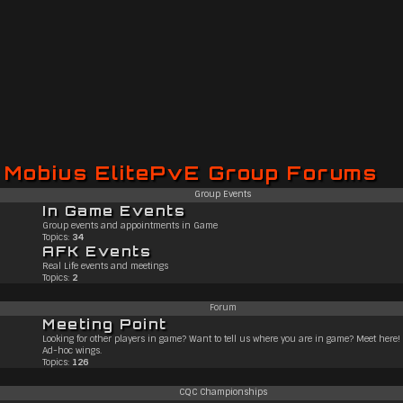
Mobius ElitePvE Group Forums
Group Events
In Game Events
Group events and appointments in Game
Topics:
34
AFK Events
Real Life events and meetings
Topics:
2
Forum
Meeting Point
Looking for other players in game? Want to tell us where you are in game? Meet here!
Ad-hoc wings.
Topics:
126
CQC Championships