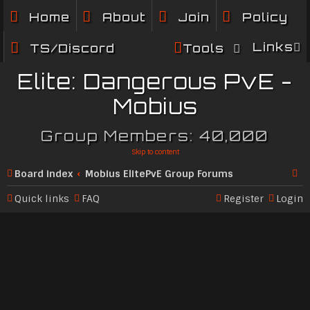
Home
About
Join
Policy
Links
TS/Discord
Tools
Elite: Dangerous PvE -
Mobius
Group Members: 40,000
Skip to content
Board index
Mobius ElitePvE Group Forums
Se
Quick links
FAQ
Register
Login
ar
c
h