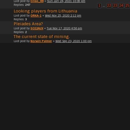
Last post by
Crisp_89
«
Sun Jan 24, 2021 10:39 pm
Replies:
247
1
…
22
23
24
25
Looking players from Lithuania
Last post by
ORKA-1
«
Wed Nov 25, 2020 2:12 pm
Replies:
3
Pleiades Area?
Last post by
SCE2AUX
«
Tue Nov 17, 2020 4:56 am
Replies:
2
The current state of mining.
Last post by
Norwin Palmer
«
Wed Sep 23, 2020 1:08 pm