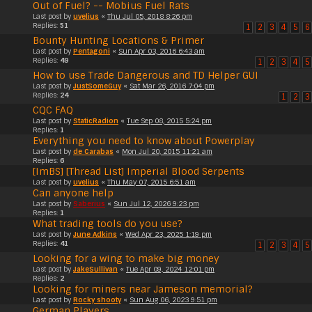
Out of Fuel? -- Mobius Fuel Rats
Last post by
uvelius
«
Thu Jul 05, 2018 8:26 pm
Replies:
51
1
2
3
4
5
6
Bounty Hunting Locations & Primer
Last post by
Pentagoni
«
Sun Apr 03, 2016 6:43 am
Replies:
49
1
2
3
4
5
How to use Trade Dangerous and TD Helper GUI
Last post by
JustSomeGuy
«
Sat Mar 26, 2016 7:04 pm
Replies:
24
1
2
3
CQC FAQ
Last post by
StaticRadion
«
Tue Sep 08, 2015 5:24 pm
Replies:
1
Everything you need to know about Powerplay
Last post by
de Carabas
«
Mon Jul 20, 2015 11:21 am
Replies:
6
[ImBS] [Thread List] Imperial Blood Serpents
Last post by
uvelius
«
Thu May 07, 2015 6:51 am
Can anyone help
Last post by
Saberius
«
Sun Jul 12, 2026 9:23 pm
Replies:
1
What trading tools do you use?
Last post by
June Adkins
«
Wed Apr 23, 2025 1:19 pm
Replies:
41
1
2
3
4
5
Looking for a wing to make big money
Last post by
JakeSullivan
«
Tue Apr 09, 2024 12:01 pm
Replies:
2
Looking for miners near Jameson memorial?
Last post by
Rocky shooty
«
Sun Aug 06, 2023 9:51 pm
German Players