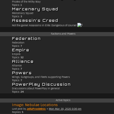
Pirates of the Milky Way
Topics:
1
Mercenary Squad
Mercenary Squad
Topics:
3
Assassin's Creed
Not the game! Assassins in Elite: Dangerous of course!
Factions and Powers
Federation
Federation
Topics:
7
Empire
Empire
Topics:
32
Alliance
Alliance
Topics:
7
Powers
Wings, Subgroups, and Fleets supporting Powers
Topics:
7
PowerPlay Discussion
Discussions about PowerPlay in general
Topics:
24
Active topics
Image: Nebulae Locations
Last post by
JeltzProstetnic
«
Mon Mar 30, 2020 8:06 pm
Replies:
5