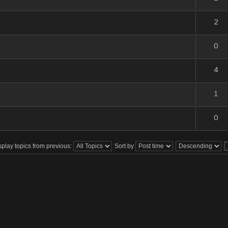
2
0
4
1
0
splay topics from previous:
Sort by