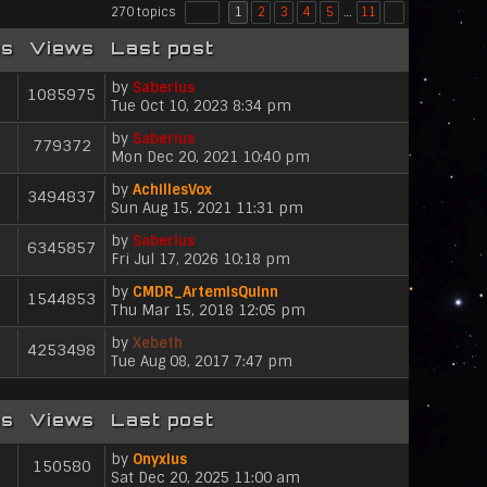
270 topics
1
2
3
4
5
…
11
es
Views
Last post
by
Saberius
1085975
V
Tue Oct 10, 2023 8:34 pm
i
by
Saberius
e
779372
V
Mon Dec 20, 2021 10:40 pm
w
i
t
by
AchillesVox
e
h
3494837
V
Sun Aug 15, 2021 11:31 pm
w
e
i
t
l
by
Saberius
e
h
6345857
a
V
Fri Jul 17, 2026 10:18 pm
w
e
t
i
t
l
e
by
CMDR_ArtemisQuinn
e
h
1544853
a
s
V
Thu Mar 15, 2018 12:05 pm
w
e
t
t
i
t
l
e
p
by
Xebeth
e
h
4253498
a
s
V
o
Tue Aug 08, 2017 7:47 pm
w
e
t
t
i
s
t
l
e
p
e
t
h
a
s
o
w
e
es
Views
Last post
t
t
s
t
l
e
p
t
h
a
s
by
Onyxius
o
150580
e
t
V
t
Sat Dec 20, 2025 11:00 am
s
l