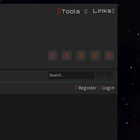
Links
Tools
Register
Login