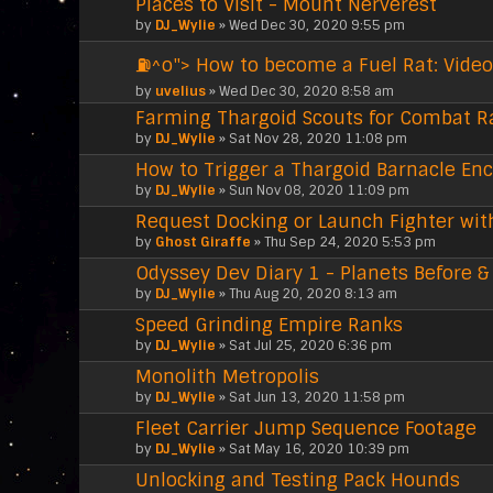
Places to Visit - Mount Nerverest
by
DJ_Wylie
» Wed Dec 30, 2020 9:55 pm
⛽^o"> How to become a Fuel Rat: Video
by
uvelius
» Wed Dec 30, 2020 8:58 am
Farming Thargoid Scouts for Combat R
by
DJ_Wylie
» Sat Nov 28, 2020 11:08 pm
How to Trigger a Thargoid Barnacle En
by
DJ_Wylie
» Sun Nov 08, 2020 11:09 pm
Request Docking or Launch Fighter wit
by
Ghost Giraffe
» Thu Sep 24, 2020 5:53 pm
Odyssey Dev Diary 1 - Planets Before &
by
DJ_Wylie
» Thu Aug 20, 2020 8:13 am
Speed Grinding Empire Ranks
by
DJ_Wylie
» Sat Jul 25, 2020 6:36 pm
Monolith Metropolis
by
DJ_Wylie
» Sat Jun 13, 2020 11:58 pm
Fleet Carrier Jump Sequence Footage
by
DJ_Wylie
» Sat May 16, 2020 10:39 pm
Unlocking and Testing Pack Hounds