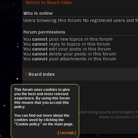
Return to Board Index
Who is online
Users browsing this forum: No registered users and 
Forum permissions
You
cannot
post new topics in this forum
You
cannot
reply to topics in this forum
You
cannot
edit your posts in this forum
You
cannot
delete your posts in this forum
You
cannot
post attachments in this forum
Board index
This forum uses cookies to give
you the best and most relevant
experience. By using this forum
this means that you accept this
policy.
"Elite: Dangerous PvE" was created using assets and imagery 
You can find out more about the
views or opinions of 
cookies used by clicking the
"Cookie policy" on the main page.
[ I accept ]
i