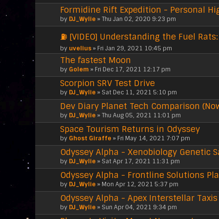
Formidine Rift Expedition - Personal Hi
by
DJ_Wylie
» Thu Jan 02, 2020 9:23 pm
⛽ [VIDEO] Understanding the Fuel Rats: 
by
uvelius
» Fri Jan 29, 2021 10:45 pm
The fastest Moon
by
Golem
» Fri Dec 17, 2021 12:17 pm
Scorpion SRV Test Drive
by
DJ_Wylie
» Sat Dec 11, 2021 5:10 pm
Dev Diary Planet Tech Comparison (No
by
DJ_Wylie
» Thu Aug 05, 2021 11:01 pm
Space Tourism Returns in Odyssey
by
Ghost Giraffe
» Fri May 14, 2021 7:07 pm
Odyssey Alpha - Xenobiology Genetic 
by
DJ_Wylie
» Sat Apr 17, 2021 11:31 pm
Odyssey Alpha - Frontline Solutions Pl
by
DJ_Wylie
» Mon Apr 12, 2021 5:37 pm
Odyssey Alpha - Apex Interstellar Taxis
by
DJ_Wylie
» Sun Apr 04, 2021 9:34 pm