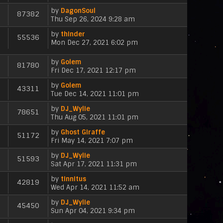
e
i
p
t
a
s
by
DagonSoul
e
o
87382
t
V
t
Thu Sep 26, 2024 9:28 am
w
s
e
i
p
t
t
s
by
thinder
e
o
h
55536
V
t
Mon Dec 27, 2021 6:02 pm
w
s
e
i
p
t
t
l
e
o
h
a
by
Golem
81780
w
s
e
V
t
Fri Dec 17, 2021 12:17 pm
t
t
l
i
e
h
a
by
Golem
e
s
43311
e
V
t
Tue Dec 14, 2021 11:01 pm
w
t
l
i
e
t
p
a
by
DJ_Wylie
e
s
h
78651
o
V
t
Thu Aug 05, 2021 11:01 pm
w
t
e
s
i
e
t
p
l
t
by
Ghost Giraffe
e
s
h
51172
o
a
V
Fri May 14, 2021 7:07 pm
w
t
e
s
t
i
t
p
l
t
e
by
DJ_Wylie
e
h
51593
o
a
s
V
Sat Apr 17, 2021 11:31 pm
w
e
s
t
t
i
t
l
t
e
p
by
tinnitus
e
h
42819
a
s
V
o
Wed Apr 14, 2021 11:52 am
w
e
t
t
i
s
t
l
e
p
by
DJ_Wylie
e
t
h
45450
a
s
V
o
Sun Apr 04, 2021 9:34 pm
w
e
t
t
i
s
t
l