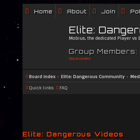
Home
About
Join
Po
Elite: Dange
Mobius, the dedicated Player vs
Group Members:
Skip to content
Board index
Elite: Dangerous Community
Med
Quick links
FAQ
Elite: Dangerous Videos