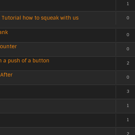
1
 Tutorial how to squeak with us
0
ank
0
counter
0
h a push of a button
2
 After
0
3
1
1
2