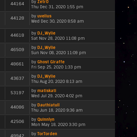
e
p
by
Zetr0
e
t
h
44164
a
s
V
o
Thu Dec 31, 2020 1:55 pm
w
e
t
t
i
s
t
l
e
p
by
uvelius
e
t
h
44128
a
s
V
o
Wed Dec 30, 2020 8:58 am
w
e
t
t
i
s
t
l
e
p
e
t
h
a
by
DJ_Wylie
s
44618
o
w
e
V
t
Sat Nov 28, 2020 11:08 pm
t
s
t
l
i
e
p
t
h
a
by
DJ_Wylie
e
s
46509
o
e
V
t
Sun Nov 08, 2020 11:09 pm
w
t
s
l
i
e
t
p
t
a
by
Ghost Giraffe
e
s
h
48661
o
V
t
Fri Sep 25, 2020 1:33 pm
w
t
e
s
i
e
t
p
l
t
by
DJ_Wylie
e
s
h
43637
o
a
V
Thu Aug 20, 2020 8:13 am
w
t
e
s
t
i
t
p
l
t
e
by
matiskati
e
h
53197
o
a
s
V
Wed Jul 29, 2020 4:02 pm
w
e
s
t
t
i
t
l
t
e
p
by
Dauthiatull
e
h
44086
a
s
V
o
Thu Jun 18, 2020 9:36 am
w
e
t
t
i
s
t
l
e
p
by
Quinnlyn
e
t
h
42506
a
s
V
o
Mon May 18, 2020 3:30 pm
w
e
t
t
i
s
t
l
e
p
by
TorTorden
e
t
h
49942
a