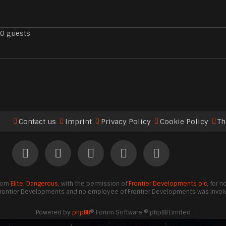
90 guests
Contact us
Imprint
Privacy Policy
Cookie Policy
Th
from
Elite: Dangerous
, with the permission of
Frontier Developments plc
, for 
Frontier Developments and no employee of Frontier Developments was involve
Powered by
phpBB
® Forum Software © phpBB Limited