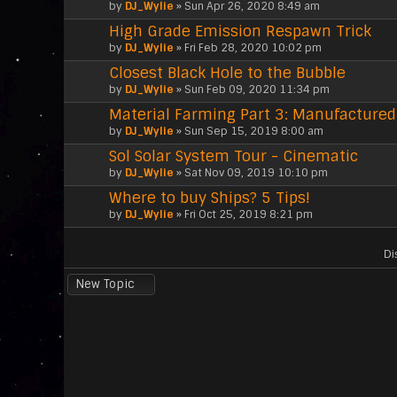
by
DJ_Wylie
» Sun Apr 26, 2020 8:49 am
High Grade Emission Respawn Trick
by
DJ_Wylie
» Fri Feb 28, 2020 10:02 pm
Closest Black Hole to the Bubble
by
DJ_Wylie
» Sun Feb 09, 2020 11:34 pm
Material Farming Part 3: Manufactured
by
DJ_Wylie
» Sun Sep 15, 2019 8:00 am
Sol Solar System Tour - Cinematic
by
DJ_Wylie
» Sat Nov 09, 2019 10:10 pm
Where to buy Ships? 5 Tips!
by
DJ_Wylie
» Fri Oct 25, 2019 8:21 pm
Di
New Topic