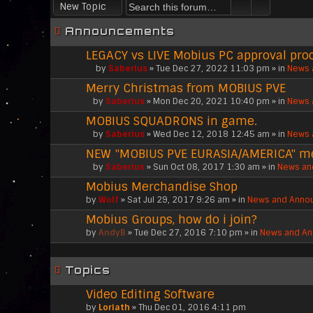
New Topic
Announcements
LEGACY vs LIVE Mobius PC approval pro
by
Saberius
» Tue Dec 27, 2022 11:03 pm » in
News 
T
Merry Christmas from MOBIUS PVE
h
i
by
Saberius
» Mon Dec 20, 2021 10:40 pm » in
News 
A
s
MOBIUS SQUADRONS in game.
t
t
t
o
by
Saberius
» Wed Dec 12, 2018 12:45 am » in
News 
A
a
p
NEW "MOBIUS PVE EURASIA/AMERICA" 
t
c
i
t
h
c
by
Saberius
» Sun Oct 08, 2017 1:30 am » in
News an
A
a
m
h
Mobius Merchandise Shop
t
c
e
a
t
h
n
by
s
Wolf
» Sat Jul 29, 2017 9:26 am » in
News and Anno
a
m
t
a
Mobius Groups, how do i join?
c
e
(
p
h
n
by
s
AndyB
» Tue Dec 27, 2016 7:10 pm » in
News and A
o
m
t
)
l
e
(
l
n
s
.
Topics
t
)
(
Video Editing Software
s
by
Loriath
» Thu Dec 01, 2016 4:11 pm
)