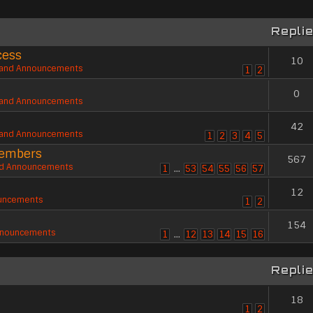
Repli
cess
10
and Announcements
1
2
0
and Announcements
42
and Announcements
1
2
3
4
5
members
567
d Announcements
1
…
53
54
55
56
57
12
uncements
1
2
154
nnouncements
1
…
12
13
14
15
16
Repli
18
1
2