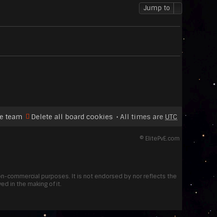
p
t
Jump to
o
s
t
e team
Delete all board cookies
All times are
UTC
©
ElitePvE.com
non-commercial purposes. It is not endorsed by nor reflects the
d in the making of it.