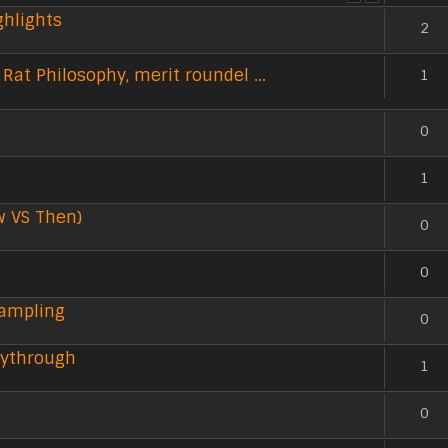
ghlights
2
Rat Philosophy, merit roundel ...
1
0
1
w VS Then)
0
0
Sampling
0
aythrough
1
0