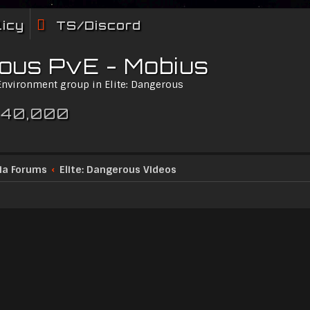
licy
TS/Discord
rous PvE - Mobius
 Environment group in Elite: Dangerous
 40,000
ia Forums
Elite: Dangerous Videos