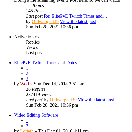
Doing a life streaming event? Post here, so we can watch!
15
Topics
145
Posts
Last post
Re: ElitePvE Twitch Times and…
by
Oldwargoat39
View the latest post
Sun Feb 28, 2021 10:36 pm
Active topics
Replies
Views
Last post
ElitePvE Twitch Times and Dates
1
2
3
by
Wolf
» Sun Dec 14, 2014 3:51 pm
26
Replies
287419
Views
Last post
by
Oldwargoat39
View the latest post
Sun Feb 28, 2021 10:36 pm
Video Editing Software
1
2
by
Loriath
» Thu Dec 01, 2016 4:11 pm