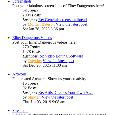
Screenshots
Post your fabulous screenshots of Elite: Dangerous here!
68
Topics
2094
Posts
Last post
Re: General screenshot thread
by
Morgan Bateson
View the latest post
Sat Jan 28, 2023 3:36 pm
Elite: Dangerous Videos
Post your Elite: Dangerous videos here!
270
Topics
1478
Posts
Last post
Re: Video Editing Software
by
Onyxius
View the latest post
Sat Dec 20, 2025 11:00 am
Artwork
Fan created Artwork. Show us your creativity!
16
Topics
92
Posts
Last post
Re: Artist Creates Your Own A…
by
ShiMan
View the latest post
Thu Jan 03, 2019 9:08 am
Streamers