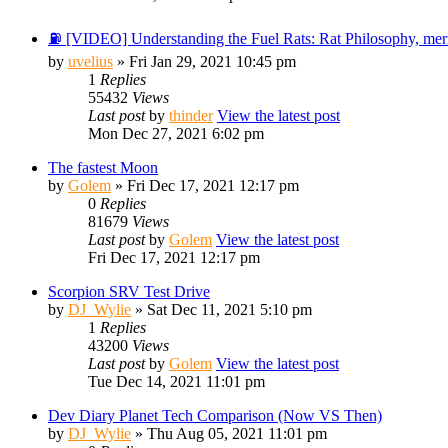
⛽ [VIDEO] Understanding the Fuel Rats: Rat Philosophy, merit
by
uvelius
» Fri Jan 29, 2021 10:45 pm
1
Replies
55432
Views
Last post
by
thinder
View the latest post
Mon Dec 27, 2021 6:02 pm
The fastest Moon
by
Golem
» Fri Dec 17, 2021 12:17 pm
0
Replies
81679
Views
Last post
by
Golem
View the latest post
Fri Dec 17, 2021 12:17 pm
Scorpion SRV Test Drive
by
DJ_Wylie
» Sat Dec 11, 2021 5:10 pm
1
Replies
43200
Views
Last post
by
Golem
View the latest post
Tue Dec 14, 2021 11:01 pm
Dev Diary Planet Tech Comparison (Now VS Then)
by
DJ_Wylie
» Thu Aug 05, 2021 11:01 pm