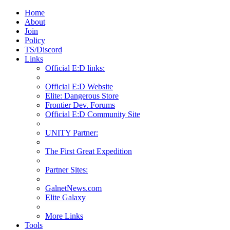
Home
About
Join
Policy
TS/Discord
Links
Official E:D links:
Official E:D Website
Elite: Dangerous Store
Frontier Dev. Forums
Official E:D Community Site
UNITY Partner:
The First Great Expedition
Partner Sites:
GalnetNews.com
Elite Galaxy
More Links
Tools