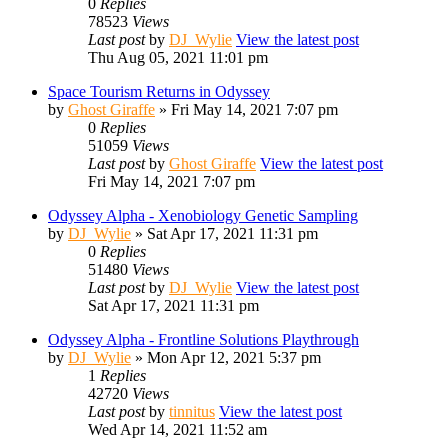
0
Replies
78523
Views
Last post
by
DJ_Wylie
View the latest post
Thu Aug 05, 2021 11:01 pm
Space Tourism Returns in Odyssey
by
Ghost Giraffe
» Fri May 14, 2021 7:07 pm
0
Replies
51059
Views
Last post
by
Ghost Giraffe
View the latest post
Fri May 14, 2021 7:07 pm
Odyssey Alpha - Xenobiology Genetic Sampling
by
DJ_Wylie
» Sat Apr 17, 2021 11:31 pm
0
Replies
51480
Views
Last post
by
DJ_Wylie
View the latest post
Sat Apr 17, 2021 11:31 pm
Odyssey Alpha - Frontline Solutions Playthrough
by
DJ_Wylie
» Mon Apr 12, 2021 5:37 pm
1
Replies
42720
Views
Last post
by
tinnitus
View the latest post
Wed Apr 14, 2021 11:52 am