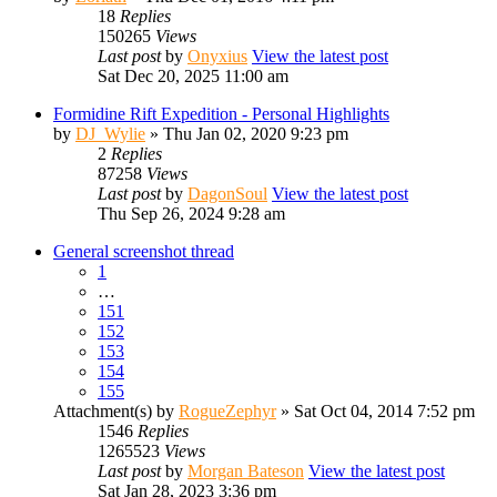
18
Replies
150265
Views
Last post
by
Onyxius
View the latest post
Sat Dec 20, 2025 11:00 am
Formidine Rift Expedition - Personal Highlights
by
DJ_Wylie
» Thu Jan 02, 2020 9:23 pm
2
Replies
87258
Views
Last post
by
DagonSoul
View the latest post
Thu Sep 26, 2024 9:28 am
General screenshot thread
1
…
151
152
153
154
155
Attachment(s)
by
RogueZephyr
» Sat Oct 04, 2014 7:52 pm
1546
Replies
1265523
Views
Last post
by
Morgan Bateson
View the latest post
Sat Jan 28, 2023 3:36 pm