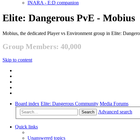
INARA - E:D companion
Elite: Dangerous PvE - Mobius
Mobius, the dedicated Player vs Environment group in Elite: Danger
Group Members: 40,000
Skip to content
Board index
Elite: Dangerous Community
Media Forums
Advanced search
Search
Quick links
Unanswered topics