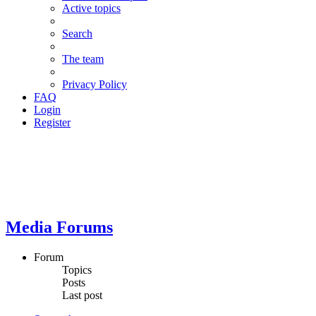
Active topics
Search
The team
Privacy Policy
FAQ
Login
Register
Media Forums
Forum
Topics
Posts
Last post