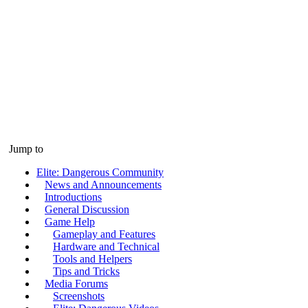
Jump to
Elite: Dangerous Community
News and Announcements
Introductions
General Discussion
Game Help
Gameplay and Features
Hardware and Technical
Tools and Helpers
Tips and Tricks
Media Forums
Screenshots