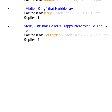
Last post by
tinnitus
«
Sat Mar 06, 2021 7:15 pm
“Molten Ring” that Hubble saw
Last post by
lafzy
«
Mon Jan 04, 2021 12:13 pm
Replies:
1
Merry Christmas And A Happy New Year To The A-
Team
Last post by
TorTorden
«
Mon Dec 28, 2020 4:48 pm
Replies:
4