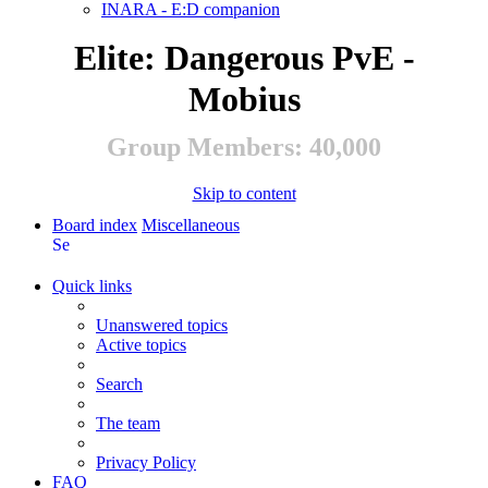
INARA - E:D companion
Elite: Dangerous PvE -
Mobius
Group Members: 40,000
Skip to content
Board index
Miscellaneous
Search
Quick links
Unanswered topics
Active topics
Search
The team
Privacy Policy
FAQ