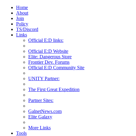
Home
About
Join
Policy
TS/Discord
Links
Official E:D links:
Official E:D Website
Elite: Dangerous Store
Frontier Dev. Forums
Official E:D Community Site
UNITY Partner:
The First Great Expedition
Partner Sites:
GalnetNews.com
Elite Galaxy
More Links
Tools