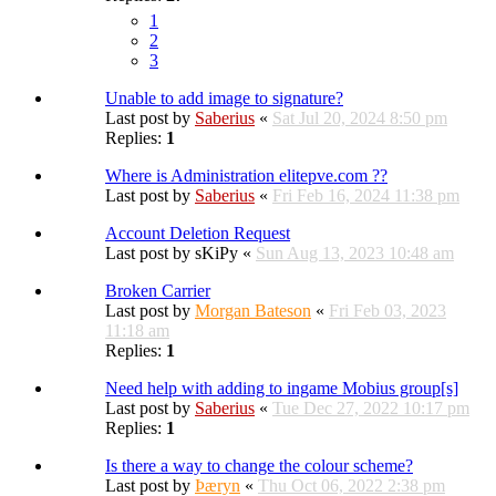
1
2
3
Unable to add image to signature?
Last post by
Saberius
«
Sat Jul 20, 2024 8:50 pm
Replies:
1
Where is Administration elitepve.com ??
Last post by
Saberius
«
Fri Feb 16, 2024 11:38 pm
Account Deletion Request
Last post by
sKiPy
«
Sun Aug 13, 2023 10:48 am
Broken Carrier
Last post by
Morgan Bateson
«
Fri Feb 03, 2023
11:18 am
Replies:
1
Need help with adding to ingame Mobius group[s]
Last post by
Saberius
«
Tue Dec 27, 2022 10:17 pm
Replies:
1
Is there a way to change the colour scheme?
Last post by
Þæryn
«
Thu Oct 06, 2022 2:38 pm