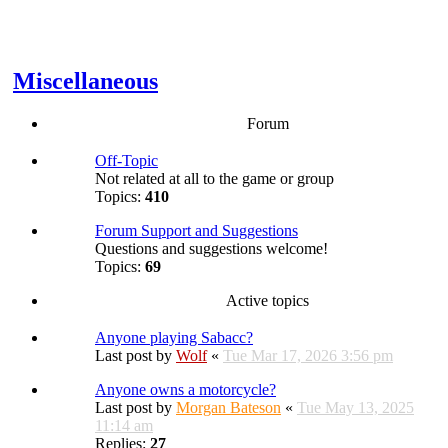
Miscellaneous
Forum
Off-Topic
Not related at all to the game or group
Topics:
410
Forum Support and Suggestions
Questions and suggestions welcome!
Topics:
69
Active topics
Anyone playing Sabacc?
Last post by
Wolf
«
Tue Mar 17, 2026 3:56 pm
Anyone owns a motorcycle?
Last post by
Morgan Bateson
«
Tue May 13, 2025
11:14 am
Replies:
27