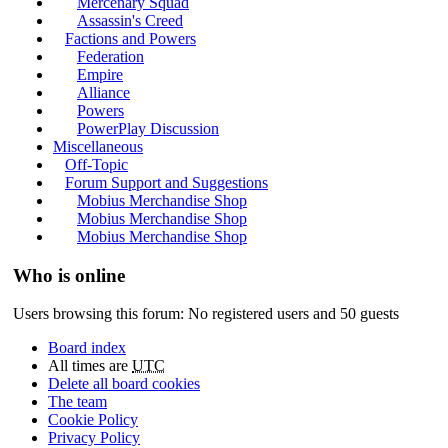
Mercenary Squad
Assassin's Creed
Factions and Powers
Federation
Empire
Alliance
Powers
PowerPlay Discussion
Miscellaneous
Off-Topic
Forum Support and Suggestions
Mobius Merchandise Shop
Mobius Merchandise Shop
Mobius Merchandise Shop
Who is online
Users browsing this forum: No registered users and 50 guests
Board index
All times are
UTC
Delete all board cookies
The team
Cookie Policy
Privacy Policy