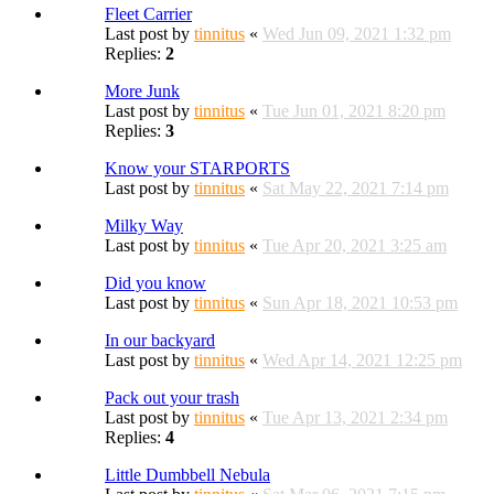
Fleet Carrier
Last post by
tinnitus
«
Wed Jun 09, 2021 1:32 pm
Replies:
2
More Junk
Last post by
tinnitus
«
Tue Jun 01, 2021 8:20 pm
Replies:
3
Know your STARPORTS
Last post by
tinnitus
«
Sat May 22, 2021 7:14 pm
Milky Way
Last post by
tinnitus
«
Tue Apr 20, 2021 3:25 am
Did you know
Last post by
tinnitus
«
Sun Apr 18, 2021 10:53 pm
In our backyard
Last post by
tinnitus
«
Wed Apr 14, 2021 12:25 pm
Pack out your trash
Last post by
tinnitus
«
Tue Apr 13, 2021 2:34 pm
Replies:
4
Little Dumbbell Nebula