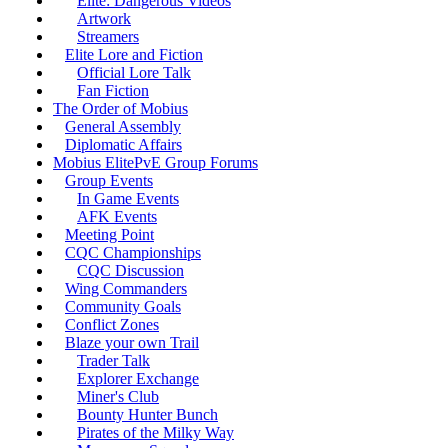
Elite: Dangerous Videos
Artwork
Streamers
Elite Lore and Fiction
Official Lore Talk
Fan Fiction
The Order of Mobius
General Assembly
Diplomatic Affairs
Mobius ElitePvE Group Forums
Group Events
In Game Events
AFK Events
Meeting Point
CQC Championships
CQC Discussion
Wing Commanders
Community Goals
Conflict Zones
Blaze your own Trail
Trader Talk
Explorer Exchange
Miner's Club
Bounty Hunter Bunch
Pirates of the Milky Way