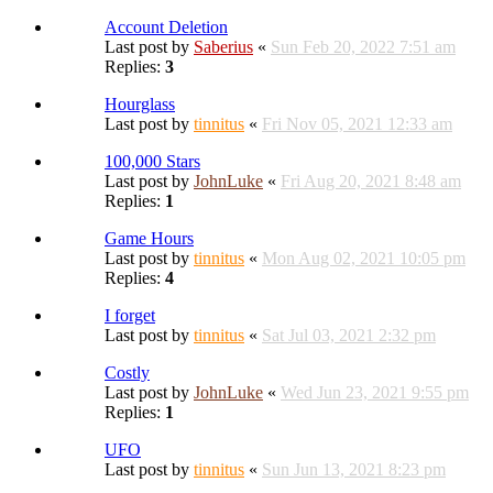
Account Deletion
Last post by
Saberius
«
Sun Feb 20, 2022 7:51 am
Replies:
3
Hourglass
Last post by
tinnitus
«
Fri Nov 05, 2021 12:33 am
100,000 Stars
Last post by
JohnLuke
«
Fri Aug 20, 2021 8:48 am
Replies:
1
Game Hours
Last post by
tinnitus
«
Mon Aug 02, 2021 10:05 pm
Replies:
4
I forget
Last post by
tinnitus
«
Sat Jul 03, 2021 2:32 pm
Costly
Last post by
JohnLuke
«
Wed Jun 23, 2021 9:55 pm
Replies:
1
UFO
Last post by
tinnitus
«
Sun Jun 13, 2021 8:23 pm