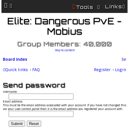
Links
Tools
Elite: Dangerous PvE -
Mobius
Group Members: 40,000
Skip to content
Board index
Se
ar
Quick links
FAQ
Register
Login
c
Send password
h
Username:
Email address:
This must be the email address associated with your account. If you have not changed this
via your user control panel then it is the email address you registered your account with.