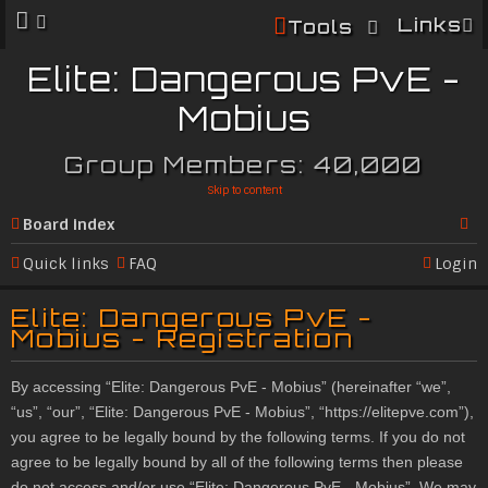
Links
Tools
Elite: Dangerous PvE -
Mobius
Group Members: 40,000
Skip to content
Board index
Se
Quick links
FAQ
Login
ar
Elite: Dangerous PvE -
c
Mobius - Registration
h
By accessing “Elite: Dangerous PvE - Mobius” (hereinafter “we”,
“us”, “our”, “Elite: Dangerous PvE - Mobius”, “
https://elitepve.com
”),
you agree to be legally bound by the following terms. If you do not
agree to be legally bound by all of the following terms then please
do not access and/or use “Elite: Dangerous PvE - Mobius”. We may