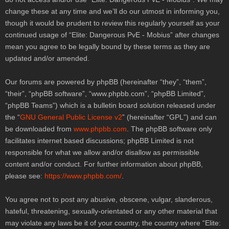
change these at any time and we’ll do our utmost in informing you,
though it would be prudent to review this regularly yourself as your
continued usage of “Elite: Dangerous PvE - Mobius” after changes
mean you agree to be legally bound by these terms as they are
updated and/or amended.
Our forums are powered by phpBB (hereinafter “they”, “them”,
“their”, “phpBB software”, “
www.phpbb.com
”, “phpBB Limited”,
“phpBB Teams”) which is a bulletin board solution released under
the “
GNU General Public License v2
” (hereinafter “GPL”) and can
be downloaded from
www.phpbb.com
. The phpBB software only
facilitates internet based discussions; phpBB Limited is not
responsible for what we allow and/or disallow as permissible
content and/or conduct. For further information about phpBB,
please see:
https://www.phpbb.com/
.
You agree not to post any abusive, obscene, vulgar, slanderous,
hateful, threatening, sexually-orientated or any other material that
may violate any laws be it of your country, the country where “Elite: