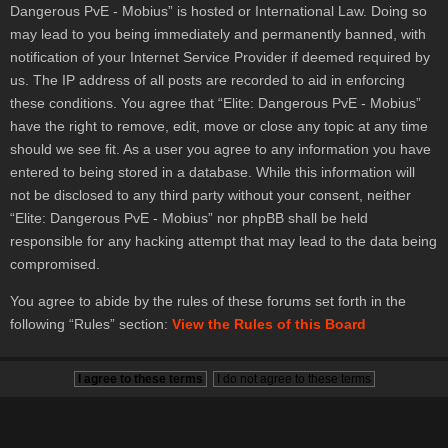
Dangerous PvE - Mobius” is hosted or International Law. Doing so
may lead to you being immediately and permanently banned, with
notification of your Internet Service Provider if deemed required by
us. The IP address of all posts are recorded to aid in enforcing
these conditions. You agree that “Elite: Dangerous PvE - Mobius”
have the right to remove, edit, move or close any topic at any time
should we see fit. As a user you agree to any information you have
entered to being stored in a database. While this information will
not be disclosed to any third party without your consent, neither
“Elite: Dangerous PvE - Mobius” nor phpBB shall be held
responsible for any hacking attempt that may lead to the data being
compromised.
You agree to abide by the rules of these forums set forth in the
following “Rules” section:
View the Rules of this Board