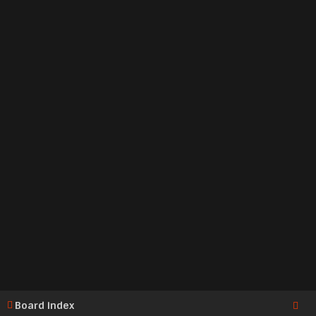
Board index