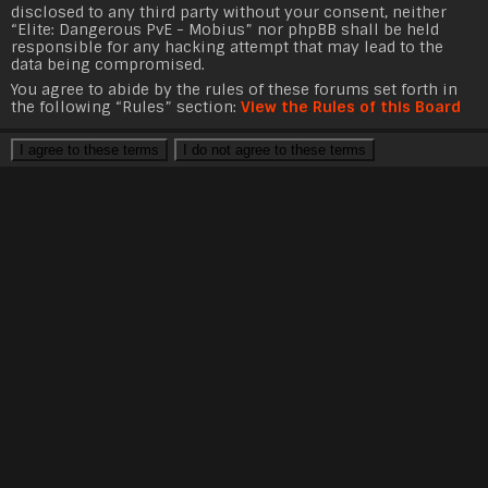
disclosed to any third party without your consent, neither
“Elite: Dangerous PvE - Mobius” nor phpBB shall be held
responsible for any hacking attempt that may lead to the
data being compromised.
You agree to abide by the rules of these forums set forth in
the following “Rules” section:
View the Rules of this Board