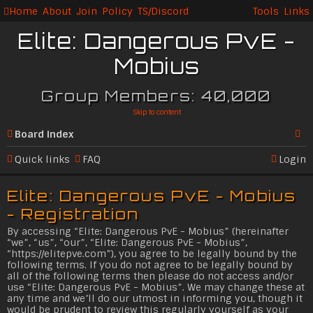
Home
About
Join
Policy
TS/Discord
Tools
Links
Elite: Dangerous PvE -
Mobius
Group Members: 40,000
Skip to content
Board index
Se
Quick links
FAQ
Login
ar
Elite: Dangerous PvE - Mobius
c
- Registration
h
By accessing “Elite: Dangerous PvE - Mobius” (hereinafter
“we”, “us”, “our”, “Elite: Dangerous PvE - Mobius”,
“
https://elitepve.com
”), you agree to be legally bound by the
following terms. If you do not agree to be legally bound by
all of the following terms then please do not access and/or
use “Elite: Dangerous PvE - Mobius”. We may change these at
any time and we’ll do our utmost in informing you, though it
would be prudent to review this regularly yourself as your