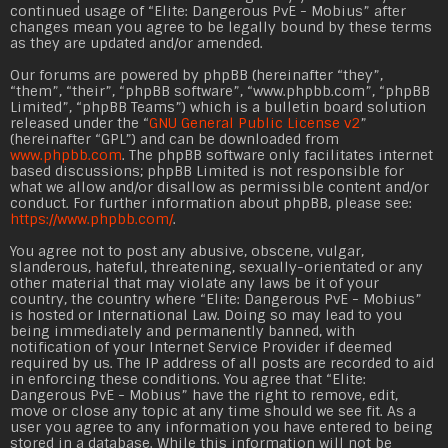
continued usage of “Elite: Dangerous PvE - Mobius” after
changes mean you agree to be legally bound by these terms
as they are updated and/or amended.
Our forums are powered by phpBB (hereinafter “they”,
“them”, “their”, “phpBB software”, “
www.phpbb.com
”, “phpBB
Limited”, “phpBB Teams”) which is a bulletin board solution
released under the “
GNU General Public License v2
”
(hereinafter “GPL”) and can be downloaded from
www.phpbb.com
. The phpBB software only facilitates internet
based discussions; phpBB Limited is not responsible for
what we allow and/or disallow as permissible content and/or
conduct. For further information about phpBB, please see:
https://www.phpbb.com/
.
You agree not to post any abusive, obscene, vulgar,
slanderous, hateful, threatening, sexually-orientated or any
other material that may violate any laws be it of your
country, the country where “Elite: Dangerous PvE - Mobius”
is hosted or International Law. Doing so may lead to you
being immediately and permanently banned, with
notification of your Internet Service Provider if deemed
required by us. The IP address of all posts are recorded to aid
in enforcing these conditions. You agree that “Elite:
Dangerous PvE - Mobius” have the right to remove, edit,
move or close any topic at any time should we see fit. As a
user you agree to any information you have entered to being
stored in a database. While this information will not be