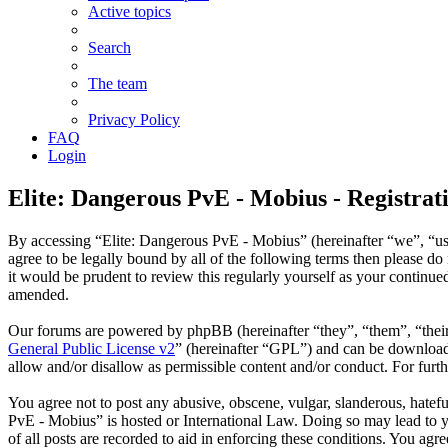
Active topics
Search
The team
Privacy Policy
FAQ
Login
Elite: Dangerous PvE - Mobius - Registrat
By accessing “Elite: Dangerous PvE - Mobius” (hereinafter “we”, “us
agree to be legally bound by all of the following terms then please 
it would be prudent to review this regularly yourself as your contin
amended.
Our forums are powered by phpBB (hereinafter “they”, “them”, “thei
General Public License v2
” (hereinafter “GPL”) and can be downlo
allow and/or disallow as permissible content and/or conduct. For fur
You agree not to post any abusive, obscene, vulgar, slanderous, hatefu
PvE - Mobius” is hosted or International Law. Doing so may lead to y
of all posts are recorded to aid in enforcing these conditions. You ag