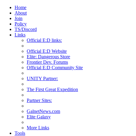
Home
About
Join
Policy
TS/Discord
Links
Official E:D links:
Official E:D Website
Elite: Dangerous Store
Frontier Dev. Forums
Official E:D Community Site
UNITY Partner:
The First Great Expedition
Partner Sites:
GalnetNews.com
Elite Galaxy
More Links
Tools