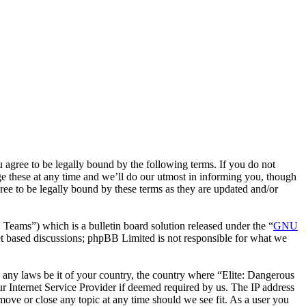
u agree to be legally bound by the following terms. If you do not
e these at any time and we’ll do our utmost in informing you, though
ee to be legally bound by these terms as they are updated and/or
eams”) which is a bulletin board solution released under the “
GNU
et based discussions; phpBB Limited is not responsible for what we
te any laws be it of your country, the country where “Elite: Dangerous
 Internet Service Provider if deemed required by us. The IP address
 move or close any topic at any time should we see fit. As a user you