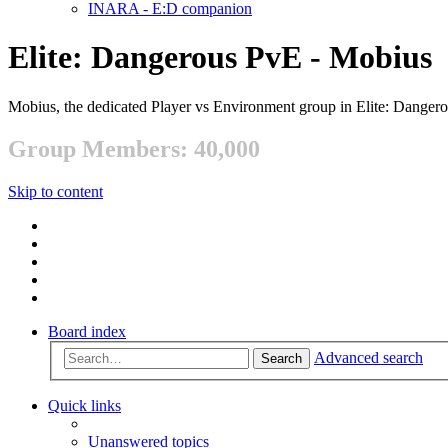
INARA - E:D companion
Elite: Dangerous PvE - Mobius
Mobius, the dedicated Player vs Environment group in Elite: Danger
Group Members: 40,000
Skip to content
Board index
Advanced search
Search
Quick links
Unanswered topics