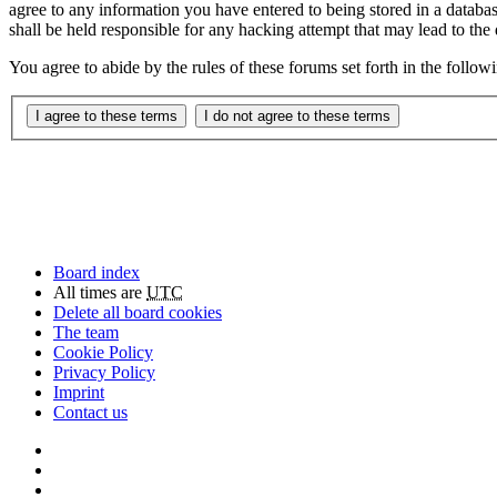
agree to any information you have entered to being stored in a databa
shall be held responsible for any hacking attempt that may lead to th
You agree to abide by the rules of these forums set forth in the follo
Board index
All times are
UTC
Delete all board cookies
The team
Cookie Policy
Privacy Policy
Imprint
Contact us