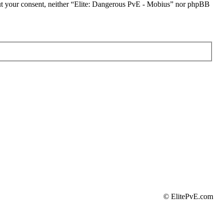
thout your consent, neither “Elite: Dangerous PvE - Mobius” nor phpBB
©
ElitePvE.com