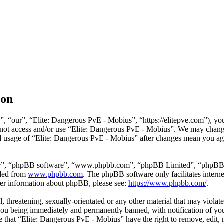
ion
”, “our”, “Elite: Dangerous PvE - Mobius”, “
https://elitepve.com
”), yo
do not access and/or use “Elite: Dangerous PvE - Mobius”. We may chang
ued usage of “Elite: Dangerous PvE - Mobius” after changes mean you agr
r”, “phpBB software”, “
www.phpbb.com
”, “phpBB Limited”, “phpBB T
aded from
www.phpbb.com
. The phpBB software only facilitates intern
ther information about phpBB, please see:
https://www.phpbb.com/
.
l, threatening, sexually-orientated or any other material that may viola
ou being immediately and permanently banned, with notification of your
ree that “Elite: Dangerous PvE - Mobius” have the right to remove, edit,