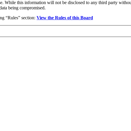
se. While this information will not be disclosed to any third party wi
e data being compromised.
wing “Rules” section:
View the Rules of this Board