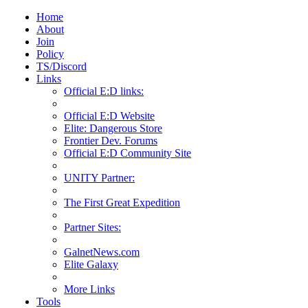
Home
About
Join
Policy
TS/Discord
Links
Official E:D links:
Official E:D Website
Elite: Dangerous Store
Frontier Dev. Forums
Official E:D Community Site
UNITY Partner:
The First Great Expedition
Partner Sites:
GalnetNews.com
Elite Galaxy
More Links
Tools