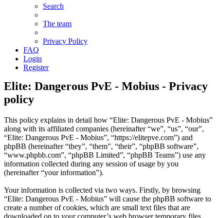
Search
The team
Privacy Policy
FAQ
Login
Register
Elite: Dangerous PvE - Mobius - Privacy
policy
This policy explains in detail how “Elite: Dangerous PvE - Mobius”
along with its affiliated companies (hereinafter “we”, “us”, “our”,
“Elite: Dangerous PvE - Mobius”, “
https://elitepve.com
”) and
phpBB (hereinafter “they”, “them”, “their”, “phpBB software”,
“
www.phpbb.com
”, “phpBB Limited”, “phpBB Teams”) use any
information collected during any session of usage by you
(hereinafter “your information”).
Your information is collected via two ways. Firstly, by browsing
“Elite: Dangerous PvE - Mobius” will cause the phpBB software to
create a number of cookies, which are small text files that are
downloaded on to your computer’s web browser temporary files.