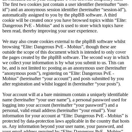
The first two cookies just contain a user identifier (hereinafter “user-
id”) and an anonymous session identifier (hereinafter “session-id”),
automatically assigned to you by the phpBB software. A third
cookie will be created once you have browsed topics within “Elite:
Dangerous PvE - Mobius” and is used to store which topics have
been read, thereby improving your user experience.
We may also create cookies external to the phpBB software whilst
browsing “Elite: Dangerous PvE - Mobius”, though these are
outside the scope of this document which is intended to only cover
the pages created by the phpBB software. The second way in which
we collect your information is by what you submit to us. This can
be, and is not limited to: posting as an anonymous user (hereinafter
“anonymous posts”), registering on “Elite: Dangerous PvE -
Mobius” (hereinafter “your account”) and posts submitted by you
after registration and whilst logged in (hereinafter “your posts”).
Your account will at a bare minimum contain a uniquely identifiable
name (hereinafter “your user name”), a personal password used for
logging into your account (hereinafter “your password”) and a
personal, valid email address (hereinafter “your email”). Your
information for your account at “Elite: Dangerous PvE - Mobius” is
protected by data-protection laws applicable in the country that hosts
us. Any information beyond your user name, your password, and
your email address required by “Elite: Dangerous PvE - Mobius”