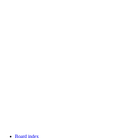
Board index