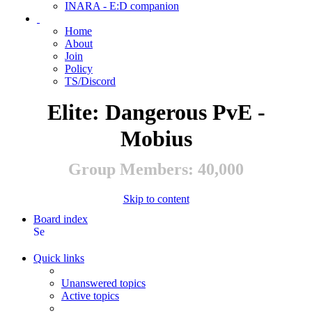
INARA - E:D companion
Home
About
Join
Policy
TS/Discord
Elite: Dangerous PvE -
Mobius
Group Members: 40,000
Skip to content
Board index
Search
Quick links
Unanswered topics
Active topics