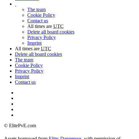
The team
Cookie Policy
Contact us
All times are
UTC
Delete all board cookies
Privacy Policy
Imprint
All times are
UTC
Delete all board cookies
The team
Cookie Policy
Privacy Policy
Imprint
Contact us
©
ElitePvE.com
Assets borrowed from
Elite: Dangerous
, with permission of