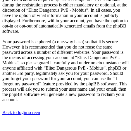
during the registration process is either mandatory or optional, at the
discretion of “Elite: Dangerous PvE - Mobius”. In all cases, you
have the option of what information in your account is publicly
displayed. Furthermore, within your account, you have the option to
opt-in or opt-out of automatically generated emails from the phpBB
software.
Your password is ciphered (a one-way hash) so that it is secure.
However, it is recommended that you do not reuse the same
password across a number of different websites. Your password is
the means of accessing your account at “Elite: Dangerous PvE -
Mobius”, so please guard it carefully and under no circumstance will
anyone affiliated with “Elite: Dangerous PvE - Mobius”, phpBB or
another 3rd party, legitimately ask you for your password. Should
you forget your password for your account, you can use the “I
forgot my password” feature provided by the phpBB software. This
process will ask you to submit your user name and your email, then
the phpBB software will generate a new password to reclaim your
account.
Back to login screen