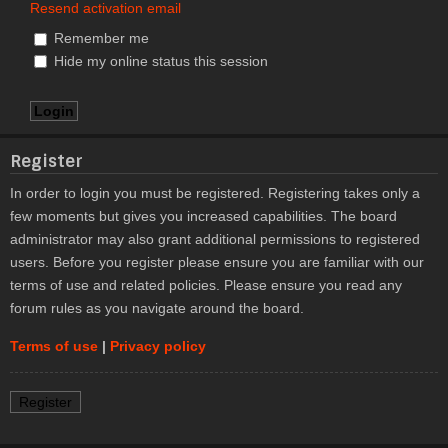
Resend activation email
Remember me
Hide my online status this session
Register
In order to login you must be registered. Registering takes only a
few moments but gives you increased capabilities. The board
administrator may also grant additional permissions to registered
users. Before you register please ensure you are familiar with our
terms of use and related policies. Please ensure you read any
forum rules as you navigate around the board.
Terms of use
|
Privacy policy
Register