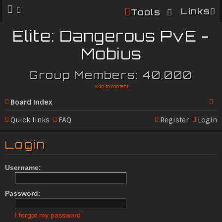
Links
Tools
Elite: Dangerous PvE -
Mobius
Group Members: 40,000
Skip to content
Board index
Se
Quick links
FAQ
Register
Login
ar
Login
c
h
Username:
Password:
I forgot my password