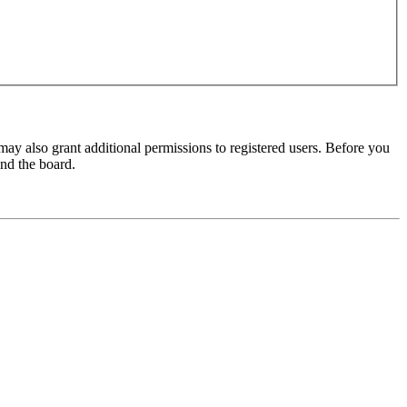
may also grant additional permissions to registered users. Before you
und the board.