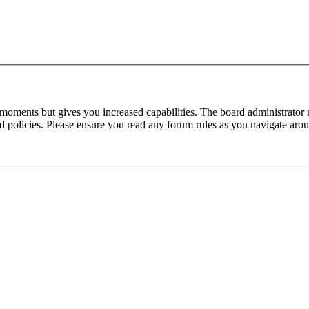
 moments but gives you increased capabilities. The board administrator 
ted policies. Please ensure you read any forum rules as you navigate aro