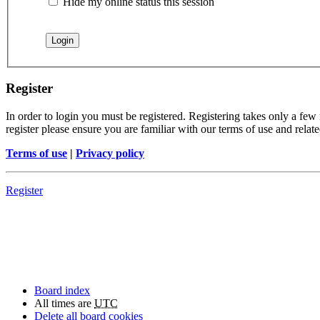
Hide my online status this session
Register
In order to login you must be registered. Registering takes only a few
register please ensure you are familiar with our terms of use and rela
Terms of use
|
Privacy policy
Register
Board index
All times are
UTC
Delete all board cookies