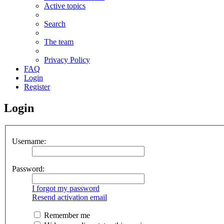
Active topics
Search
The team
Privacy Policy
FAQ
Login
Register
Login
Username:
Password:
I forgot my password
Resend activation email
Remember me