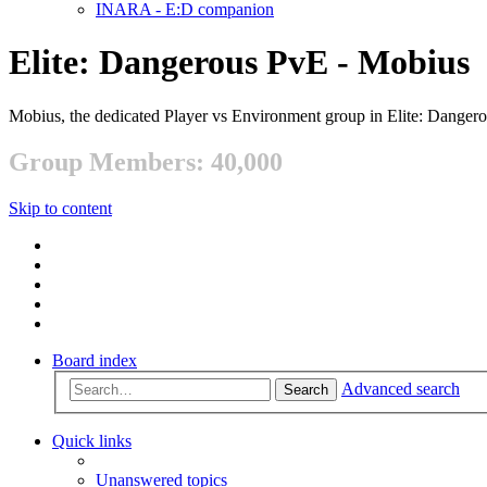
INARA - E:D companion
Elite: Dangerous PvE - Mobius
Mobius, the dedicated Player vs Environment group in Elite: Danger
Group Members: 40,000
Skip to content
Board index
Advanced search
Search
Quick links
Unanswered topics