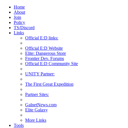
Home
About
Join
Policy
TS/Discord
Links
Official E:D links:
Official E:D Website
Elite: Dangerous Store
Frontier Dev. Forums
Official E:D Community Site
UNITY Partner:
The First Great Expedition
Partner Sites:
GalnetNews.com
Elite Galaxy
More Links
Tools