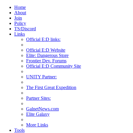
Home
About
Join
Policy
TS/Discord
Links
Official E:D links:
Official E:D Website
Elite: Dangerous Store
Frontier Dev. Forums
Official E:D Community Site
UNITY Partner:
The First Great Expedition
Partner Sites:
GalnetNews.com
Elite Galaxy
More Links
Tools