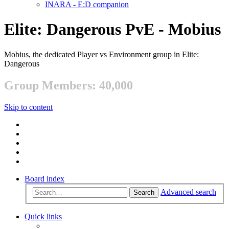
INARA - E:D companion
Elite: Dangerous PvE - Mobius
Mobius, the dedicated Player vs Environment group in Elite:
Dangerous
Group Members: 40,000
Skip to content
Board index
Advanced search
Search
Quick links