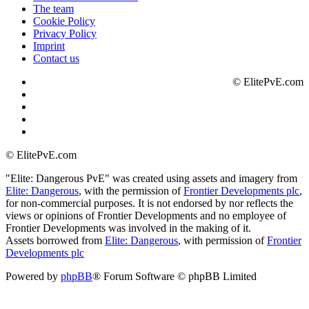
The team
Cookie Policy
Privacy Policy
Imprint
Contact us
©
ElitePvE.com
©
ElitePvE.com
"Elite: Dangerous PvE" was created using assets and imagery from
Elite: Dangerous
, with the permission of
Frontier Developments plc
,
for non-commercial purposes. It is not endorsed by nor reflects the
views or opinions of Frontier Developments and no employee of
Frontier Developments was involved in the making of it.
Assets borrowed from
Elite: Dangerous
, with permission of
Frontier
Developments plc
Powered by
phpBB
® Forum Software © phpBB Limited