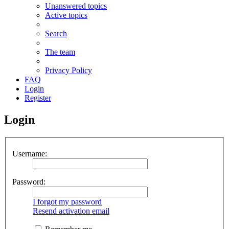
Unanswered topics
Active topics
Search
The team
Privacy Policy
FAQ
Login
Register
Login
Username:
Password:
I forgot my password
Resend activation email