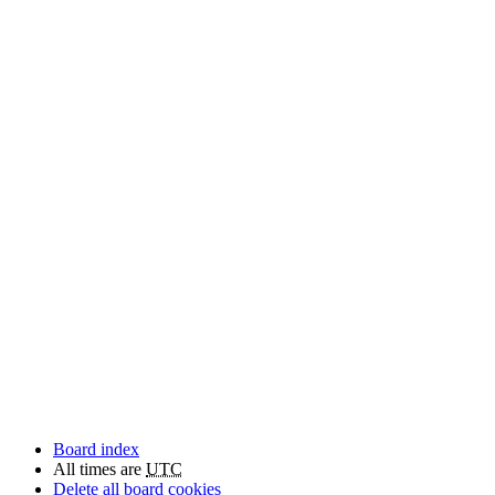
Board index
All times are
UTC
Delete all board cookies