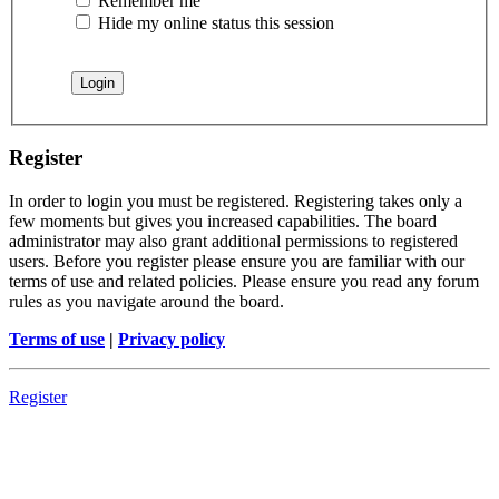
Remember me
Hide my online status this session
Register
In order to login you must be registered. Registering takes only a
few moments but gives you increased capabilities. The board
administrator may also grant additional permissions to registered
users. Before you register please ensure you are familiar with our
terms of use and related policies. Please ensure you read any forum
rules as you navigate around the board.
Terms of use
|
Privacy policy
Register