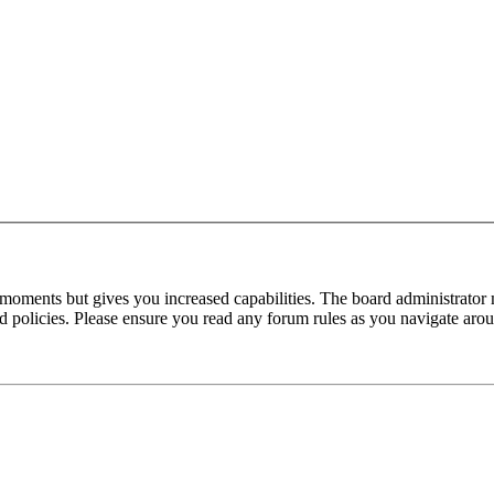
 moments but gives you increased capabilities. The board administrator 
ted policies. Please ensure you read any forum rules as you navigate aro