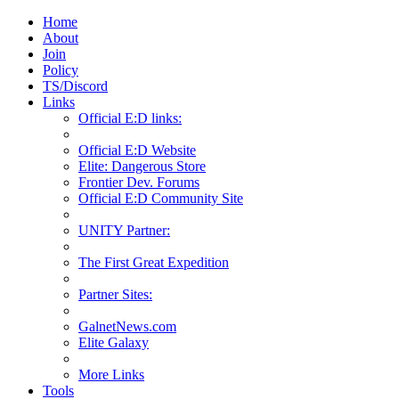
Home
About
Join
Policy
TS/Discord
Links
Official E:D links:
Official E:D Website
Elite: Dangerous Store
Frontier Dev. Forums
Official E:D Community Site
UNITY Partner:
The First Great Expedition
Partner Sites:
GalnetNews.com
Elite Galaxy
More Links
Tools