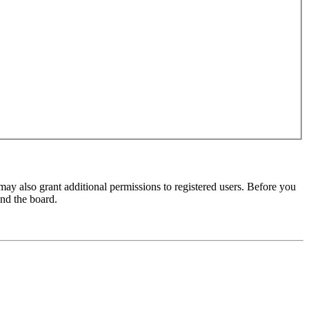
may also grant additional permissions to registered users. Before you
und the board.