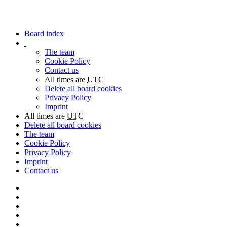
Board index
The team
Cookie Policy
Contact us
All times are
UTC
Delete all board cookies
Privacy Policy
Imprint
All times are
UTC
Delete all board cookies
The team
Cookie Policy
Privacy Policy
Imprint
Contact us