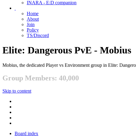
INARA - E:D companion
Home
About
Join
Policy
TS/Discord
Elite: Dangerous PvE - Mobius
Mobius, the dedicated Player vs Environment group in Elite: Danger
Group Members: 40,000
Skip to content
Board index