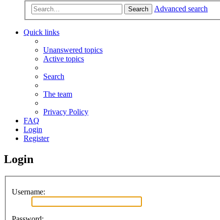
Advanced search
Search
Quick links
Unanswered topics
Active topics
Search
The team
Privacy Policy
FAQ
Login
Register
Login
Username:
Password: