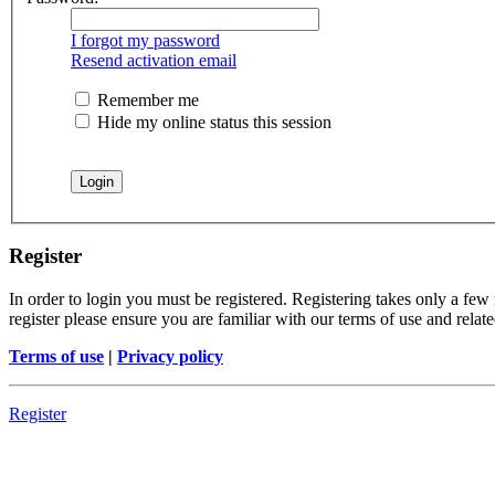
I forgot my password
Resend activation email
Remember me
Hide my online status this session
Register
In order to login you must be registered. Registering takes only a few
register please ensure you are familiar with our terms of use and rela
Terms of use
|
Privacy policy
Register