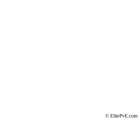
©
ElitePvE.com