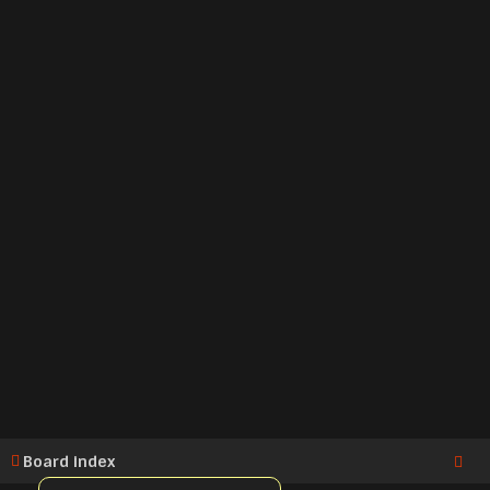
Board index