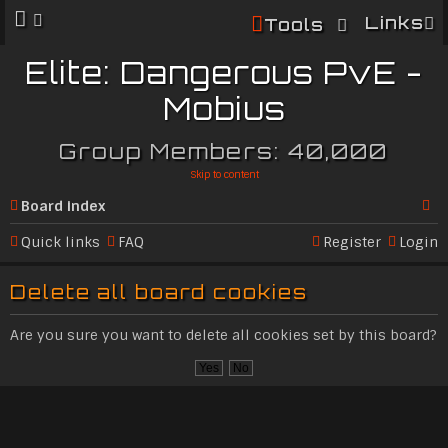
Links
Tools
Elite: Dangerous PvE -
Mobius
Group Members: 40,000
Skip to content
Board index
Se
Quick links
FAQ
Register
Login
ar
Delete all board cookies
c
h
Are you sure you want to delete all cookies set by this board?