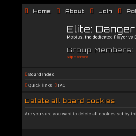
Home
About
Join
Po
Elite: Dange
Mobius, the dedicated Player vs
Group Members:
Skip to content
Board index
Quick links
FAQ
Delete all board cookies
Are you sure you want to delete all cookies set by th