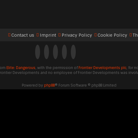
Contact us
Imprint
Privacy Policy
Cookie Policy
Th
from
Elite: Dangerous
, with the permission of
Frontier Developments plc
, for 
Frontier Developments and no employee of Frontier Developments was involve
Powered by
phpBB
® Forum Software © phpBB Limited