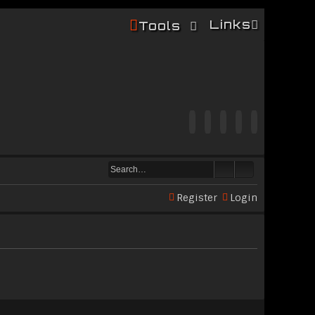
Links
Tools
Register
Login