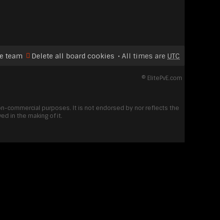
e team
Delete all board cookies
All times are
UTC
©
ElitePvE.com
non-commercial purposes. It is not endorsed by nor reflects the
d in the making of it.