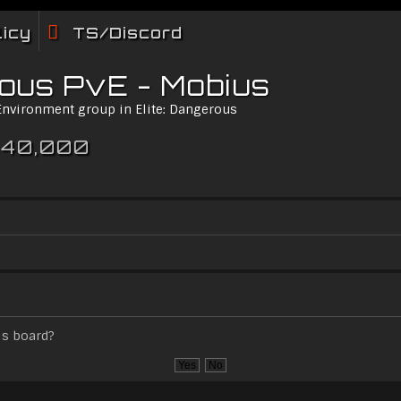
licy
TS/Discord
rous PvE - Mobius
 Environment group in Elite: Dangerous
 40,000
is board?