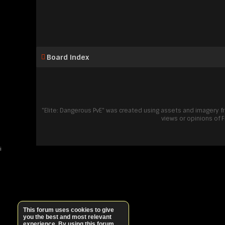
Board index
"Elite: Dangerous PvE" was created using assets and imagery 
views or opinions of 
i
This forum uses cookies to give
you the best and most relevant
experience. By using this forum