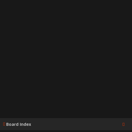
Board index