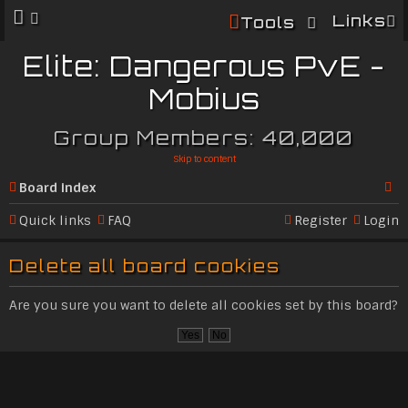
Links
Tools
Elite: Dangerous PvE -
Mobius
Group Members: 40,000
Skip to content
Board index
Se
Quick links
FAQ
Register
Login
ar
Delete all board cookies
c
h
Are you sure you want to delete all cookies set by this board?