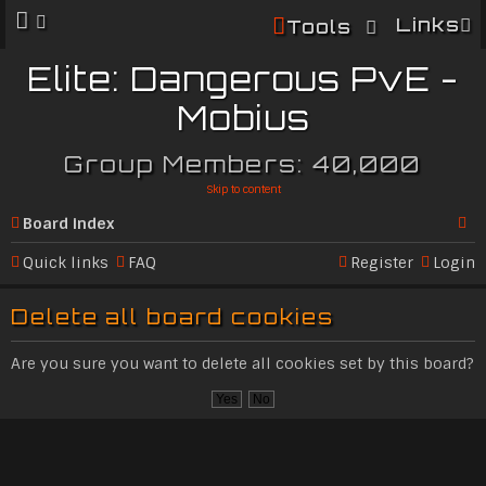
Links
Tools
Elite: Dangerous PvE -
Mobius
Group Members: 40,000
Skip to content
Board index
Se
Quick links
FAQ
Register
Login
ar
Delete all board cookies
c
h
Are you sure you want to delete all cookies set by this board?