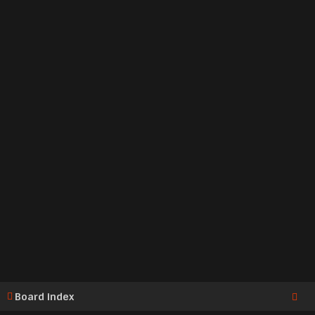
Board index