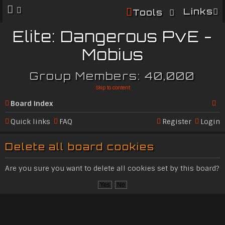
Links
Tools
Elite: Dangerous PvE -
Mobius
Group Members: 40,000
Skip to content
Board index
Se
Quick links
FAQ
Register
Login
ar
Delete all board cookies
c
h
Are you sure you want to delete all cookies set by this board?