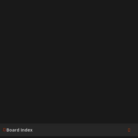
Board index