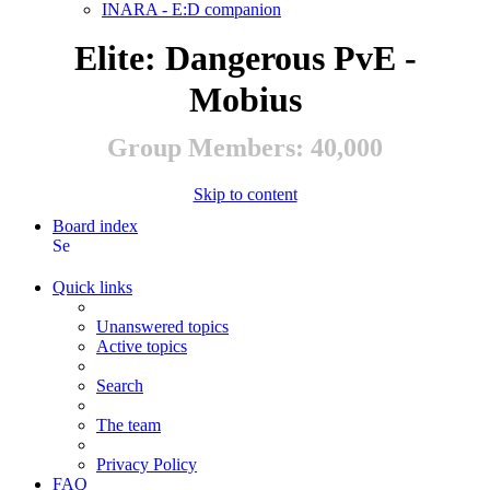
INARA - E:D companion
Elite: Dangerous PvE -
Mobius
Group Members: 40,000
Skip to content
Board index
Search
Quick links
Unanswered topics
Active topics
Search
The team
Privacy Policy
FAQ