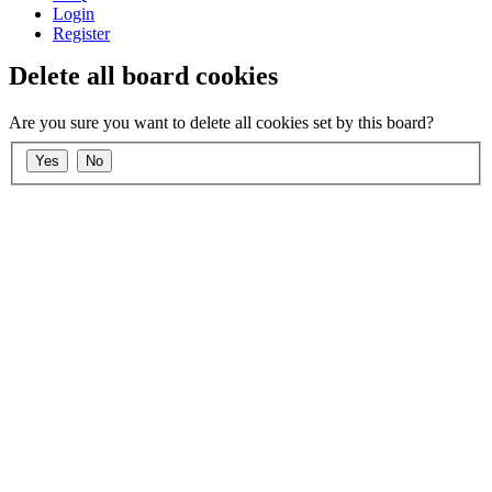
Login
Register
Delete all board cookies
Are you sure you want to delete all cookies set by this board?