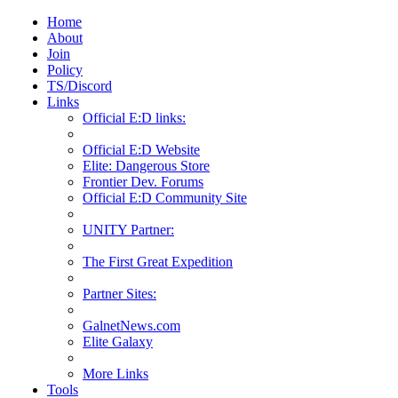
Home
About
Join
Policy
TS/Discord
Links
Official E:D links:
Official E:D Website
Elite: Dangerous Store
Frontier Dev. Forums
Official E:D Community Site
UNITY Partner:
The First Great Expedition
Partner Sites:
GalnetNews.com
Elite Galaxy
More Links
Tools