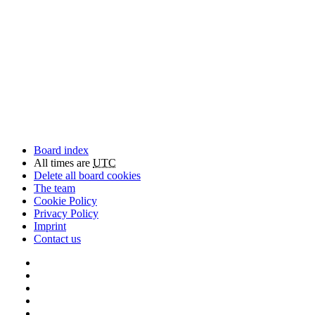
Board index
All times are
UTC
Delete all board cookies
The team
Cookie Policy
Privacy Policy
Imprint
Contact us