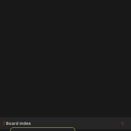
Board index