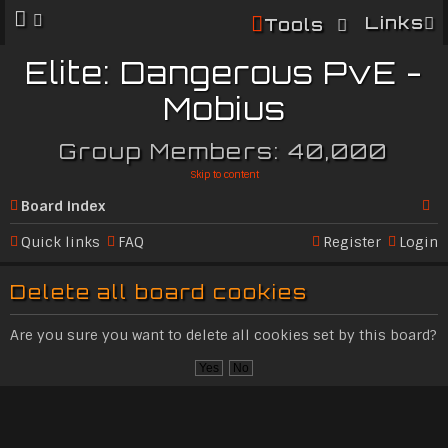
Links
Tools
Elite: Dangerous PvE -
Mobius
Group Members: 40,000
Skip to content
Board index
Se
Quick links
FAQ
Register
Login
ar
Delete all board cookies
c
h
Are you sure you want to delete all cookies set by this board?