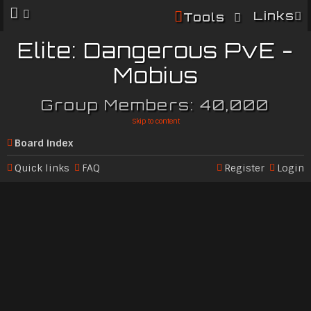
Links
Tools
Elite: Dangerous PvE -
Mobius
Group Members: 40,000
Skip to content
Board index
Quick links
FAQ
Register
Login