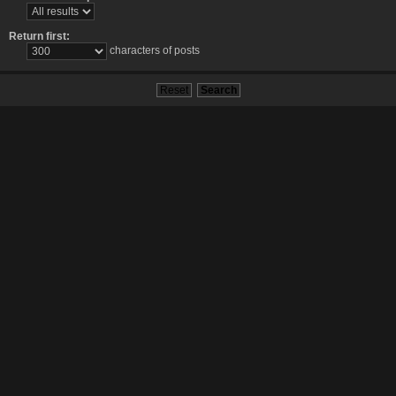
Return first:
characters of posts