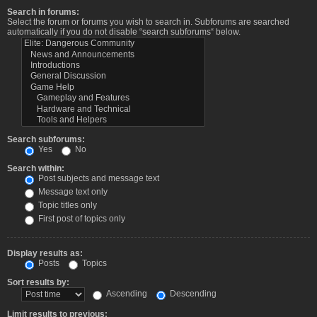
Search in forums:
Select the forum or forums you wish to search in. Subforums are searched
automatically if you do not disable “search subforums“ below.
Search subforums:
Yes
No
Search within:
Post subjects and message text
Message text only
Topic titles only
First post of topics only
Display results as:
Posts
Topics
Sort results by:
Ascending
Descending
Limit results to previous: