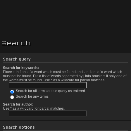
Search
Search query
Search for keywords:
Place
+
in front of a word which must be found and
-
in front of a word which
must not be found. Put a list of words separated by
|
into brackets if only one of
the words must be found. Use * as a wildcard for partial matches.
Search for all terms or use query as entered
Search for any terms
Search for author:
Use * as a wildcard for partial matches.
Search options