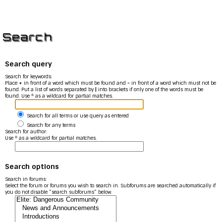
Search
Search query
Search for keywords:
Place
+
in front of a word which must be found and
-
in front of a word which must not be
found. Put a list of words separated by
|
into brackets if only one of the words must be
found. Use * as a wildcard for partial matches.
Search for all terms or use query as entered
Search for any terms
Search for author:
Use * as a wildcard for partial matches.
Search options
Search in forums:
Select the forum or forums you wish to search in. Subforums are searched automatically if
you do not disable “search subforums“ below.