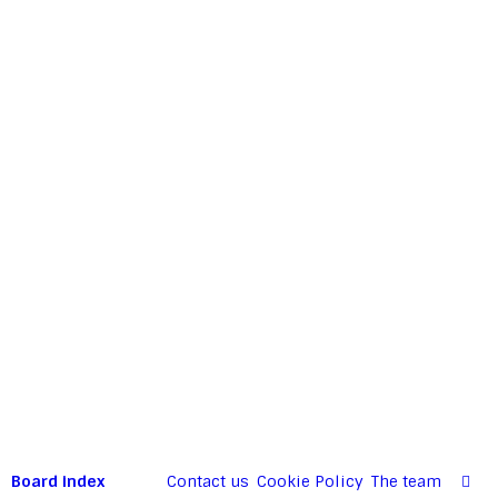
Board index
Contact us
Cookie Policy
The team