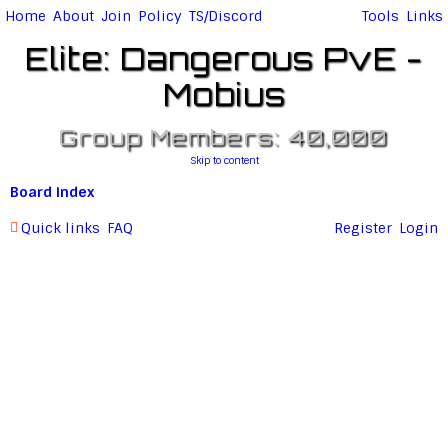
Home
About
Join
Policy
TS/Discord
Tools
Links
Elite: Dangerous PvE -
Mobius
Group Members: 40,000
Skip to content
Board index
Quick links
FAQ
Register
Login