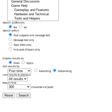
Search subforums:
Yes
No
Search within:
Post subjects and message text
Message text only
Topic titles only
First post of topics only
Display results as:
Posts
Topics
Sort results by:
Ascending
Descending
Limit results to previous:
Return first:
characters of posts