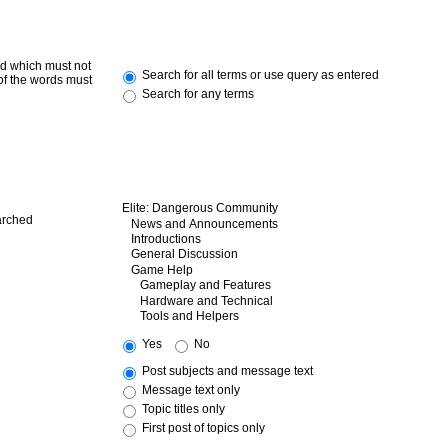
rd which must not
Search for all terms or use query as entered
 of the words must
Search for any terms
arched
Yes
No
Post subjects and message text
Message text only
Topic titles only
First post of topics only