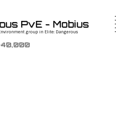
rous PvE - Mobius
 Environment group in Elite: Dangerous
 40,000