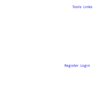
Tools
Links
Register
Login