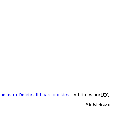
The team
Delete all board cookies
All times are
UTC
©
ElitePvE.com