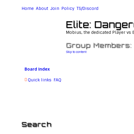
Home
About
Join
Policy
TS/Discord
Elite: Dange
Mobius, the dedicated Player vs
Group Members:
Skip to content
Board index
Quick links
FAQ
Search