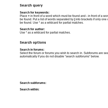
Search query
Search for keywords:
Place
+
in front of a word which must be found and
-
in front of a wo
be found. Put a list of words separated by
|
into brackets if only one
be found. Use * as a wildcard for partial matches.
Search for author:
Use * as a wildcard for partial matches.
Search options
Search in forums:
Select the forum or forums you wish to search in. Subforums are se
automatically if you do not disable “search subforums“ below.
Search subforums:
Search within: