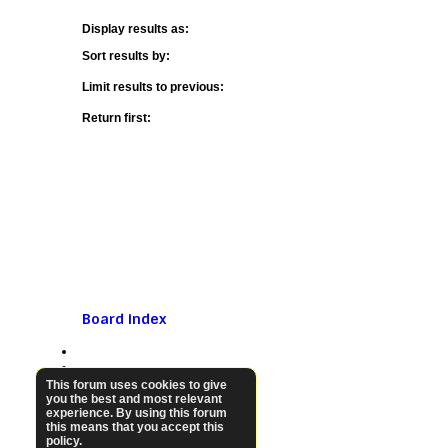
Display results as:
Sort results by:
Limit results to previous:
Return first:
Board index
This forum uses cookies to give
you the best and most relevant
experience. By using this forum
this means that you accept this
policy.