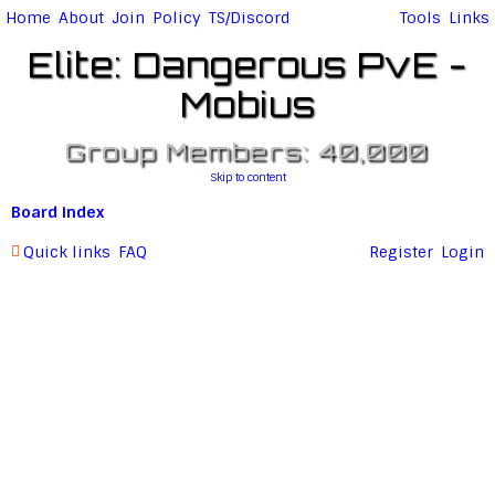
Home
About
Join
Policy
TS/Discord
Tools
Links
Elite: Dangerous PvE -
Mobius
Group Members: 40,000
Skip to content
Board index
Quick links
FAQ
Register
Login