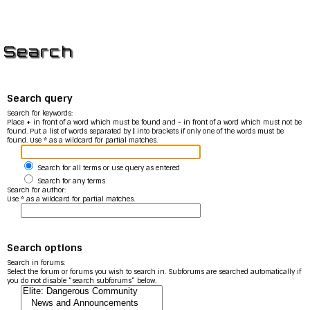
Search
Search query
Search for keywords:
Place
+
in front of a word which must be found and
-
in front of a word which must not be
found. Put a list of words separated by
|
into brackets if only one of the words must be
found. Use * as a wildcard for partial matches.
Search for all terms or use query as entered
Search for any terms
Search for author:
Use * as a wildcard for partial matches.
Search options
Search in forums:
Select the forum or forums you wish to search in. Subforums are searched automatically if
you do not disable “search subforums“ below.