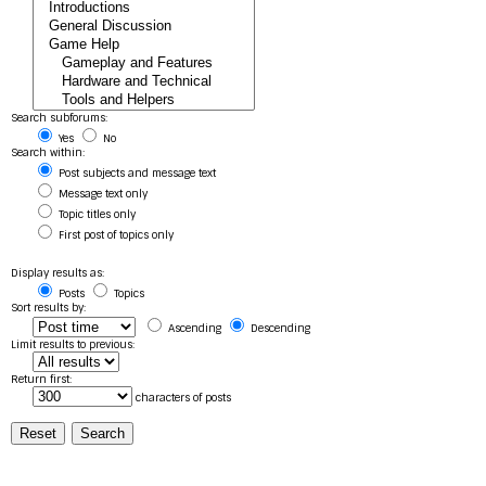
Search subforums:
Yes
No
Search within:
Post subjects and message text
Message text only
Topic titles only
First post of topics only
Display results as:
Posts
Topics
Sort results by:
Ascending
Descending
Limit results to previous:
Return first:
characters of posts