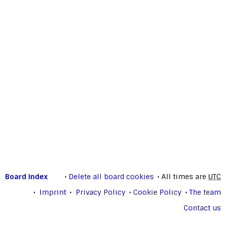
Board index
Delete all board cookies
All times are
UTC
Imprint
Privacy Policy
Cookie Policy
The team
Contact us