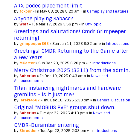
ARX Dodec placement limit
by
foxpur
» Fri May 08, 2026 8:29 am » in
Gameplay and Features
Anyone playing Sabacc?
by
Wolf
» Tue Mar 17, 2026 3:56 pm » in
Off-Topic
Greetings and salutations! Cmdr Grimpeeper
returning!
by
grimpeeper666
» Sun Jan 11, 2026 6:32 pm » in
Introductions
Greetings! CMDR Returning to the Game after
a Few Years
by
MCarter
» Sun Dec 28, 2025 6:20 pm » in
Introductions
Merry Christmas 2025 (3311) from the admin.
by
Saberius
» Fri Dec 19, 2025 6:43 am » in
News and
Announcements
Titan instancing nightmares and hardware
gremlins – is it just me?
by
lareki4567
» Thu Dec 18, 2025 5:38 pm » in
General Discussion
Original "MOBIUS PVE" groups shut down.
by
Saberius
» Tue Apr 22, 2025 4:13 pm » in
News and
Announcements
CMDR-Durambar entering
by
Shredder
» Tue Apr 22, 2025 2:03 pm » in
Introductions