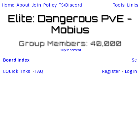
Home
About
Join
Policy
TS/Discord
Tools
Links
Elite: Dangerous PvE -
Mobius
Group Members: 40,000
Skip to content
Board index
Se
ar
Quick links
FAQ
Register
Login
c
h