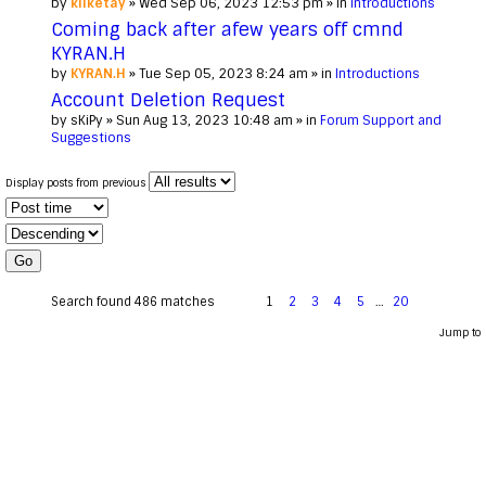
by
kilketay
» Wed Sep 06, 2023 12:53 pm » in
Introductions
Coming back after afew years off cmnd
KYRAN.H
by
KYRAN.H
» Tue Sep 05, 2023 8:24 am » in
Introductions
Account Deletion Request
by
sKiPy
» Sun Aug 13, 2023 10:48 am » in
Forum Support and
Suggestions
Display posts from previous
Search found 486 matches
1
2
3
4
5
…
20
Jump to