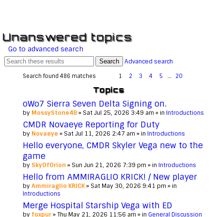
Unanswered topics
Go to advanced search
Search
Advanced search
Search found 486 matches
1
2
3
4
5
…
20
Topics
oWo7 Sierra Seven Delta Signing on.
by
MossyStone48
» Sat Jul 25, 2026 3:49 am » in
Introductions
CMDR Novaeye Reporting for Duty
by
Novaeye
» Sat Jul 11, 2026 2:47 am » in
Introductions
Hello everyone, CMDR Skyler Vega new to the
game
by
SkyOfOrion
» Sun Jun 21, 2026 7:39 pm » in
Introductions
Hello from AMMIRAGLIO KRICK! / New player
by
Ammiraglio KRICK
» Sat May 30, 2026 9:41 pm » in
Introductions
Merge Hospital Starship Vega with ED
by
foxpur
» Thu May 21, 2026 11:56 am » in
General Discussion