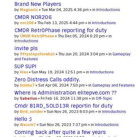
Brand New Players
by
Magnaric
» Tue Mar 04, 2025 4:36 pm » in
Introductions
CMDR NOR206
by
nor206
» Thu Feb 13, 2025 4:44 pm » in
Introductions
CMDR Retr0Phase reporting for duty
by
CMDR Retr0Phase
» Thu Dec 05, 2024 6:20 pm » in
Introductions
invite pls
by
fiftystepsforwhat
» Thu Jun 20, 2024 3:04 pm » in
Gameplay
and Features
SUP SUP!
by
Alex
» Sun May 19, 2024 12:51 pm » in
Introductions
Zero Distress Calls oddity.
by
bimba7
» Sat Apr 06, 2024 7:50 pm » in
Gameplay and Features
Where is Administration elitepve.com ??
by
Saberius
» Fri Feb 16, 2024 11:38 pm » in
Off-Topic
Cmdr B1RD_5OLD13R reportin for duty
by
Bird_solider
» Sun Nov 26, 2023 8:03 pm » in
Introductions
Hello :)
by
Warork7
» Sun Nov 26, 2023 7:37 pm » in
Introductions
Coming back after quite a few years