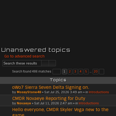
Unanswered topics
Go to advanced search
Search found 486 matches
1
2
3
4
5
…
20
Topics
oWo7 Sierra Seven Delta Signing on.
by
MossyStone48
» Sat Jul 25, 2026 3:49 am » in
Introductions
CMDR Novaeye Reporting for Duty
by
Novaeye
» Sat Jul 11, 2026 2:47 am » in
Introductions
Hello everyone, CMDR Skyler Vega new to the
game