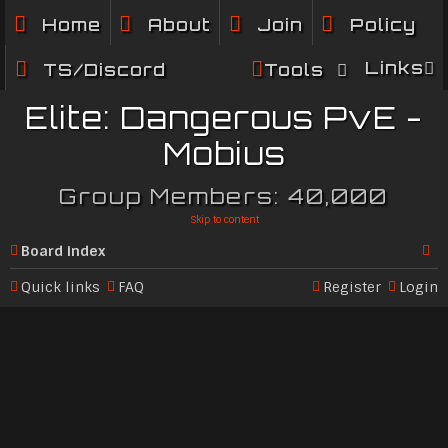
Home
About
Join
Policy
Links
TS/Discord
Tools
Elite: Dangerous PvE -
Mobius
Group Members: 40,000
Skip to content
Board index
Se
Quick links
FAQ
Register
Login
ar
c
h