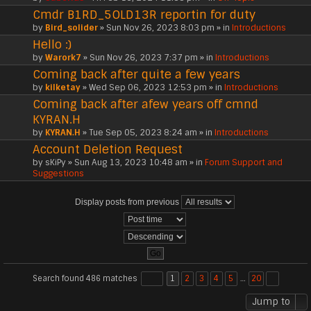
Cmdr B1RD_5OLD13R reportin for duty
by
Bird_solider
» Sun Nov 26, 2023 8:03 pm » in
Introductions
Hello :)
by
Warork7
» Sun Nov 26, 2023 7:37 pm » in
Introductions
Coming back after quite a few years
by
kilketay
» Wed Sep 06, 2023 12:53 pm » in
Introductions
Coming back after afew years off cmnd
KYRAN.H
by
KYRAN.H
» Tue Sep 05, 2023 8:24 am » in
Introductions
Account Deletion Request
by
sKiPy
» Sun Aug 13, 2023 10:48 am » in
Forum Support and
Suggestions
Display posts from previous
Search found 486 matches
1
2
3
4
5
…
20
Jump to