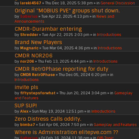
by
lareki4567
» Thu Dec 18, 2025 5:38 pm » in
General Discussion
Original "MOBIUS PVE" groups shut down.
by
Saberius
» Tue Apr 22, 2025 4:13 pm » in
News and
Announcements
CMDR-Durambar entering
by
Shredder
» Tue Apr 22, 2025 2:03 pm » in
Introductions
Brand New Players
by
Magnaric
» Tue Mar 04, 2025 4:36 pm » in
Introductions
CMDR NOR206
by
nor206
» Thu Feb 13, 2025 4:44 pm » in
Introductions
CMDR Retr0Phase reporting for duty
by
CMDR Retr0Phase
» Thu Dec 05, 2024 6:20 pm » in
Introductions
invite pls
by
fiftystepsforwhat
» Thu Jun 20, 2024 3:04 pm » in
Gameplay
and Features
SUP SUP!
by
Alex
» Sun May 19, 2024 12:51 pm » in
Introductions
Zero Distress Calls oddity.
by
bimba7
» Sat Apr 06, 2024 7:50 pm » in
Gameplay and Features
Where is Administration elitepve.com ??
by
Saberius
» Fri Feb 16, 2024 11:38 pm » in
Off-Topic