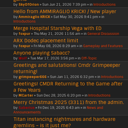
by
SkyOfOrion
» Sun Jun 21, 2026 7:39 pm » in
Introductions
Hello from AMMIRAGLIO KRICK! / New player
by
Ammiraglio KRICK
» Sat May 30, 2026 9:41 pm » in
Introductions
Merge Hospital Starship Vega with ED
by
foxpur
» Thu May 21, 2026 11:56 am » in
General Discussion
ARX Dodec placement limit
by
foxpur
» Fri May 08, 2026 8:29 am » in
Gameplay and Features
Anyone playing Sabacc?
by
Wolf
» Tue Mar 17, 2026 3:56 pm » in
Off-Topic
Greetings and salutations! Cmdr Grimpeeper
returning!
by
grimpeeper666
» Sun Jan 11, 2026 6:32 pm » in
Introductions
Greetings! CMDR Returning to the Game after
a Few Years
by
MCarter
» Sun Dec 28, 2025 6:20 pm » in
Introductions
Merry Christmas 2025 (3311) from the admin.
by
Saberius
» Fri Dec 19, 2025 6:43 am » in
News and
Announcements
Titan instancing nightmares and hardware
gremlins – is it just me?