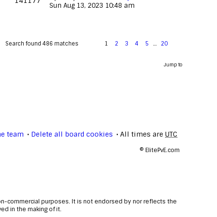
141177
Sun Aug 13, 2023 10:48 am
Search found 486 matches
1
2
3
4
5
…
20
Jump to
he team
Delete all board cookies
All times are
UTC
©
ElitePvE.com
non-commercial purposes. It is not endorsed by nor reflects the
d in the making of it.