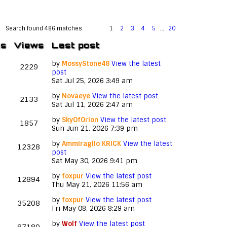
Search found 486 matches
1
2
3
4
5
…
20
es
Views
Last post
by
MossyStone48
View the latest
2229
post
Sat Jul 25, 2026 3:49 am
by
Novaeye
View the latest post
2133
Sat Jul 11, 2026 2:47 am
by
SkyOfOrion
View the latest post
1857
Sun Jun 21, 2026 7:39 pm
by
Ammiraglio KRICK
View the latest
12328
post
Sat May 30, 2026 9:41 pm
by
foxpur
View the latest post
12894
Thu May 21, 2026 11:56 am
by
foxpur
View the latest post
35208
Fri May 08, 2026 8:29 am
by
Wolf
View the latest post