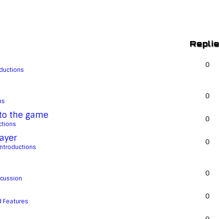
Repli
0
oductions
0
ns
 to the game
0
ctions
ayer
0
Introductions
0
scussion
0
 Features