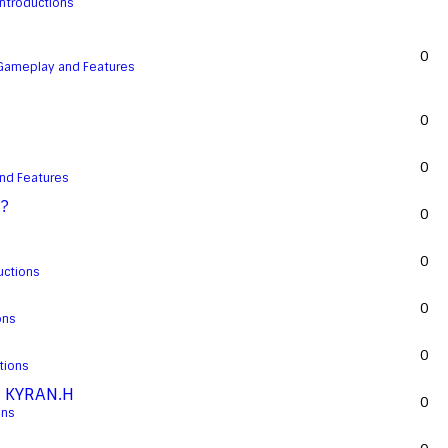
Introductions
0
Gameplay and Features
0
0
nd Features
??
0
0
uctions
0
ons
0
tions
d KYRAN.H
0
ons