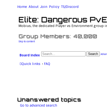
Home
About
Join
Policy
TS/Discord
Elite: Dangerous PvE
Mobius, the dedicated Player vs Environment group i
Group Members: 40,000
Skip to content
Search
Advan
Board index
Quick links
FAQ
Unanswered topics
Go to advanced search