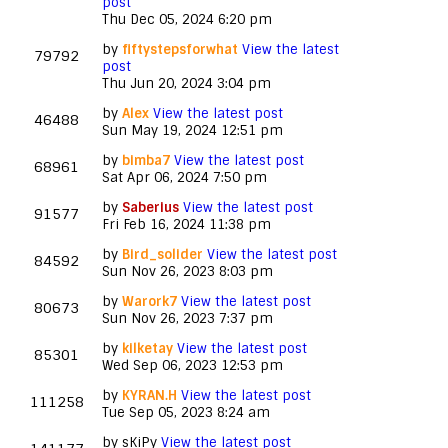
post
Thu Dec 05, 2024 6:20 pm
by
fiftystepsforwhat
View the latest
79792
post
Thu Jun 20, 2024 3:04 pm
by
Alex
View the latest post
46488
Sun May 19, 2024 12:51 pm
by
bimba7
View the latest post
68961
Sat Apr 06, 2024 7:50 pm
by
Saberius
View the latest post
91577
Fri Feb 16, 2024 11:38 pm
by
Bird_solider
View the latest post
84592
Sun Nov 26, 2023 8:03 pm
by
Warork7
View the latest post
80673
Sun Nov 26, 2023 7:37 pm
by
kilketay
View the latest post
85301
Wed Sep 06, 2023 12:53 pm
by
KYRAN.H
View the latest post
111258
Tue Sep 05, 2023 8:24 am
by
sKiPy
View the latest post