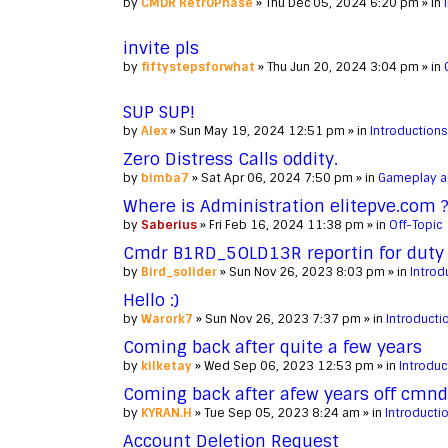
by
CMDR Retr0Phase
» Thu Dec 05, 2024 6:20 pm » in
invite pls
by
fiftystepsforwhat
» Thu Jun 20, 2024 3:04 pm » in
SUP SUP!
by
Alex
» Sun May 19, 2024 12:51 pm » in
Introductions
Zero Distress Calls oddity.
by
bimba7
» Sat Apr 06, 2024 7:50 pm » in
Gameplay a
Where is Administration elitepve.com 
by
Saberius
» Fri Feb 16, 2024 11:38 pm » in
Off-Topic
Cmdr B1RD_5OLD13R reportin for duty
by
Bird_solider
» Sun Nov 26, 2023 8:03 pm » in
Introd
Hello :)
by
Warork7
» Sun Nov 26, 2023 7:37 pm » in
Introducti
Coming back after quite a few years
by
kilketay
» Wed Sep 06, 2023 12:53 pm » in
Introduc
Coming back after afew years off cmn
by
KYRAN.H
» Tue Sep 05, 2023 8:24 am » in
Introducti
Account Deletion Request