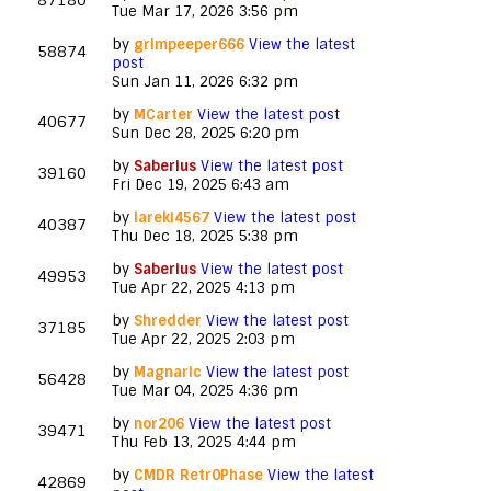
87180
Tue Mar 17, 2026 3:56 pm
by
grimpeeper666
View the latest
58874
post
Sun Jan 11, 2026 6:32 pm
by
MCarter
View the latest post
40677
Sun Dec 28, 2025 6:20 pm
by
Saberius
View the latest post
39160
Fri Dec 19, 2025 6:43 am
by
lareki4567
View the latest post
40387
Thu Dec 18, 2025 5:38 pm
by
Saberius
View the latest post
49953
Tue Apr 22, 2025 4:13 pm
by
Shredder
View the latest post
37185
Tue Apr 22, 2025 2:03 pm
by
Magnaric
View the latest post
56428
Tue Mar 04, 2025 4:36 pm
by
nor206
View the latest post
39471
Thu Feb 13, 2025 4:44 pm
by
CMDR Retr0Phase
View the latest
42869