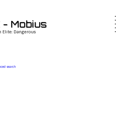
 - Mobius
n Elite: Dangerous
ced search