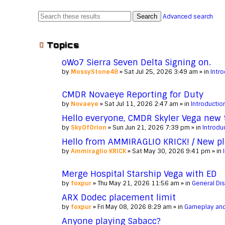
Search
Advanced search
Topics
oWo7 Sierra Seven Delta Signing on.
by
MossyStone48
» Sat Jul 25, 2026 3:49 am » in
Intr
CMDR Novaeye Reporting for Duty
by
Novaeye
» Sat Jul 11, 2026 2:47 am » in
Introductio
Hello everyone, CMDR Skyler Vega new
by
SkyOfOrion
» Sun Jun 21, 2026 7:39 pm » in
Introdu
Hello from AMMIRAGLIO KRICK! / New pl
by
Ammiraglio KRICK
» Sat May 30, 2026 9:41 pm » in
Merge Hospital Starship Vega with ED
by
foxpur
» Thu May 21, 2026 11:56 am » in
General Di
ARX Dodec placement limit
by
foxpur
» Fri May 08, 2026 8:29 am » in
Gameplay and
Anyone playing Sabacc?