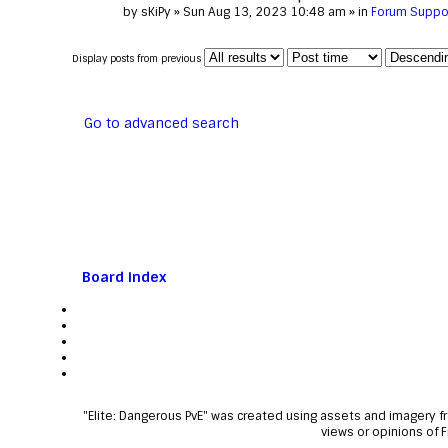
by
sKiPy
» Sun Aug 13, 2023 10:48 am » in
Forum Suppo
Display posts from previous
Go to advanced search
Board index
"Elite: Dangerous PvE" was created using assets and imagery 
views or opinions of 