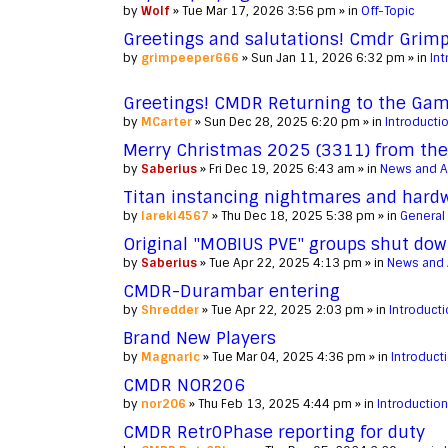
by
Wolf
» Tue Mar 17, 2026 3:56 pm » in
Off-Topic
Greetings and salutations! Cmdr Grimp
by
grimpeeper666
» Sun Jan 11, 2026 6:32 pm » in
Int
Greetings! CMDR Returning to the Game
by
MCarter
» Sun Dec 28, 2025 6:20 pm » in
Introducti
Merry Christmas 2025 (3311) from the
by
Saberius
» Fri Dec 19, 2025 6:43 am » in
News and 
Titan instancing nightmares and hardwa
by
lareki4567
» Thu Dec 18, 2025 5:38 pm » in
General
Original "MOBIUS PVE" groups shut dow
by
Saberius
» Tue Apr 22, 2025 4:13 pm » in
News and
CMDR-Durambar entering
by
Shredder
» Tue Apr 22, 2025 2:03 pm » in
Introduct
Brand New Players
by
Magnaric
» Tue Mar 04, 2025 4:36 pm » in
Introduct
CMDR NOR206
by
nor206
» Thu Feb 13, 2025 4:44 pm » in
Introductio
CMDR Retr0Phase reporting for duty