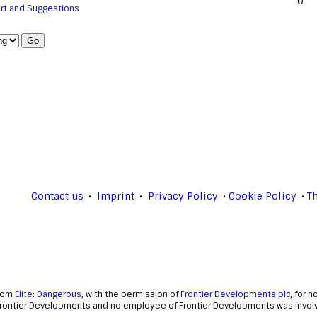
0
rt and Suggestions
Contact us
Imprint
Privacy Policy
Cookie Policy
T
from
Elite: Dangerous
, with the permission of
Frontier Developments plc
, for 
Frontier Developments and no employee of Frontier Developments was involve