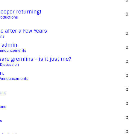
0
eeper returning!
0
roductions
 after a Few Years
0
ons
 admin.
0
Announcements
re gremlins – is it just me?
0
 Discussion
n.
0
 Announcements
0
ions
0
ions
0
ns
0