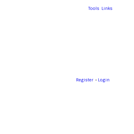
Tools
Links
Register
Login