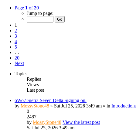
Page
1
of
20
Jump to page:
1
2
3
4
5
…
20
Next
Topics
Replies
Views
Last post
oWo7 Sierra Seven Delta Signing on.
by
MossyStone48
» Sat Jul 25, 2026 3:49 am » in
Introduction
0
2487
by
MossyStone48
View the latest post
Sat Jul 25, 2026 3:49 am