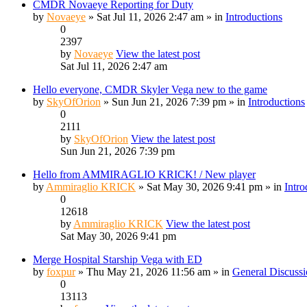
CMDR Novaeye Reporting for Duty
by
Novaeye
» Sat Jul 11, 2026 2:47 am » in
Introductions
0
2397
by
Novaeye
View the latest post
Sat Jul 11, 2026 2:47 am
Hello everyone, CMDR Skyler Vega new to the game
by
SkyOfOrion
» Sun Jun 21, 2026 7:39 pm » in
Introductions
0
2111
by
SkyOfOrion
View the latest post
Sun Jun 21, 2026 7:39 pm
Hello from AMMIRAGLIO KRICK! / New player
by
Ammiraglio KRICK
» Sat May 30, 2026 9:41 pm » in
Intro
0
12618
by
Ammiraglio KRICK
View the latest post
Sat May 30, 2026 9:41 pm
Merge Hospital Starship Vega with ED
by
foxpur
» Thu May 21, 2026 11:56 am » in
General Discuss
0
13113