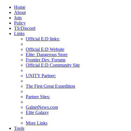
Home
About
Join
Policy
TS/Discord
Links
Official E:D links:
Official E:D Website
Elite: Dangerous Store
Frontier Dev. Forums
Official E:D Community Site
UNITY Partner:
The First Great Expedition
Partner Sites:
GalnetNews.com
Elite Galaxy
More Links
Tools