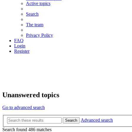
Active topics
Search
The team
Privacy Policy
FAQ
Login
Register
Unanswered topics
Go to advanced search
Advanced search
Search
Search found 486 matches