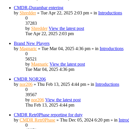
CMDR-Durambar entering
by
Shredder
» Tue Apr 22, 2025 2:03 pm » in
Introductions
0
37283
by
Shredder
View the latest post
Tue Apr 22, 2025 2:03 pm
Brand New Players
by
Magnaric
» Tue Mar 04, 2025 4:36 pm » in
Introductions
0
56521
by
Magnaric
View the latest post
Tue Mar 04, 2025 4:36 pm
CMDR NOR206
by
nor206
» Thu Feb 13, 2025 4:44 pm » in
Introductions
0
39567
by
nor206
View the latest post
Thu Feb 13, 2025 4:44 pm
CMDR Retr0Phase reporting for duty
by
CMDR Retr0Phase
» Thu Dec 05, 2024 6:20 pm » in
Intro
0