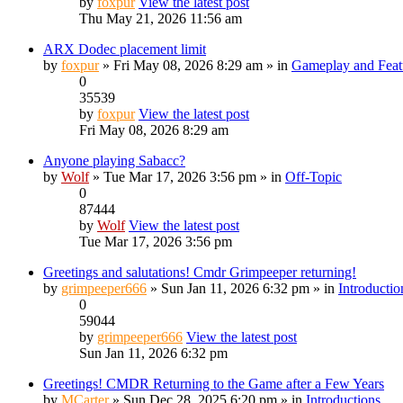
by
foxpur
View the latest post
Thu May 21, 2026 11:56 am
ARX Dodec placement limit
by
foxpur
» Fri May 08, 2026 8:29 am » in
Gameplay and Feat
0
35539
by
foxpur
View the latest post
Fri May 08, 2026 8:29 am
Anyone playing Sabacc?
by
Wolf
» Tue Mar 17, 2026 3:56 pm » in
Off-Topic
0
87444
by
Wolf
View the latest post
Tue Mar 17, 2026 3:56 pm
Greetings and salutations! Cmdr Grimpeeper returning!
by
grimpeeper666
» Sun Jan 11, 2026 6:32 pm » in
Introductio
0
59044
by
grimpeeper666
View the latest post
Sun Jan 11, 2026 6:32 pm
Greetings! CMDR Returning to the Game after a Few Years
by
MCarter
» Sun Dec 28, 2025 6:20 pm » in
Introductions