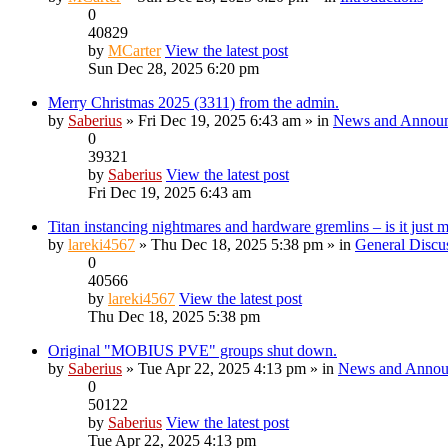
0
40829
by
MCarter
View the latest post
Sun Dec 28, 2025 6:20 pm
Merry Christmas 2025 (3311) from the admin.
by
Saberius
» Fri Dec 19, 2025 6:43 am » in
News and Annou
0
39321
by
Saberius
View the latest post
Fri Dec 19, 2025 6:43 am
Titan instancing nightmares and hardware gremlins – is it just 
by
lareki4567
» Thu Dec 18, 2025 5:38 pm » in
General Discu
0
40566
by
lareki4567
View the latest post
Thu Dec 18, 2025 5:38 pm
Original "MOBIUS PVE" groups shut down.
by
Saberius
» Tue Apr 22, 2025 4:13 pm » in
News and Annou
0
50122
by
Saberius
View the latest post
Tue Apr 22, 2025 4:13 pm