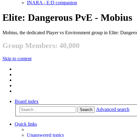
INARA - E:D companion
Elite: Dangerous PvE - Mobius
Mobius, the dedicated Player vs Environment group in Elite: Danger
Group Members: 40,000
Skip to content
Board index
Advanced search
Search
Quick links
Unanswered topics