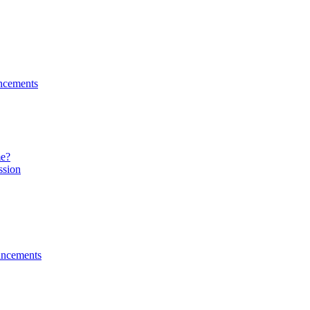
ncements
me?
ssion
ncements