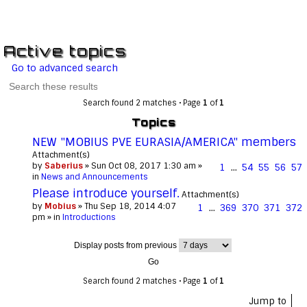
Active topics
Go to advanced search
Search found 2 matches • Page
1
of
1
Topics
NEW "MOBIUS PVE EURASIA/AMERICA" members
Attachment(s)
by
Saberius
» Sun Oct 08, 2017 1:30 am »
1
…
54
55
56
57
in
News and Announcements
Please introduce yourself.
Attachment(s)
by
Mobius
» Thu Sep 18, 2014 4:07
1
…
369
370
371
372
pm » in
Introductions
Display posts from previous
Search found 2 matches • Page
1
of
1
Jump to