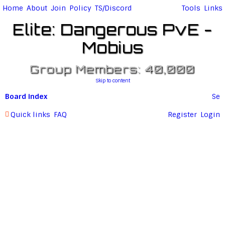
Home
About
Join
Policy
TS/Discord
Tools
Links
Elite: Dangerous PvE -
Mobius
Group Members: 40,000
Skip to content
Board index
Se
ar
Quick links
FAQ
Register
Login
c
h