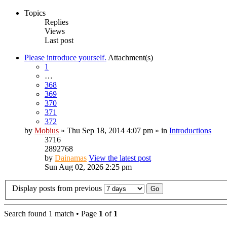
Topics
Replies
Views
Last post
Please introduce yourself.
Attachment(s)
1
…
368
369
370
371
372
by
Mobius
» Thu Sep 18, 2014 4:07 pm » in
Introductions
3716
2892768
by
Dainamas
View the latest post
Sun Aug 02, 2026 2:25 pm
Display posts from previous
Search found 1 match • Page
1
of
1