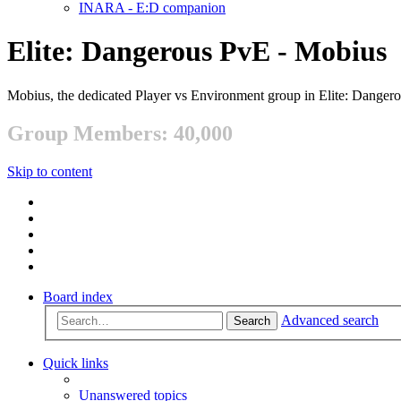
INARA - E:D companion
Elite: Dangerous PvE - Mobius
Mobius, the dedicated Player vs Environment group in Elite: Danger
Group Members: 40,000
Skip to content
Board index
Advanced search
Search
Quick links
Unanswered topics