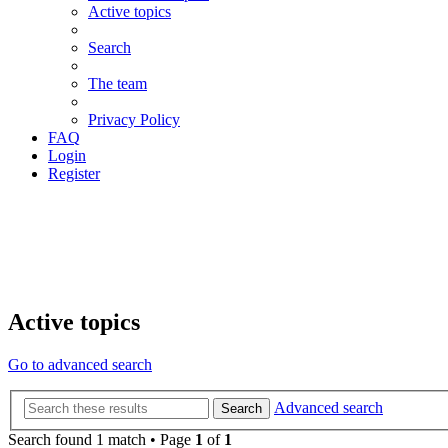
Active topics
Search
The team
Privacy Policy
FAQ
Login
Register
Active topics
Go to advanced search
Advanced search
Search
Search found 1 match • Page
1
of
1