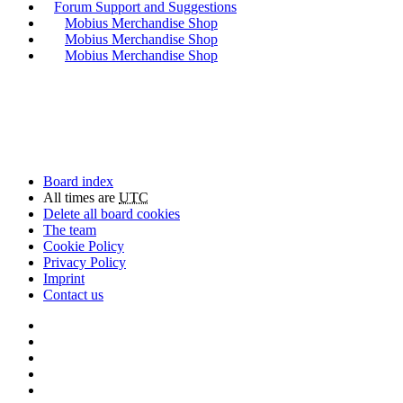
Forum Support and Suggestions
Mobius Merchandise Shop
Mobius Merchandise Shop
Mobius Merchandise Shop
Board index
All times are
UTC
Delete all board cookies
The team
Cookie Policy
Privacy Policy
Imprint
Contact us