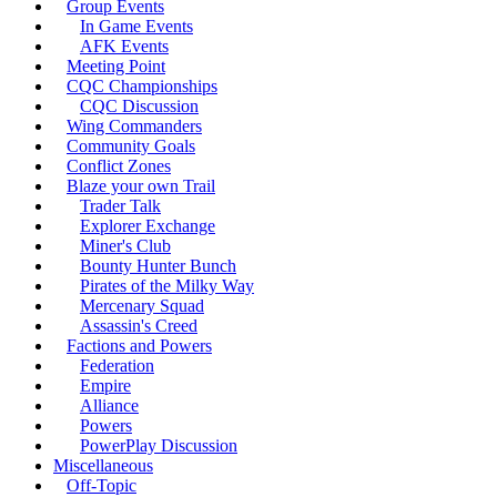
Group Events
In Game Events
AFK Events
Meeting Point
CQC Championships
CQC Discussion
Wing Commanders
Community Goals
Conflict Zones
Blaze your own Trail
Trader Talk
Explorer Exchange
Miner's Club
Bounty Hunter Bunch
Pirates of the Milky Way
Mercenary Squad
Assassin's Creed
Factions and Powers
Federation
Empire
Alliance
Powers
PowerPlay Discussion
Miscellaneous
Off-Topic