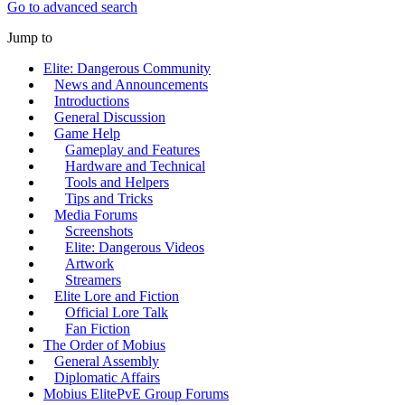
Go to advanced search
Jump to
Elite: Dangerous Community
News and Announcements
Introductions
General Discussion
Game Help
Gameplay and Features
Hardware and Technical
Tools and Helpers
Tips and Tricks
Media Forums
Screenshots
Elite: Dangerous Videos
Artwork
Streamers
Elite Lore and Fiction
Official Lore Talk
Fan Fiction
The Order of Mobius
General Assembly
Diplomatic Affairs
Mobius ElitePvE Group Forums