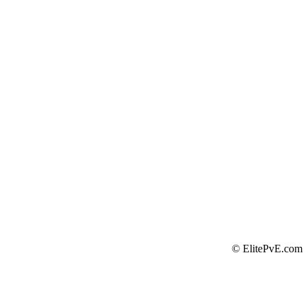
©
ElitePvE.com