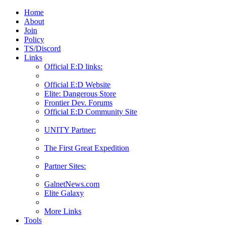
Home
About
Join
Policy
TS/Discord
Links
Official E:D links:
Official E:D Website
Elite: Dangerous Store
Frontier Dev. Forums
Official E:D Community Site
UNITY Partner:
The First Great Expedition
Partner Sites:
GalnetNews.com
Elite Galaxy
More Links
Tools