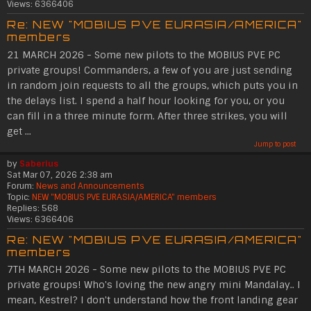
Views:
6366406
Re: NEW "MOBIUS PVE EURASIA/AMERICA"
members
21 MARCH 2026 - Some new pilots to the MOBIUS PVE PC
private groups! Commanders, a few of you are just sending
in random join requests to all the groups, which puts you in
the delays list. I spend a half hour looking for you, or you
can fill in a three minute form. After three strikes, you will
get ...
Jump to post
by
Saberius
Sat Mar 07, 2026 2:38 am
Forum:
News and Announcements
Topic:
NEW "MOBIUS PVE EURASIA/AMERICA" members
Replies:
568
Views:
6366406
Re: NEW "MOBIUS PVE EURASIA/AMERICA"
members
7TH MARCH 2026 - Some new pilots to the MOBIUS PVE PC
private groups! Who's loving the new angry mini Mandalay.. I
mean, Kestrel? I don't understand how the front landing gear