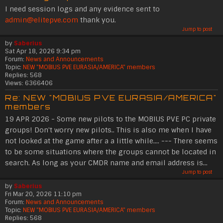
I need session logs and any evidence sent to
admin@elitepve.com
thank you.
Jump to post
by
Saberius
Sat Apr 18, 2026 9:34 pm
Forum:
News and Announcements
Topic:
NEW "MOBIUS PVE EURASIA/AMERICA" members
Replies:
568
Views:
6366406
Re: NEW "MOBIUS PVE EURASIA/AMERICA"
members
19 APR 2026 - Some new pilots to the MOBIUS PVE PC private
groups! Don't worry new pilots.. This is also me when I have
not looked at the game after a a little while.... --- There seems
to be some situations where the groups cannot be located in
search. As long as your CMDR name and email address is...
Jump to post
by
Saberius
Fri Mar 20, 2026 11:10 pm
Forum:
News and Announcements
Topic:
NEW "MOBIUS PVE EURASIA/AMERICA" members
Replies:
568