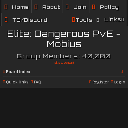
Home
About
Join
Policy
Links
TS/Discord
Tools
Elite: Dangerous PvE -
Mobius
Group Members: 40,000
Skip to content
Board index
Se
Quick links
FAQ
Register
Login
ar
c
h