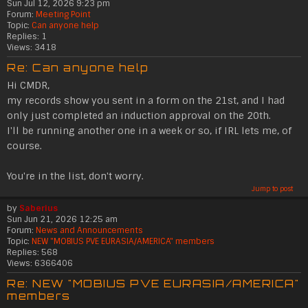
Sun Jul 12, 2026 9:23 pm
Forum:
Meeting Point
Topic:
Can anyone help
Replies:
1
Views:
3418
Re: Can anyone help
Hi CMDR,
my records show you sent in a form on the 21st, and I had
only just completed an induction approval on the 20th.
I'll be running another one in a week or so, if IRL lets me, of
course.
You're in the list, don't worry.
Jump to post
by
Saberius
Sun Jun 21, 2026 12:25 am
Forum:
News and Announcements
Topic:
NEW "MOBIUS PVE EURASIA/AMERICA" members
Replies:
568
Views:
6366406
Re: NEW "MOBIUS PVE EURASIA/AMERICA"
members