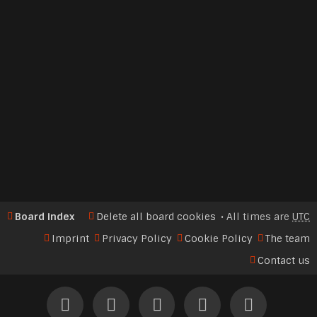
Board index
Delete all board cookies
All times are
UTC
Imprint
Privacy Policy
Cookie Policy
The team
Contact us