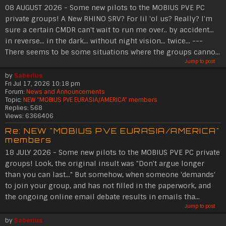
08 AUGUST 2026 - Some new pilots to the MOBIUS PVE PC
private groups! A New RHINO SRV? For lil 'ol us? Really? I'm
sure a certain CMDR can't wait to run me over.. by accident...
in reverse... in the dark... without night vision... twice... ---
There seems to be some situations where the groups canno...
Jump to post
by
Saberius
Fri Jul 17, 2026 10:18 pm
Forum:
News and Announcements
Topic:
NEW "MOBIUS PVE EURASIA/AMERICA" members
Replies:
568
Views:
6366406
Re: NEW "MOBIUS PVE EURASIA/AMERICA"
members
18 JULY 2026 - Some new pilots to the MOBIUS PVE PC private
groups! Look, the original insult was "Don't argue longer
than you can last..." But somehow, when someone 'demands'
to join your group, and has not filled in the paperwork, and
the ongoing online email debate results in emails tha...
Jump to post
by
Saberius