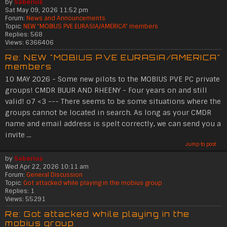
by
Saberius
Sat May 09, 2026 11:52 pm
Forum:
News and Announcements
Topic:
NEW "MOBIUS PVE EURASIA/AMERICA" members
Replies:
568
Views:
6366406
Re: NEW "MOBIUS PVE EURASIA/AMERICA"
members
10 MAY 2026 - Some new pilots to the MOBIUS PVE PC private
groups! CMDR BUUR AND RHEENY - Four years on and still
valid! o7 <3 --- There seems to be some situations where the
groups cannot be located in search. As long as your CMDR
name and email address is spelt correctly, we can send you a
invite ...
Jump to post
by
Saberius
Wed Apr 22, 2026 10:11 am
Forum:
General Discussion
Topic:
Got attacked while playing in the mobius group
Replies:
1
Views:
55291
Re: Got attacked while playing in the
mobius group