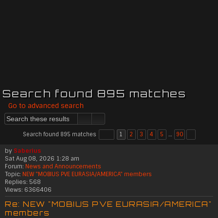
Search found 895 matches
Go to advanced search
Search found 895 matches
1
2
3
4
5
…
90
by
Saberius
Sat Aug 08, 2026 1:28 am
Forum:
News and Announcements
Topic:
NEW "MOBIUS PVE EURASIA/AMERICA" members
Replies:
568
Views:
6366406
Re: NEW "MOBIUS PVE EURASIA/AMERICA"
members