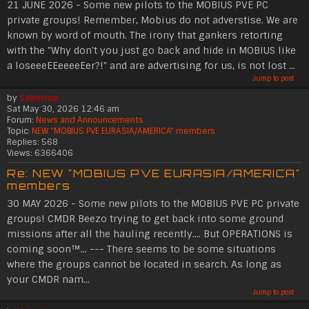
21 JUNE 2026 - Some new pilots to the MOBIUS PVE PC
private groups! Remember, Mobius do not adverstise. We are
known by word of mouth. The irony that gankers retorting
with the "Why don't you just go back and hide in MOBIUS like
a loseeeEEeeeeEer?!" and are advertising for us, is not lost ...
Jump to post
by
Saberius
Sat May 30, 2026 12:46 am
Forum:
News and Announcements
Topic:
NEW "MOBIUS PVE EURASIA/AMERICA" members
Replies:
568
Views:
6366406
Re: NEW "MOBIUS PVE EURASIA/AMERICA"
members
30 MAY 2026 - Some new pilots to the MOBIUS PVE PC private
groups! CMDR Beezo trying to get back into some ground
missions after all the hauling recently.... But OPERATIONS is
coming soon™... --- There seems to be some situations
where the groups cannot be located in search. As long as
your CMDR nam...
Jump to post