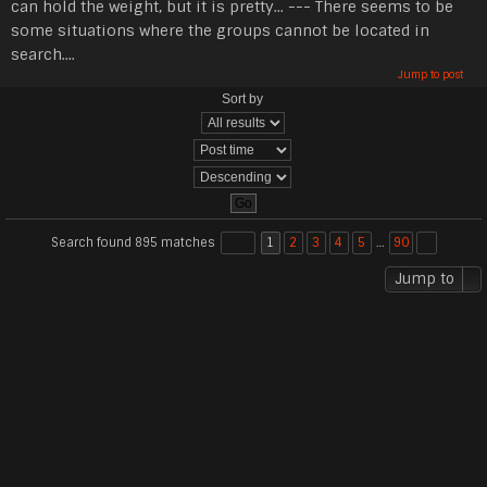
can hold the weight, but it is pretty... --- There seems to be
some situations where the groups cannot be located in
search....
Jump to post
Sort by
Search found 895 matches
1
2
3
4
5
…
90
Jump to