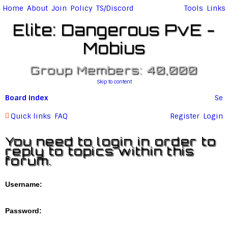
Home
About
Join
Policy
TS/Discord
Tools
Links
Elite: Dangerous PvE -
Mobius
Group Members: 40,000
Skip to content
Board index
Se
ar
Quick links
FAQ
Register
Login
c
You need to login in order to
h
reply to topics within this
forum.
Username:
Password: