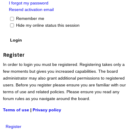
I forgot my password
Resend activation email
Remember me
Hide my online status this session
Register
In order to login you must be registered. Registering takes only a
few moments but gives you increased capabilities. The board
administrator may also grant additional permissions to registered
users. Before you register please ensure you are familiar with our
terms of use and related policies. Please ensure you read any
forum rules as you navigate around the board.
Terms of use
|
Privacy policy
Register