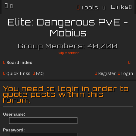
Links
Tools
Elite: Dangerous PvE -
Mobius
Group Members: 40,000
Skip to content
Board index
Se
Quick links
FAQ
Register
Login
ar
You need to login in order to
c
quote posts within this
forum.
h
Username:
Password: