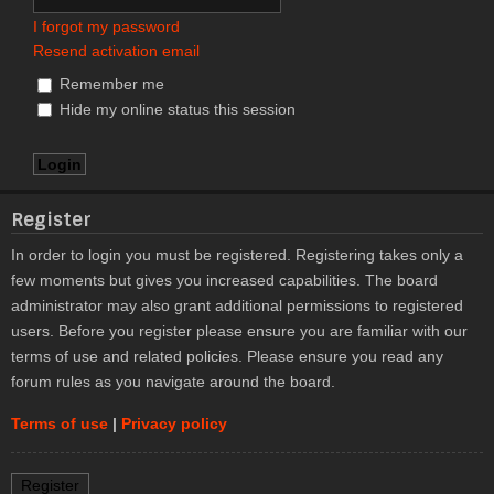
I forgot my password
Resend activation email
Remember me
Hide my online status this session
Register
In order to login you must be registered. Registering takes only a
few moments but gives you increased capabilities. The board
administrator may also grant additional permissions to registered
users. Before you register please ensure you are familiar with our
terms of use and related policies. Please ensure you read any
forum rules as you navigate around the board.
Terms of use
|
Privacy policy
Register