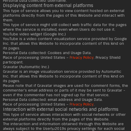
Personal Data collected: username.
Displaying content from external platforms
This type of service allows you to view content hosted on external
platforms directly from the pages of this Website and interact with
them.
This type of service might still collect web traffic data for the pages
where the service is installed, even when Users do not use it.
YouTube video widget (Google Inc.)
YouTube is a video content visualization service provided by Google
Inc. that allows this Website to incorporate content of this kind on
its pages.
Personal Data collected: Cookies and Usage Data.
Place of processing: United States –
Privacy Policy
. Privacy Shield
participant.
Gravatar (Automattic Inc.)
Gravatar is an image visualization service provided by Automattic
Inc. that allows this Website to incorporate content of this kind on
its pages.
Please note that if Gravatar images are used for comment forms, the
commenter's email address or parts of it may be sent to Gravatar -
even if the commenter has not signed up for that service.
Personal Data collected: email address and Usage Data.
Place of processing: United States –
Privacy Policy
.
Interaction with external social networks and platforms
This type of service allows interaction with social networks or other
external platforms directly from the pages of this Website.
The interaction and information obtained through this Website are
always subject to the User\u2019s privacy settings for each social