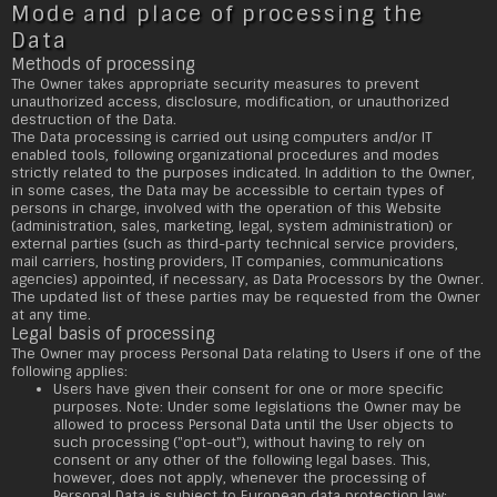
Mode and place of processing the
Data
Methods of processing
The Owner takes appropriate security measures to prevent
unauthorized access, disclosure, modification, or unauthorized
destruction of the Data.
The Data processing is carried out using computers and/or IT
enabled tools, following organizational procedures and modes
strictly related to the purposes indicated. In addition to the Owner,
in some cases, the Data may be accessible to certain types of
persons in charge, involved with the operation of this Website
(administration, sales, marketing, legal, system administration) or
external parties (such as third-party technical service providers,
mail carriers, hosting providers, IT companies, communications
agencies) appointed, if necessary, as Data Processors by the Owner.
The updated list of these parties may be requested from the Owner
at any time.
Legal basis of processing
The Owner may process Personal Data relating to Users if one of the
following applies:
Users have given their consent for one or more specific
purposes. Note: Under some legislations the Owner may be
allowed to process Personal Data until the User objects to
such processing ("opt-out"), without having to rely on
consent or any other of the following legal bases. This,
however, does not apply, whenever the processing of
Personal Data is subject to European data protection law;