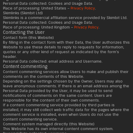
Personal Data collected: Cookies and Usage Data.
Place of processing: United States –
Privacy Policy
.
Skimlinks (Skimbit Ltd)
Skimlinks is a commercial affiliation service provided by Skimbit Ltd.
Personal Data collected: Cookies and Usage Data.
Place of processing: United Kingdom –
Privacy Policy
.
Contacting the User
Contact form (this Website)
By filling in the contact form with their Data, the User authorizes this
Website to use these details to reply to requests for information,
quotes or any other kind of request as indicated by the form's
header.
Personal Data collected: email address and Username.
Content commenting
Content commenting services allow Users to make and publish their
comments on the contents of this Website.
Depending on the settings chosen by the Owner, Users may also
leave anonymous comments. If there is an email address among the
Personal Data provided by the User, it may be used to send
notifications of comments on the same content. Users are
responsible for the content of their own comments.
If a content commenting service provided by third parties is
installed, it may still collect web traffic data for the pages where the
comment service is installed, even when Users do not use the
content commenting service.
Comment system managed directly (this Website)
This Website has its own internal content comment system.