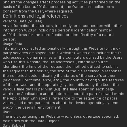
Should the changes affect processing activities performed on the
basis of the User\u2019s consent, the Owner shall collect new
consent from the User, where required.
Definitions and legal references
Personal Data (or Data)
Any information that directly, indirectly, or in connection with other
information \u2014 including a personal identification number
\u2014 allows for the identification or identifiability of a natural
person.
Usage Data
Information collected automatically through this Website (or third-
party services employed in this Website), which can include: the IP
addresses or domain names of the computers utilized by the Users
who use this Website, the URI addresses (Uniform Resource
Identifier), the time of the request, the method utilized to submit
the request to the server, the size of the file received in response,
the numerical code indicating the status of the server's answer
(successful outcome, error, etc.), the country of origin, the features
of the browser and the operating system utilized by the User, the
various time details per visit (e.g., the time spent on each page
within the Application) and the details about the path followed within
the Application with special reference to the sequence of pages
visited, and other parameters about the device operating system
and/or the User's IT environment.
User
The individual using this Website who, unless otherwise specified,
coincides with the Data Subject.
Data Subject