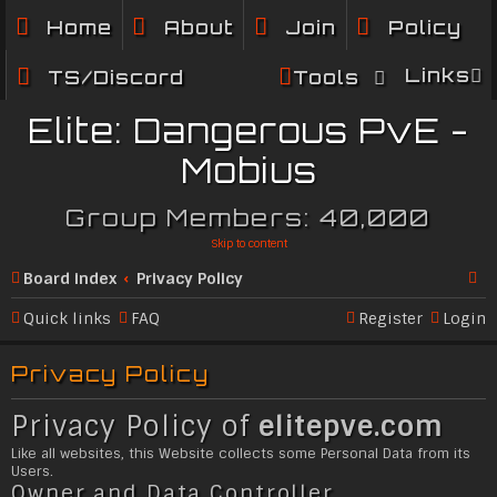
Home
About
Join
Policy
Links
TS/Discord
Tools
Elite: Dangerous PvE -
Mobius
Group Members: 40,000
Skip to content
Board index
Privacy Policy
Se
Quick links
FAQ
Register
Login
ar
Privacy Policy
c
h
Privacy Policy of
elitepve.com
Like all websites, this Website collects some Personal Data from its
Users.
Owner and Data Controller