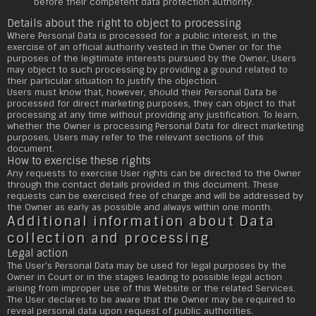
before their competent data protection authority.
Details about the right to object to processing
Where Personal Data is processed for a public interest, in the
exercise of an official authority vested in the Owner or for the
purposes of the legitimate interests pursued by the Owner, Users
may object to such processing by providing a ground related to
their particular situation to justify the objection.
Users must know that, however, should their Personal Data be
processed for direct marketing purposes, they can object to that
processing at any time without providing any justification. To learn,
whether the Owner is processing Personal Data for direct marketing
purposes, Users may refer to the relevant sections of this
document.
How to exercise these rights
Any requests to exercise User rights can be directed to the Owner
through the contact details provided in this document. These
requests can be exercised free of charge and will be addressed by
the Owner as early as possible and always within one month.
Additional information about Data
collection and processing
Legal action
The User's Personal Data may be used for legal purposes by the
Owner in Court or in the stages leading to possible legal action
arising from improper use of this Website or the related Services.
The User declares to be aware that the Owner may be required to
reveal personal data upon request of public authorities.