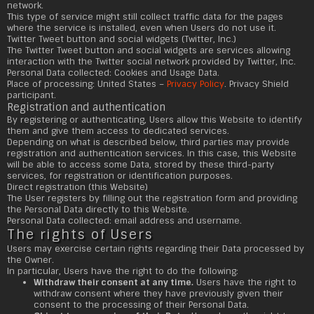
network.
This type of service might still collect traffic data for the pages
where the service is installed, even when Users do not use it.
Twitter Tweet button and social widgets (Twitter, Inc.)
The Twitter Tweet button and social widgets are services allowing
interaction with the Twitter social network provided by Twitter, Inc.
Personal Data collected: Cookies and Usage Data.
Place of processing: United States –
Privacy Policy
. Privacy Shield
participant.
Registration and authentication
By registering or authenticating, Users allow this Website to identify
them and give them access to dedicated services.
Depending on what is described below, third parties may provide
registration and authentication services. In this case, this Website
will be able to access some Data, stored by these third-party
services, for registration or identification purposes.
Direct registration (this Website)
The User registers by filling out the registration form and providing
the Personal Data directly to this Website.
Personal Data collected: email address and username.
The rights of Users
Users may exercise certain rights regarding their Data processed by
the Owner.
In particular, Users have the right to do the following:
Withdraw their consent at any time.
Users have the right to
withdraw consent where they have previously given their
consent to the processing of their Personal Data.