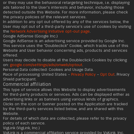
or they may use the behavioral retargeting technique, i.e. displaying
ads tailored to the User's interests and behavior, including those
detected outside this Website. For more information, please check
the privacy policies of the relevant services.
In addition to any opt out offered by any of the services below, the
User may opt out of a third-party service's use of cookies by visiting
the
Network Advertising Initiative opt-out page
.
Google AdSense (Google Inc.)
Google AdSense is an advertising service provided by Google Inc.
This service uses the "Doubleclick" Cookie, which tracks use of this
Website and User behavior concerning ads, products and services
offered.
Users may decide to disable all the Doubleclick Cookies by clicking
on:
google.com/settings/ads/onweb/optout
.
Personal Data collected: Cookies and Usage Data.
Place of processing: United States –
Privacy Policy
–
Opt Out
. Privacy
Shield participant.
Commercial affiliation
This type of service allows this Website to display advertisements
for third-party products or services. Ads can be displayed either as
advertising links or as banners using various kinds of graphics.
Clicks on the icon or banner posted on the Application are tracked
by the third-party services listed below, and are shared with this
Website.
For details of which data are collected, please refer to the privacy
policy of each service.
VigLink (VigLink, Inc.)
VigLink is a commercial affiliation service provided by VigLink, Inc.