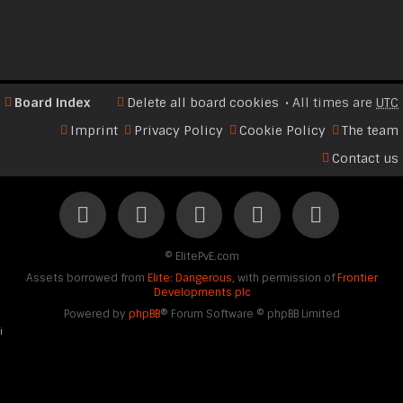
Board index
Delete all board cookies
All times are
UTC
Imprint
Privacy Policy
Cookie Policy
The team
Contact us
©
ElitePvE.com
Assets borrowed from
Elite: Dangerous
, with permission of
Frontier
Developments plc
Powered by
phpBB
® Forum Software © phpBB Limited
i