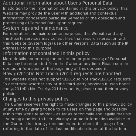
Additional information about User's Personal Data
In addition to the information contained in this privacy policy, this
Website may provide the User with additional and contextual
information concerning particular Services or the collection and
processing of Personal Data upon request.
System logs and maintenance
For operation and maintenance purposes, this Website and any
third-party services may collect files that record interaction with
this Website (System logs) use other Personal Data (such as the IP
Address) for this purpose.
Information not contained in this policy
More details concerning the collection or processing of Personal
Data may be requested from the Owner at any time. Please see the
contact information at the beginning of this document.
How \u201cDo Not Track\u201d requests are handled
This Website does not support \u201cDo Not Track\u201d requests.
To determine whether any of the third-party services it uses honor
the \u201cDo Not Track\u201d requests, please read their privacy
policies.
Changes to this privacy policy
The Owner reserves the right to make changes to this privacy policy
at any time by giving notice to its Users on this page and possibly
within this Website and/or - as far as technically and legally feasible
- sending a notice to Users via any contact information available to
the Owner. It is strongly recommended to check this page often,
referring to the date of the last modification listed at the bottom.