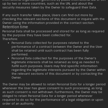
up by two or more countries, such as the UN, and about the
security measures taken by the Owner to safeguard their Data.
If any such transfer takes place, Users can find out more by
checking the relevant sections of this document or inquire with the
Owner using the information provided in the contact section.
Retention time
Personal Data shall be processed and stored for as long as required
by the purpose they have been collected for.
Therefore:
Personal Data collected for purposes related to the
performance of a contract between the Owner and the User
shall be retained until such contract has been fully
performed.
Personal Data collected for the purposes of the Owner's
legitimate interests shall be retained as long as needed to
fulfill such purposes. Users may find specific information
regarding the legitimate interests pursued by the Owner within
the relevant sections of this document or by contacting the
Owner.
The Owner may be allowed to retain Personal Data for a longer period
whenever the User has given consent to such processing, as long
as such consent is not withdrawn. Furthermore, the Owner may be
obliged to retain Personal Data for a longer period whenever
required to do so for the performance of a legal obligation or upon
order of an authority.