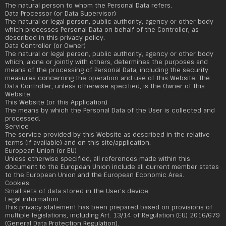
The natural person to whom the Personal Data refers.
Data Processor (or Data Supervisor)
The natural or legal person, public authority, agency or other body
which processes Personal Data on behalf of the Controller, as
described in this privacy policy.
Data Controller (or Owner)
The natural or legal person, public authority, agency or other body
which, alone or jointly with others, determines the purposes and
means of the processing of Personal Data, including the security
measures concerning the operation and use of this Website. The
Data Controller, unless otherwise specified, is the Owner of this
Website.
This Website (or this Application)
The means by which the Personal Data of the User is collected and
processed.
Service
The service provided by this Website as described in the relative
terms (if available) and on this site/application.
European Union (or EU)
Unless otherwise specified, all references made within this
document to the European Union include all current member states
to the European Union and the European Economic Area.
Cookies
Small sets of data stored in the User's device.
Legal information
This privacy statement has been prepared based on provisions of
multiple legislations, including Art. 13/14 of Regulation (EU) 2016/679
(General Data Protection Regulation).