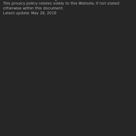
This privacy policy relates solely to this Website, if not stated
otherwise within this document.
Latest update: May 28, 2018