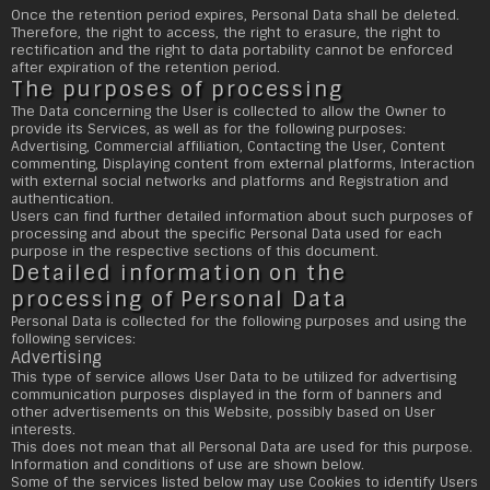
Once the retention period expires, Personal Data shall be deleted.
Therefore, the right to access, the right to erasure, the right to
rectification and the right to data portability cannot be enforced
after expiration of the retention period.
The purposes of processing
The Data concerning the User is collected to allow the Owner to
provide its Services, as well as for the following purposes:
Advertising, Commercial affiliation, Contacting the User, Content
commenting, Displaying content from external platforms, Interaction
with external social networks and platforms and Registration and
authentication.
Users can find further detailed information about such purposes of
processing and about the specific Personal Data used for each
purpose in the respective sections of this document.
Detailed information on the
processing of Personal Data
Personal Data is collected for the following purposes and using the
following services:
Advertising
This type of service allows User Data to be utilized for advertising
communication purposes displayed in the form of banners and
other advertisements on this Website, possibly based on User
interests.
This does not mean that all Personal Data are used for this purpose.
Information and conditions of use are shown below.
Some of the services listed below may use Cookies to identify Users