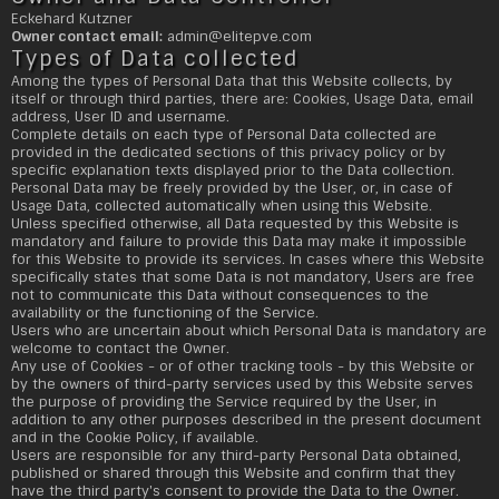
Eckehard Kutzner
Owner contact email:
admin@
elitepve.com
Types of Data collected
Among the types of Personal Data that this Website collects, by
itself or through third parties, there are: Cookies, Usage Data, email
address, User ID and username.
Complete details on each type of Personal Data collected are
provided in the dedicated sections of this privacy policy or by
specific explanation texts displayed prior to the Data collection.
Personal Data may be freely provided by the User, or, in case of
Usage Data, collected automatically when using this Website.
Unless specified otherwise, all Data requested by this Website is
mandatory and failure to provide this Data may make it impossible
for this Website to provide its services. In cases where this Website
specifically states that some Data is not mandatory, Users are free
not to communicate this Data without consequences to the
availability or the functioning of the Service.
Users who are uncertain about which Personal Data is mandatory are
welcome to contact the Owner.
Any use of Cookies - or of other tracking tools - by this Website or
by the owners of third-party services used by this Website serves
the purpose of providing the Service required by the User, in
addition to any other purposes described in the present document
and in the Cookie Policy, if available.
Users are responsible for any third-party Personal Data obtained,
published or shared through this Website and confirm that they
have the third party's consent to provide the Data to the Owner.