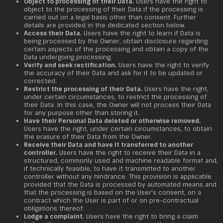
Object to processing of their Data.
Users have the right to
object to the processing of their Data if the processing is
carried out on a legal basis other than consent. Further
details are provided in the dedicated section below.
Access their Data.
Users have the right to learn if Data is
being processed by the Owner, obtain disclosure regarding
certain aspects of the processing and obtain a copy of the
Data undergoing processing.
Verify and seek rectification.
Users have the right to verify
the accuracy of their Data and ask for it to be updated or
corrected.
Restrict the processing of their Data.
Users have the right,
under certain circumstances, to restrict the processing of
their Data. In this case, the Owner will not process their Data
for any purpose other than storing it.
Have their Personal Data deleted or otherwise removed.
Users have the right, under certain circumstances, to obtain
the erasure of their Data from the Owner.
Receive their Data and have it transferred to another
controller.
Users have the right to receive their Data in a
structured, commonly used and machine readable format and,
if technically feasible, to have it transmitted to another
controller without any hindrance. This provision is applicable
provided that the Data is processed by automated means and
that the processing is based on the User's consent, on a
contract which the User is part of or on pre-contractual
obligations thereof.
Lodge a complaint.
Users have the right to bring a claim