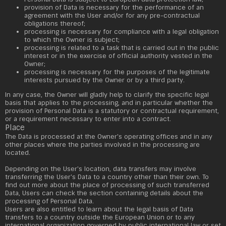
provision of Data is necessary for the performance of an
agreement with the User and/or for any pre-contractual
obligations thereof;
processing is necessary for compliance with a legal obligation
to which the Owner is subject;
processing is related to a task that is carried out in the public
interest or in the exercise of official authority vested in the
Owner;
processing is necessary for the purposes of the legitimate
interests pursued by the Owner or by a third party.
In any case, the Owner will gladly help to clarify the specific legal
basis that applies to the processing, and in particular whether the
provision of Personal Data is a statutory or contractual requirement,
or a requirement necessary to enter into a contract.
Place
The Data is processed at the Owner's operating offices and in any
other places where the parties involved in the processing are
located.
Depending on the User's location, data transfers may involve
transferring the User's Data to a country other than their own. To
find out more about the place of processing of such transferred
Data, Users can check the section containing details about the
processing of Personal Data.
Users are also entitled to learn about the legal basis of Data
transfers to a country outside the European Union or to any
international organization governed by public international law or set