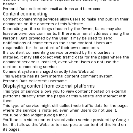
header.
Personal Data collected: email address and Username.
Content commenting
Content commenting services allow Users to make and publish their
comments on the contents of this Website.
Depending on the settings chosen by the Owner, Users may also
leave anonymous comments. If there is an email address among the
Personal Data provided by the User, it may be used to send
notifications of comments on the same content. Users are
responsible for the content of their own comments.
If a content commenting service provided by third parties is
installed, it may still collect web traffic data for the pages where the
comment service is installed, even when Users do not use the
content commenting service.
Comment system managed directly (this Website)
This Website has its own internal content comment system.
Personal Data collected: username.
Displaying content from external platforms
This type of service allows you to view content hosted on external
platforms directly from the pages of this Website and interact with
them.
This type of service might still collect web traffic data for the pages
where the service is installed, even when Users do not use it.
YouTube video widget (Google Inc.)
YouTube is a video content visualization service provided by Google
Inc. that allows this Website to incorporate content of this kind on
its pages.