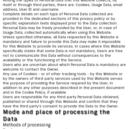
Among the types of Personal Data that this Website collects, by
itself or through third parties, there are: Cookies, Usage Data, email
address, User ID and username.
Complete details on each type of Personal Data collected are
provided in the dedicated sections of this privacy policy or by
specific explanation texts displayed prior to the Data collection.
Personal Data may be freely provided by the User, or, in case of
Usage Data, collected automatically when using this Website.
Unless specified otherwise, all Data requested by this Website is
mandatory and failure to provide this Data may make it impossible
for this Website to provide its services. In cases where this Website
specifically states that some Data is not mandatory, Users are free
not to communicate this Data without consequences to the
availability or the functioning of the Service.
Users who are uncertain about which Personal Data is mandatory are
welcome to contact the Owner.
Any use of Cookies - or of other tracking tools - by this Website or
by the owners of third-party services used by this Website serves
the purpose of providing the Service required by the User, in
addition to any other purposes described in the present document
and in the Cookie Policy, if available.
Users are responsible for any third-party Personal Data obtained,
published or shared through this Website and confirm that they
have the third party's consent to provide the Data to the Owner.
Mode and place of processing the
Data
Methods of processing