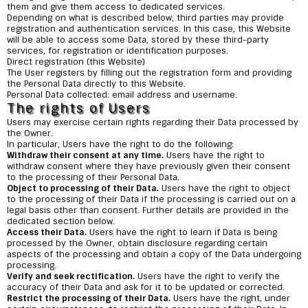
them and give them access to dedicated services.
Depending on what is described below, third parties may provide
registration and authentication services. In this case, this Website
will be able to access some Data, stored by these third-party
services, for registration or identification purposes.
Direct registration (this Website)
The User registers by filling out the registration form and providing
the Personal Data directly to this Website.
Personal Data collected: email address and username.
The rights of Users
Users may exercise certain rights regarding their Data processed by
the Owner.
In particular, Users have the right to do the following:
Withdraw their consent at any time.
Users have the right to
withdraw consent where they have previously given their consent
to the processing of their Personal Data.
Object to processing of their Data.
Users have the right to object
to the processing of their Data if the processing is carried out on a
legal basis other than consent. Further details are provided in the
dedicated section below.
Access their Data.
Users have the right to learn if Data is being
processed by the Owner, obtain disclosure regarding certain
aspects of the processing and obtain a copy of the Data undergoing
processing.
Verify and seek rectification.
Users have the right to verify the
accuracy of their Data and ask for it to be updated or corrected.
Restrict the processing of their Data.
Users have the right, under