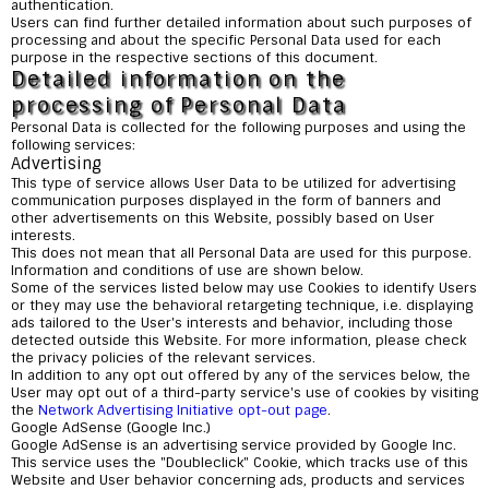
authentication.
Users can find further detailed information about such purposes of
processing and about the specific Personal Data used for each
purpose in the respective sections of this document.
Detailed information on the
processing of Personal Data
Personal Data is collected for the following purposes and using the
following services:
Advertising
This type of service allows User Data to be utilized for advertising
communication purposes displayed in the form of banners and
other advertisements on this Website, possibly based on User
interests.
This does not mean that all Personal Data are used for this purpose.
Information and conditions of use are shown below.
Some of the services listed below may use Cookies to identify Users
or they may use the behavioral retargeting technique, i.e. displaying
ads tailored to the User's interests and behavior, including those
detected outside this Website. For more information, please check
the privacy policies of the relevant services.
In addition to any opt out offered by any of the services below, the
User may opt out of a third-party service's use of cookies by visiting
the
Network Advertising Initiative opt-out page
.
Google AdSense (Google Inc.)
Google AdSense is an advertising service provided by Google Inc.
This service uses the "Doubleclick" Cookie, which tracks use of this
Website and User behavior concerning ads, products and services