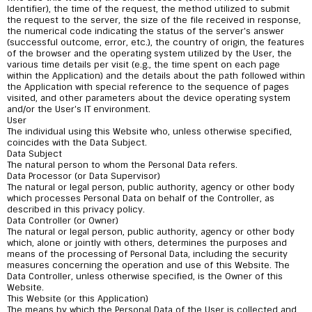
Identifier), the time of the request, the method utilized to submit
the request to the server, the size of the file received in response,
the numerical code indicating the status of the server's answer
(successful outcome, error, etc.), the country of origin, the features
of the browser and the operating system utilized by the User, the
various time details per visit (e.g., the time spent on each page
within the Application) and the details about the path followed within
the Application with special reference to the sequence of pages
visited, and other parameters about the device operating system
and/or the User's IT environment.
User
The individual using this Website who, unless otherwise specified,
coincides with the Data Subject.
Data Subject
The natural person to whom the Personal Data refers.
Data Processor (or Data Supervisor)
The natural or legal person, public authority, agency or other body
which processes Personal Data on behalf of the Controller, as
described in this privacy policy.
Data Controller (or Owner)
The natural or legal person, public authority, agency or other body
which, alone or jointly with others, determines the purposes and
means of the processing of Personal Data, including the security
measures concerning the operation and use of this Website. The
Data Controller, unless otherwise specified, is the Owner of this
Website.
This Website (or this Application)
The means by which the Personal Data of the User is collected and