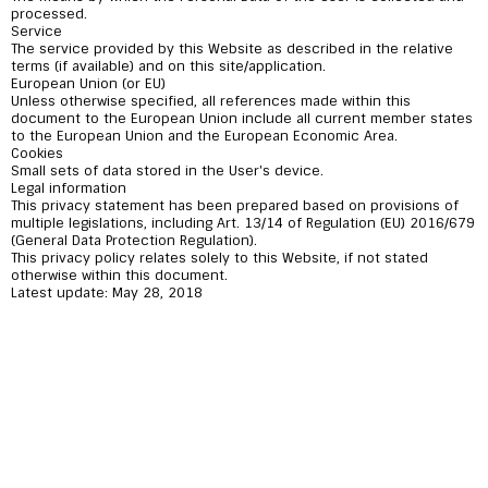
processed.
Service
The service provided by this Website as described in the relative
terms (if available) and on this site/application.
European Union (or EU)
Unless otherwise specified, all references made within this
document to the European Union include all current member states
to the European Union and the European Economic Area.
Cookies
Small sets of data stored in the User's device.
Legal information
This privacy statement has been prepared based on provisions of
multiple legislations, including Art. 13/14 of Regulation (EU) 2016/679
(General Data Protection Regulation).
This privacy policy relates solely to this Website, if not stated
otherwise within this document.
Latest update: May 28, 2018