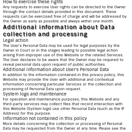
How to exercise these rights
Any requests to exercise User rights can be directed to the Owner
through the contact details provided in this document. These
requests can be exercised free of charge and will be addressed by
the Owner as early as possible and always within one month.
Additional information about Data
collection and processing
Legal action
The User's Personal Data may be used for legal purposes by the
Owner in Court or in the stages leading to possible legal action
arising from improper use of this Website or the related Services.
The User declares to be aware that the Owner may be required to
reveal personal data upon request of public authorities.
Additional information about User's Personal Data
In addition to the information contained in this privacy policy, this
Website may provide the User with additional and contextual
information concerning particular Services or the collection and
processing of Personal Data upon request.
System logs and maintenance
For operation and maintenance purposes, this Website and any
third-party services may collect files that record interaction with
this Website (System logs) use other Personal Data (such as the IP
Address) for this purpose.
Information not contained in this policy
More details concerning the collection or processing of Personal
Data may be requested from the Owner at any time. Please see the