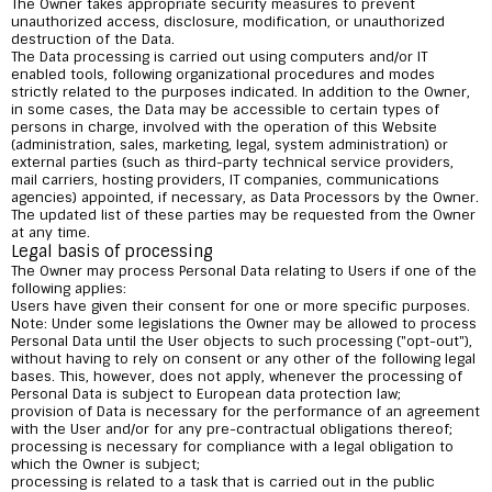
The Owner takes appropriate security measures to prevent
unauthorized access, disclosure, modification, or unauthorized
destruction of the Data.
The Data processing is carried out using computers and/or IT
enabled tools, following organizational procedures and modes
strictly related to the purposes indicated. In addition to the Owner,
in some cases, the Data may be accessible to certain types of
persons in charge, involved with the operation of this Website
(administration, sales, marketing, legal, system administration) or
external parties (such as third-party technical service providers,
mail carriers, hosting providers, IT companies, communications
agencies) appointed, if necessary, as Data Processors by the Owner.
The updated list of these parties may be requested from the Owner
at any time.
Legal basis of processing
The Owner may process Personal Data relating to Users if one of the
following applies:
Users have given their consent for one or more specific purposes.
Note: Under some legislations the Owner may be allowed to process
Personal Data until the User objects to such processing ("opt-out"),
without having to rely on consent or any other of the following legal
bases. This, however, does not apply, whenever the processing of
Personal Data is subject to European data protection law;
provision of Data is necessary for the performance of an agreement
with the User and/or for any pre-contractual obligations thereof;
processing is necessary for compliance with a legal obligation to
which the Owner is subject;
processing is related to a task that is carried out in the public