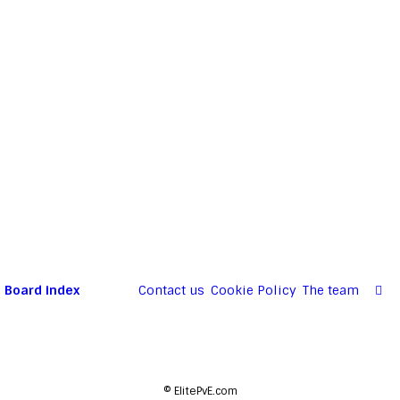
Board index
Contact us
Cookie Policy
The team
©
ElitePvE.com