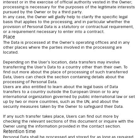
interest or in the exercise of official authority vested in the Owner;
processing is necessary for the purposes of the legitimate interests
pursued by the Owner or by a third party.
In any case, the Owner will gladly help to clarify the specific legal
basis that applies to the processing, and in particular whether the
provision of Personal Data is a statutory or contractual requirement,
or a requirement necessary to enter into a contract.
Place
The Data is processed at the Owner's operating offices and in any
other places where the parties involved in the processing are
located.
Depending on the User's location, data transfers may involve
transferring the User's Data to a country other than their own. To
find out more about the place of processing of such transferred
Data, Users can check the section containing details about the
processing of Personal Data.
Users are also entitled to learn about the legal basis of Data
transfers to a country outside the European Union or to any
international organization governed by public international law or set
up by two or more countries, such as the UN, and about the
security measures taken by the Owner to safeguard their Data.
If any such transfer takes place, Users can find out more by
checking the relevant sections of this document or inquire with the
Owner using the information provided in the contact section.
Retention time
Personal Data shall be processed and stored for as long as required