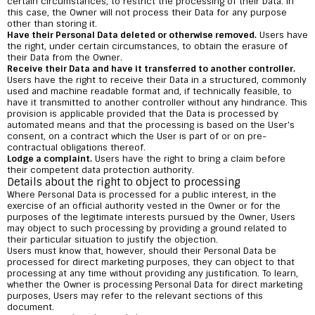
certain circumstances, to restrict the processing of their Data. In
this case, the Owner will not process their Data for any purpose
other than storing it.
Have their Personal Data deleted or otherwise removed.
Users have
the right, under certain circumstances, to obtain the erasure of
their Data from the Owner.
Receive their Data and have it transferred to another controller.
Users have the right to receive their Data in a structured, commonly
used and machine readable format and, if technically feasible, to
have it transmitted to another controller without any hindrance. This
provision is applicable provided that the Data is processed by
automated means and that the processing is based on the User's
consent, on a contract which the User is part of or on pre-
contractual obligations thereof.
Lodge a complaint.
Users have the right to bring a claim before
their competent data protection authority.
Details about the right to object to processing
Where Personal Data is processed for a public interest, in the
exercise of an official authority vested in the Owner or for the
purposes of the legitimate interests pursued by the Owner, Users
may object to such processing by providing a ground related to
their particular situation to justify the objection.
Users must know that, however, should their Personal Data be
processed for direct marketing purposes, they can object to that
processing at any time without providing any justification. To learn,
whether the Owner is processing Personal Data for direct marketing
purposes, Users may refer to the relevant sections of this
document.