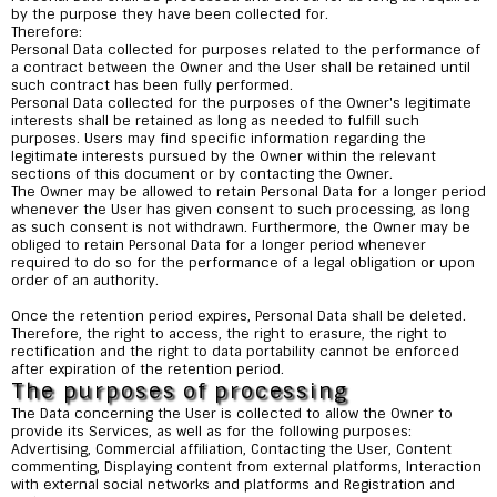
by the purpose they have been collected for.
Therefore:
Personal Data collected for purposes related to the performance of
a contract between the Owner and the User shall be retained until
such contract has been fully performed.
Personal Data collected for the purposes of the Owner's legitimate
interests shall be retained as long as needed to fulfill such
purposes. Users may find specific information regarding the
legitimate interests pursued by the Owner within the relevant
sections of this document or by contacting the Owner.
The Owner may be allowed to retain Personal Data for a longer period
whenever the User has given consent to such processing, as long
as such consent is not withdrawn. Furthermore, the Owner may be
obliged to retain Personal Data for a longer period whenever
required to do so for the performance of a legal obligation or upon
order of an authority.
Once the retention period expires, Personal Data shall be deleted.
Therefore, the right to access, the right to erasure, the right to
rectification and the right to data portability cannot be enforced
after expiration of the retention period.
The purposes of processing
The Data concerning the User is collected to allow the Owner to
provide its Services, as well as for the following purposes:
Advertising, Commercial affiliation, Contacting the User, Content
commenting, Displaying content from external platforms, Interaction
with external social networks and platforms and Registration and