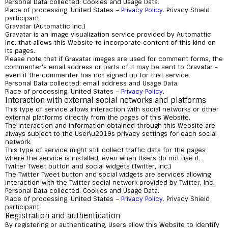
Personal Data collected: Cookies and Usage Data.
Place of processing: United States –
Privacy Policy
. Privacy Shield
participant.
Gravatar (Automattic Inc.)
Gravatar is an image visualization service provided by Automattic
Inc. that allows this Website to incorporate content of this kind on
its pages.
Please note that if Gravatar images are used for comment forms, the
commenter's email address or parts of it may be sent to Gravatar -
even if the commenter has not signed up for that service.
Personal Data collected: email address and Usage Data.
Place of processing: United States –
Privacy Policy
.
Interaction with external social networks and platforms
This type of service allows interaction with social networks or other
external platforms directly from the pages of this Website.
The interaction and information obtained through this Website are
always subject to the User\u2019s privacy settings for each social
network.
This type of service might still collect traffic data for the pages
where the service is installed, even when Users do not use it.
Twitter Tweet button and social widgets (Twitter, Inc.)
The Twitter Tweet button and social widgets are services allowing
interaction with the Twitter social network provided by Twitter, Inc.
Personal Data collected: Cookies and Usage Data.
Place of processing: United States –
Privacy Policy
. Privacy Shield
participant.
Registration and authentication
By registering or authenticating, Users allow this Website to identify