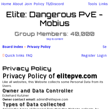
Home
About
Join
Policy
TS/Discord
Tools
Links
Elite: Dangerous PvE -
Mobius
Group Members: 40,000
Skip to content
Board index
Privacy Policy
Se
ar
Quick links
FAQ
Register
Login
c
Privacy Policy
h
Privacy Policy of
elitepve.com
Like all websites, this Website collects some Personal Data from its
Users.
Owner and Data Controller
Eckehard Kutzner
Owner contact email:
admin@
elitepve.com
Types of Data collected