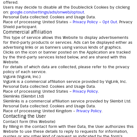
offered.
Users may decide to disable all the Doubleclick Cookies by clicking
on:
google.com/settings/ads/onweb/optout
.
Personal Data collected: Cookies and Usage Data.
Place of processing: United States –
Privacy Policy
–
Opt Out
. Privacy
Shield participant.
Commercial affiliation
This type of service allows this Website to display advertisements
for third-party products or services. Ads can be displayed either as
advertising links or as banners using various kinds of graphics.
Clicks on the icon or banner posted on the Application are tracked
by the third-party services listed below, and are shared with this
Website.
For details of which data are collected, please refer to the privacy
policy of each service.
VigLink (VigLink, Inc.)
VigLink is a commercial affiliation service provided by VigLink, Inc.
Personal Data collected: Cookies and Usage Data.
Place of processing: United States –
Privacy Policy
.
Skimlinks (Skimbit Ltd)
Skimlinks is a commercial affiliation service provided by Skimbit Ltd.
Personal Data collected: Cookies and Usage Data.
Place of processing: United Kingdom –
Privacy Policy
.
Contacting the User
Contact form (this Website)
By filling in the contact form with their Data, the User authorizes this
Website to use these details to reply to requests for information,
quotes or any other kind of request as indicated by the form's