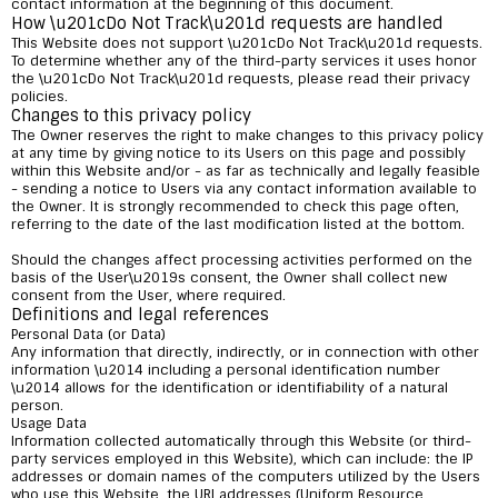
contact information at the beginning of this document.
How \u201cDo Not Track\u201d requests are handled
This Website does not support \u201cDo Not Track\u201d requests.
To determine whether any of the third-party services it uses honor
the \u201cDo Not Track\u201d requests, please read their privacy
policies.
Changes to this privacy policy
The Owner reserves the right to make changes to this privacy policy
at any time by giving notice to its Users on this page and possibly
within this Website and/or - as far as technically and legally feasible
- sending a notice to Users via any contact information available to
the Owner. It is strongly recommended to check this page often,
referring to the date of the last modification listed at the bottom.
Should the changes affect processing activities performed on the
basis of the User\u2019s consent, the Owner shall collect new
consent from the User, where required.
Definitions and legal references
Personal Data (or Data)
Any information that directly, indirectly, or in connection with other
information \u2014 including a personal identification number
\u2014 allows for the identification or identifiability of a natural
person.
Usage Data
Information collected automatically through this Website (or third-
party services employed in this Website), which can include: the IP
addresses or domain names of the computers utilized by the Users
who use this Website, the URI addresses (Uniform Resource