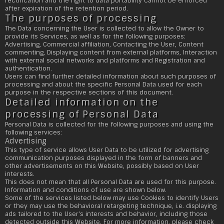
rectification and the right to data portability cannot be enforced
after expiration of the retention period.
The purposes of processing
The Data concerning the User is collected to allow the Owner to
provide its Services, as well as for the following purposes:
Advertising, Commercial affiliation, Contacting the User, Content
commenting, Displaying content from external platforms, Interaction
with external social networks and platforms and Registration and
authentication.
Users can find further detailed information about such purposes of
processing and about the specific Personal Data used for each
purpose in the respective sections of this document.
Detailed information on the
processing of Personal Data
Personal Data is collected for the following purposes and using the
following services:
Advertising
This type of service allows User Data to be utilized for advertising
communication purposes displayed in the form of banners and
other advertisements on this Website, possibly based on User
interests.
This does not mean that all Personal Data are used for this purpose.
Information and conditions of use are shown below.
Some of the services listed below may use Cookies to identify Users
or they may use the behavioral retargeting technique, i.e. displaying
ads tailored to the User's interests and behavior, including those
detected outside this Website. For more information, please check