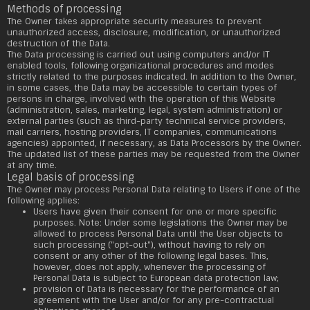
Methods of processing
The Owner takes appropriate security measures to prevent
unauthorized access, disclosure, modification, or unauthorized
destruction of the Data.
The Data processing is carried out using computers and/or IT
enabled tools, following organizational procedures and modes
strictly related to the purposes indicated. In addition to the Owner,
in some cases, the Data may be accessible to certain types of
persons in charge, involved with the operation of this Website
(administration, sales, marketing, legal, system administration) or
external parties (such as third-party technical service providers,
mail carriers, hosting providers, IT companies, communications
agencies) appointed, if necessary, as Data Processors by the Owner.
The updated list of these parties may be requested from the Owner
at any time.
Legal basis of processing
The Owner may process Personal Data relating to Users if one of the
following applies:
Users have given their consent for one or more specific
purposes. Note: Under some legislations the Owner may be
allowed to process Personal Data until the User objects to
such processing ("opt-out"), without having to rely on
consent or any other of the following legal bases. This,
however, does not apply, whenever the processing of
Personal Data is subject to European data protection law;
provision of Data is necessary for the performance of an
agreement with the User and/or for any pre-contractual