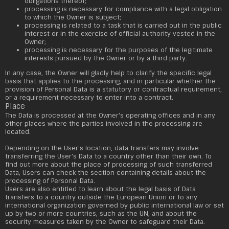
obligations thereof;
processing is necessary for compliance with a legal obligation
to which the Owner is subject;
processing is related to a task that is carried out in the public
interest or in the exercise of official authority vested in the
Owner;
processing is necessary for the purposes of the legitimate
interests pursued by the Owner or by a third party.
In any case, the Owner will gladly help to clarify the specific legal
basis that applies to the processing, and in particular whether the
provision of Personal Data is a statutory or contractual requirement,
or a requirement necessary to enter into a contract.
Place
The Data is processed at the Owner's operating offices and in any
other places where the parties involved in the processing are
located.
Depending on the User's location, data transfers may involve
transferring the User's Data to a country other than their own. To
find out more about the place of processing of such transferred
Data, Users can check the section containing details about the
processing of Personal Data.
Users are also entitled to learn about the legal basis of Data
transfers to a country outside the European Union or to any
international organization governed by public international law or set
up by two or more countries, such as the UN, and about the
security measures taken by the Owner to safeguard their Data.