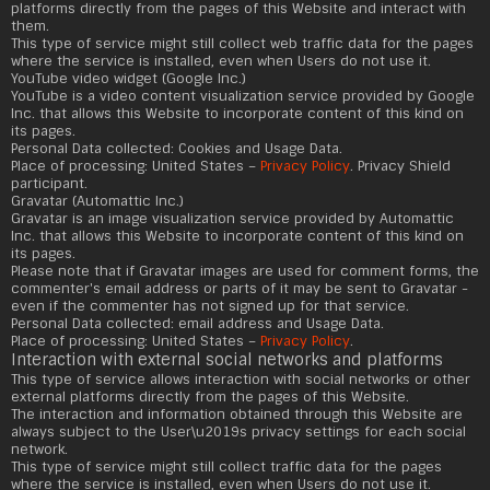
platforms directly from the pages of this Website and interact with
them.
This type of service might still collect web traffic data for the pages
where the service is installed, even when Users do not use it.
YouTube video widget (Google Inc.)
YouTube is a video content visualization service provided by Google
Inc. that allows this Website to incorporate content of this kind on
its pages.
Personal Data collected: Cookies and Usage Data.
Place of processing: United States –
Privacy Policy
. Privacy Shield
participant.
Gravatar (Automattic Inc.)
Gravatar is an image visualization service provided by Automattic
Inc. that allows this Website to incorporate content of this kind on
its pages.
Please note that if Gravatar images are used for comment forms, the
commenter's email address or parts of it may be sent to Gravatar -
even if the commenter has not signed up for that service.
Personal Data collected: email address and Usage Data.
Place of processing: United States –
Privacy Policy
.
Interaction with external social networks and platforms
This type of service allows interaction with social networks or other
external platforms directly from the pages of this Website.
The interaction and information obtained through this Website are
always subject to the User\u2019s privacy settings for each social
network.
This type of service might still collect traffic data for the pages
where the service is installed, even when Users do not use it.