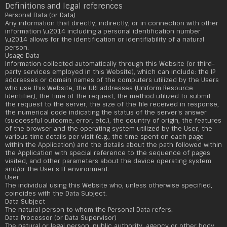
Definitions and legal references
Personal Data (or Data)
Any information that directly, indirectly, or in connection with other
information \u2014 including a personal identification number
\u2014 allows for the identification or identifiability of a natural
person.
Usage Data
Information collected automatically through this Website (or third-
party services employed in this Website), which can include: the IP
addresses or domain names of the computers utilized by the Users
who use this Website, the URI addresses (Uniform Resource
Identifier), the time of the request, the method utilized to submit
the request to the server, the size of the file received in response,
the numerical code indicating the status of the server's answer
(successful outcome, error, etc.), the country of origin, the features
of the browser and the operating system utilized by the User, the
various time details per visit (e.g., the time spent on each page
within the Application) and the details about the path followed within
the Application with special reference to the sequence of pages
visited, and other parameters about the device operating system
and/or the User's IT environment.
User
The individual using this Website who, unless otherwise specified,
coincides with the Data Subject.
Data Subject
The natural person to whom the Personal Data refers.
Data Processor (or Data Supervisor)
The natural or legal person, public authority, agency or other body