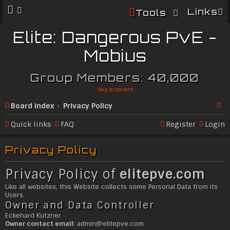
Links
Tools
Elite: Dangerous PvE -
Mobius
Group Members: 40,000
Skip to content
Board index
Privacy Policy
Se
Quick links
FAQ
Register
Login
ar
Privacy Policy
c
h
Privacy Policy of
elitepve.com
Like all websites, this Website collects some Personal Data from its
Users.
Owner and Data Controller
Eckehard Kutzner
Owner contact email:
admin@
elitepve.com