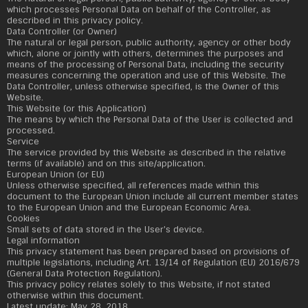
which processes Personal Data on behalf of the Controller, as
described in this privacy policy.
Data Controller (or Owner)
The natural or legal person, public authority, agency or other body
which, alone or jointly with others, determines the purposes and
means of the processing of Personal Data, including the security
measures concerning the operation and use of this Website. The
Data Controller, unless otherwise specified, is the Owner of this
Website.
This Website (or this Application)
The means by which the Personal Data of the User is collected and
processed.
Service
The service provided by this Website as described in the relative
terms (if available) and on this site/application.
European Union (or EU)
Unless otherwise specified, all references made within this
document to the European Union include all current member states
to the European Union and the European Economic Area.
Cookies
Small sets of data stored in the User's device.
Legal information
This privacy statement has been prepared based on provisions of
multiple legislations, including Art. 13/14 of Regulation (EU) 2016/679
(General Data Protection Regulation).
This privacy policy relates solely to this Website, if not stated
otherwise within this document.
Latest update: May 28, 2018