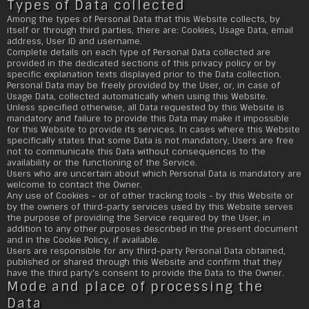
Types of Data collected
Among the types of Personal Data that this Website collects, by
itself or through third parties, there are: Cookies, Usage Data, email
address, User ID and username.
Complete details on each type of Personal Data collected are
provided in the dedicated sections of this privacy policy or by
specific explanation texts displayed prior to the Data collection.
Personal Data may be freely provided by the User, or, in case of
Usage Data, collected automatically when using this Website.
Unless specified otherwise, all Data requested by this Website is
mandatory and failure to provide this Data may make it impossible
for this Website to provide its services. In cases where this Website
specifically states that some Data is not mandatory, Users are free
not to communicate this Data without consequences to the
availability or the functioning of the Service.
Users who are uncertain about which Personal Data is mandatory are
welcome to contact the Owner.
Any use of Cookies - or of other tracking tools - by this Website or
by the owners of third-party services used by this Website serves
the purpose of providing the Service required by the User, in
addition to any other purposes described in the present document
and in the Cookie Policy, if available.
Users are responsible for any third-party Personal Data obtained,
published or shared through this Website and confirm that they
have the third party's consent to provide the Data to the Owner.
Mode and place of processing the
Data