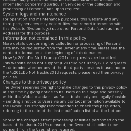
information concerning particular Services or the collection and
processing of Personal Data upon request.
System logs and maintenance
For operation and maintenance purposes, this Website and any
third-party services may collect files that record interaction with
this Website (System logs) use other Personal Data (such as the IP
Address) for this purpose.
Information not contained in this policy
More details concerning the collection or processing of Personal
Data may be requested from the Owner at any time. Please see the
contact information at the beginning of this document.
How \u201cDo Not Track\u201d requests are handled
This Website does not support \u201cDo Not Track\u201d requests.
To determine whether any of the third-party services it uses honor
the \u201cDo Not Track\u201d requests, please read their privacy
policies.
Changes to this privacy policy
The Owner reserves the right to make changes to this privacy policy
at any time by giving notice to its Users on this page and possibly
within this Website and/or - as far as technically and legally feasible
- sending a notice to Users via any contact information available to
the Owner. It is strongly recommended to check this page often,
referring to the date of the last modification listed at the bottom.
Should the changes affect processing activities performed on the
basis of the User\u2019s consent, the Owner shall collect new
consent from the User, where required.