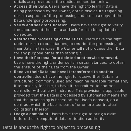
details are provided in the dedicated section below.
Access their Data.
Users have the right to learn if Data is
being processed by the Owner, obtain disclosure regarding
certain aspects of the processing and obtain a copy of the
Data undergoing processing.
Verify and seek rectification.
Users have the right to verify
the accuracy of their Data and ask for it to be updated or
corrected.
Restrict the processing of their Data.
Users have the right,
under certain circumstances, to restrict the processing of
their Data. In this case, the Owner will not process their Data
for any purpose other than storing it.
Have their Personal Data deleted or otherwise removed.
Users have the right, under certain circumstances, to obtain
the erasure of their Data from the Owner.
Receive their Data and have it transferred to another
controller.
Users have the right to receive their Data in a
structured, commonly used and machine readable format and,
if technically feasible, to have it transmitted to another
controller without any hindrance. This provision is applicable
provided that the Data is processed by automated means and
that the processing is based on the User's consent, on a
contract which the User is part of or on pre-contractual
obligations thereof.
Lodge a complaint.
Users have the right to bring a claim
before their competent data protection authority.
Details about the right to object to processing