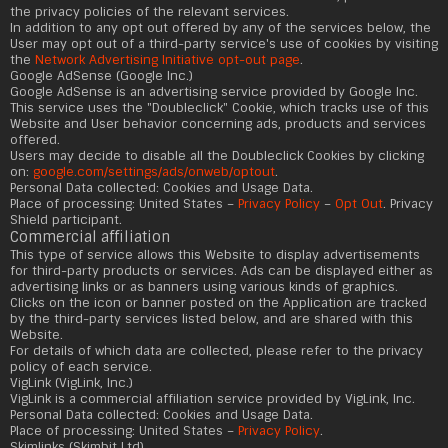
the privacy policies of the relevant services.
In addition to any opt out offered by any of the services below, the
User may opt out of a third-party service's use of cookies by visiting
the
Network Advertising Initiative opt-out page
.
Google AdSense (Google Inc.)
Google AdSense is an advertising service provided by Google Inc.
This service uses the "Doubleclick" Cookie, which tracks use of this
Website and User behavior concerning ads, products and services
offered.
Users may decide to disable all the Doubleclick Cookies by clicking
on:
google.com/settings/ads/onweb/optout
.
Personal Data collected: Cookies and Usage Data.
Place of processing: United States –
Privacy Policy
–
Opt Out
. Privacy
Shield participant.
Commercial affiliation
This type of service allows this Website to display advertisements
for third-party products or services. Ads can be displayed either as
advertising links or as banners using various kinds of graphics.
Clicks on the icon or banner posted on the Application are tracked
by the third-party services listed below, and are shared with this
Website.
For details of which data are collected, please refer to the privacy
policy of each service.
VigLink (VigLink, Inc.)
VigLink is a commercial affiliation service provided by VigLink, Inc.
Personal Data collected: Cookies and Usage Data.
Place of processing: United States –
Privacy Policy
.
Skimlinks (Skimbit Ltd)