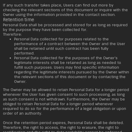
If any such transfer takes place, Users can find out more by
checking the relevant sections of this document or inquire with the
Owner using the information provided in the contact section.
Retention time
Personal Data shall be processed and stored for as long as required
by the purpose they have been collected for.
Therefore:
Personal Data collected for purposes related to the
performance of a contract between the Owner and the User
shall be retained until such contract has been fully
performed.
Personal Data collected for the purposes of the Owner's
legitimate interests shall be retained as long as needed to
fulfill such purposes. Users may find specific information
regarding the legitimate interests pursued by the Owner within
the relevant sections of this document or by contacting the
Owner.
The Owner may be allowed to retain Personal Data for a longer period
whenever the User has given consent to such processing, as long
as such consent is not withdrawn. Furthermore, the Owner may be
obliged to retain Personal Data for a longer period whenever
required to do so for the performance of a legal obligation or upon
order of an authority.
Once the retention period expires, Personal Data shall be deleted.
Therefore, the right to access, the right to erasure, the right to