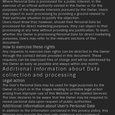
Where Personal Data is processed for a public interest, in the
exercise of an official authority vested in the Owner or for the
purposes of the legitimate interests pursued by the Owner, Users
may object to such processing by providing a ground related to
their particular situation to justify the objection.
Users must know that, however, should their Personal Data be
processed for direct marketing purposes, they can object to that
processing at any time without providing any justification. To learn,
whether the Owner is processing Personal Data for direct marketing
purposes, Users may refer to the relevant sections of this
document.
How to exercise these rights
Any requests to exercise User rights can be directed to the Owner
through the contact details provided in this document. These
requests can be exercised free of charge and will be addressed by
the Owner as early as possible and always within one month.
Additional information about Data
collection and processing
Legal action
The User's Personal Data may be used for legal purposes by the
Owner in Court or in the stages leading to possible legal action
arising from improper use of this Website or the related Services.
The User declares to be aware that the Owner may be required to
reveal personal data upon request of public authorities.
Additional information about User's Personal Data
In addition to the information contained in this privacy policy, this
Website may provide the User with additional and contextual