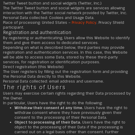
Twitter Tweet button and social widgets (Twitter, Inc.)
The Twitter Tweet button and social widgets are services allowing
interaction with the Twitter social network provided by Twitter, Inc.
Personal Data collected: Cookies and Usage Data.
Place of processing: United States –
Privacy Policy
. Privacy Shield
participant.
Registration and authentication
By registering or authenticating, Users allow this Website to identify
them and give them access to dedicated services.
Depending on what is described below, third parties may provide
registration and authentication services. In this case, this Website
will be able to access some Data, stored by these third-party
services, for registration or identification purposes.
Direct registration (this Website)
The User registers by filling out the registration form and providing
the Personal Data directly to this Website.
Personal Data collected: email address and username.
The rights of Users
Users may exercise certain rights regarding their Data processed by
the Owner.
In particular, Users have the right to do the following:
Withdraw their consent at any time.
Users have the right to
withdraw consent where they have previously given their
consent to the processing of their Personal Data.
Object to processing of their Data.
Users have the right to
object to the processing of their Data if the processing is
carried out on a legal basis other than consent. Further