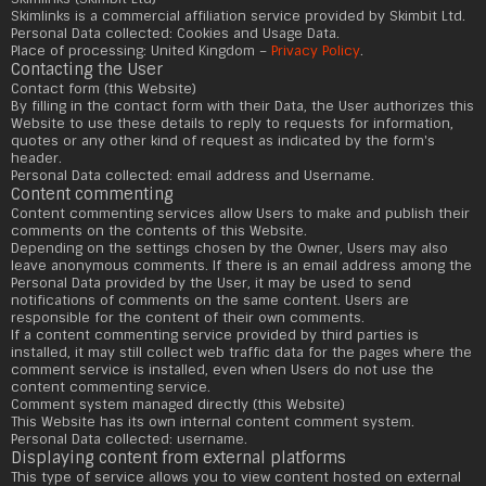
Skimlinks is a commercial affiliation service provided by Skimbit Ltd.
Personal Data collected: Cookies and Usage Data.
Place of processing: United Kingdom –
Privacy Policy
.
Contacting the User
Contact form (this Website)
By filling in the contact form with their Data, the User authorizes this
Website to use these details to reply to requests for information,
quotes or any other kind of request as indicated by the form's
header.
Personal Data collected: email address and Username.
Content commenting
Content commenting services allow Users to make and publish their
comments on the contents of this Website.
Depending on the settings chosen by the Owner, Users may also
leave anonymous comments. If there is an email address among the
Personal Data provided by the User, it may be used to send
notifications of comments on the same content. Users are
responsible for the content of their own comments.
If a content commenting service provided by third parties is
installed, it may still collect web traffic data for the pages where the
comment service is installed, even when Users do not use the
content commenting service.
Comment system managed directly (this Website)
This Website has its own internal content comment system.
Personal Data collected: username.
Displaying content from external platforms
This type of service allows you to view content hosted on external