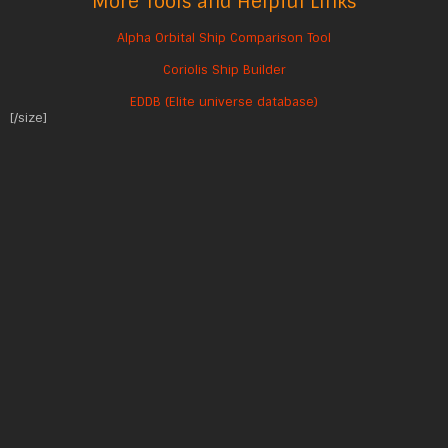
More Tools and Helpful Links
Alpha Orbital Ship Comparison Tool
Coriolis Ship Builder
EDDB (Elite universe database)
[/size]