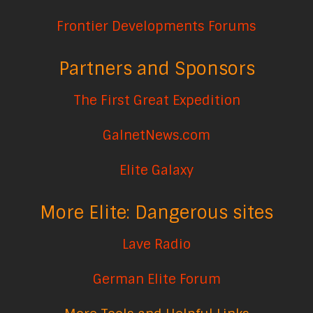
Frontier Developments Forums
Partners and Sponsors
The First Great Expedition
GalnetNews.com
Elite Galaxy
More Elite: Dangerous sites
Lave Radio
German Elite Forum