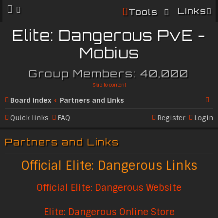
Links
Tools
Elite: Dangerous PvE -
Mobius
Group Members: 40,000
Skip to content
Board index
Partners and Links
Se
Quick links
FAQ
Register
Login
ar
Partners and Links
c
h
Official Elite: Dangerous Links
Official Elite: Dangerous Website
Elite: Dangerous Online Store