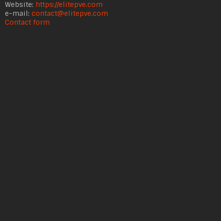
Website:
https://elitepve.com
e-mail:
contact@elitepve.com
Contact form