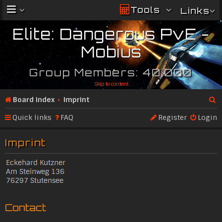
Tools
Links
Elite: Dangerous PvE -
Mobius
Group Members: 40,000
Skip to content
Board index
Imprint
Se
Quick links
FAQ
Register
Login
ar
Imprint
c
h
Contact